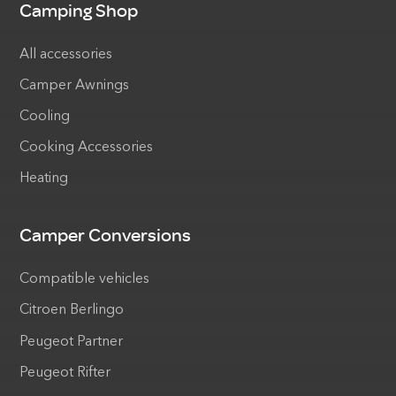
Camping Shop
All accessories
Camper Awnings
Cooling
Cooking Accessories
Heating
Camper Conversions
Compatible vehicles
Citroen Berlingo
Peugeot Partner
Peugeot Rifter