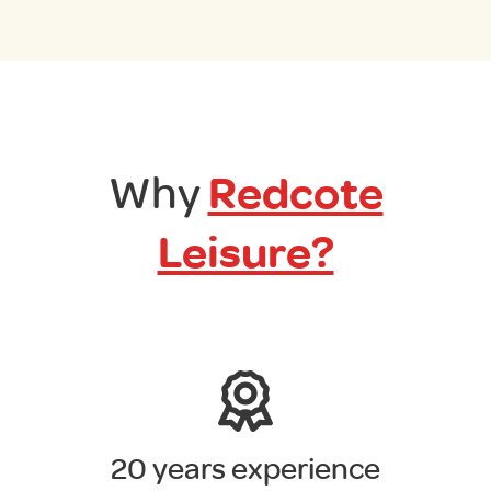
Why
Redcote
Leisure?
20 years experience