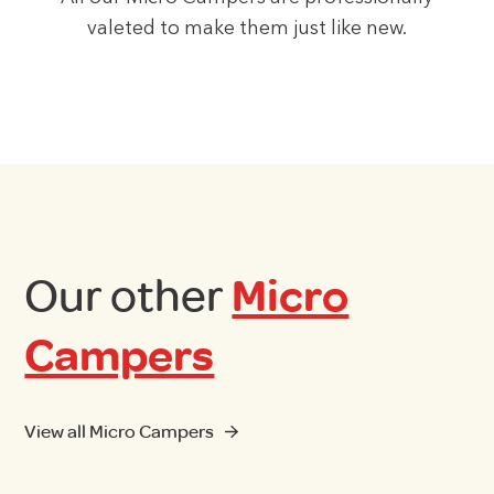
valeted to make them just like new.
Our other
Micro
Campers
View all Micro Campers