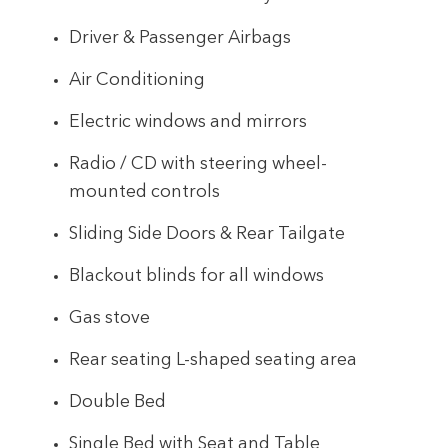
Driver & Passenger Airbags
Air Conditioning
Electric windows and mirrors
Radio / CD with steering wheel-
mounted controls
Sliding Side Doors & Rear Tailgate
Blackout blinds for all windows
Gas stove
Rear seating L-shaped seating area
Double Bed
Single Bed with Seat and Table