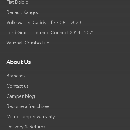
Fiat Doblo
Renault Kangoo
Volkswagen Caddy Life 2004 – 2020
Ford Grand Tourneo Connect 2014 – 2021
Vauxhall Combo Life
About Us
Branches
Contact us
Camper blog
Become a franchisee
Micro camper warranty
Delivery & Returns