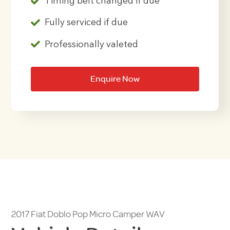
Timing belt changed if due
Fully serviced if due
Professionally valeted
Enquire Now
2017 Fiat Doblo Pop Micro Camper WAV