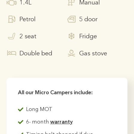
1.4L
Manual
Petrol
5 door
2 seat
Fridge
Double bed
Gas stove
All our Micro Campers include:
Long MOT
6- month
warranty