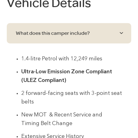
Vehicle Details
What does this camper include?
1.4-litre Petrol with 12,249 miles
Ultra-Low Emission Zone Compliant
(ULEZ Compliant)
2 forward-facing seats with 3-point seat
belts
New MOT & Recent Service and
Timing Belt Change
Extensive Service History