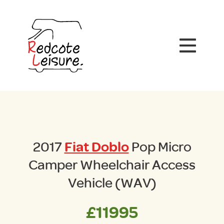
2017
Fiat Doblo
Pop Micro
Camper Wheelchair Access
Vehicle (WAV)
£11995