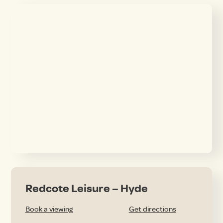
Redcote Leisure – Hyde
Book a viewing
Get directions