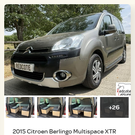
+26
2015 Citroen Berlingo Multispace XTR