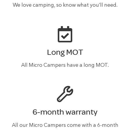
We love camping, so know what you’ll need.
Long MOT
All Micro Campers have a long MOT.
6-month warranty
All our Micro Campers come with a 6-month