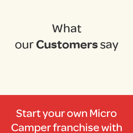
What
our
Customers
say
Start your own Micro
Camper franchise with