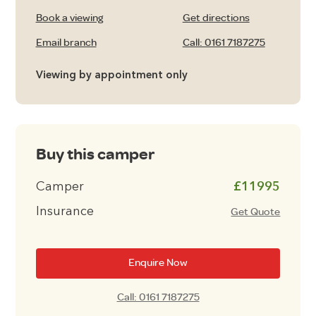
Book a viewing
Get directions
Email branch
Call: 0161 7187275
Viewing by appointment only
Buy this camper
Camper
£11995
Insurance
Get Quote
Enquire Now
Call: 0161 7187275