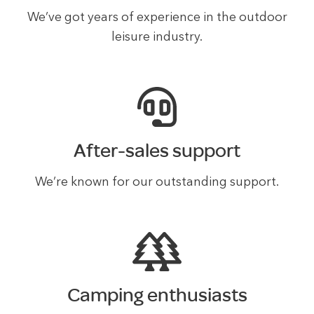
We’ve got years of experience in the outdoor
leisure industry.
After-sales support
We’re known for our outstanding support.
Camping enthusiasts