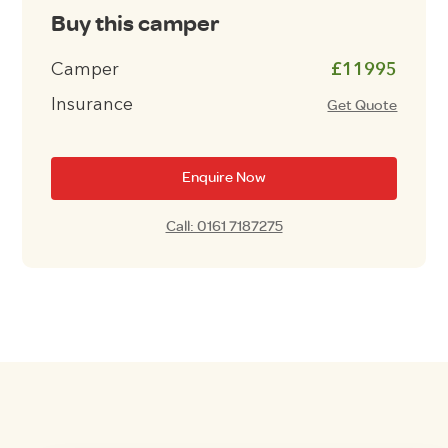
Buy this camper
Camper
£11995
Insurance
Get Quote
Enquire Now
Call: 0161 7187275