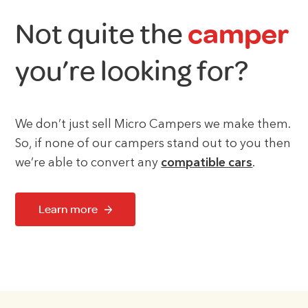
Not quite the
camper
you’re looking for?
We don’t just sell Micro Campers we make them.
So, if none of our campers stand out to you then
we’re able to convert any
compatible cars
.
Learn more