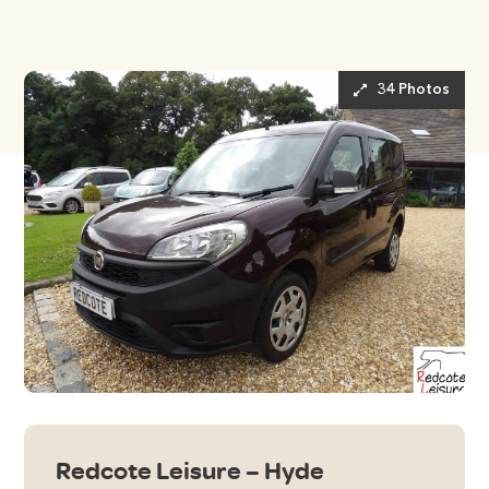
34 Photos
Redcote Leisure – Hyde