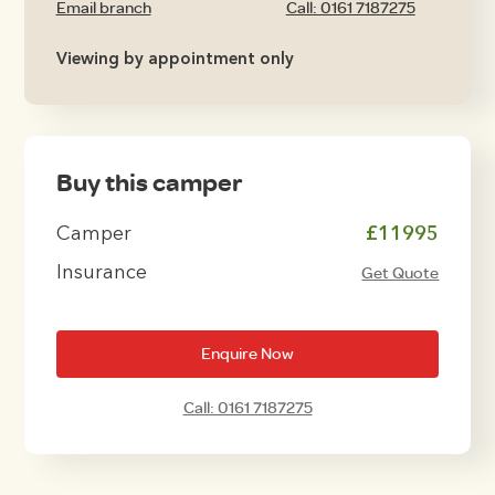
Email branch
Call: 0161 7187275
Viewing by appointment only
Buy this camper
Camper
£11995
Insurance
Get Quote
Enquire Now
Call: 0161 7187275