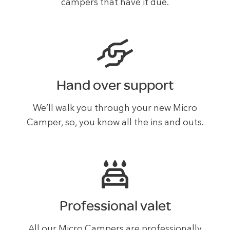
campers that have it due.
Hand over support
We’ll walk you through your new Micro
Camper, so, you know all the ins and outs.
Professional valet
All our Micro Campers are professionally