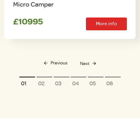
Micro Camper
£10995
More info
Previous
Next
1
2
3
4
5
6