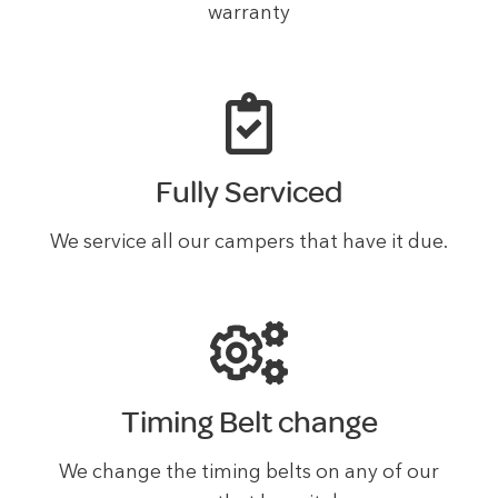
warranty
Fully Serviced
We service all our campers that have it due.
Timing Belt change
We change the timing belts on any of our