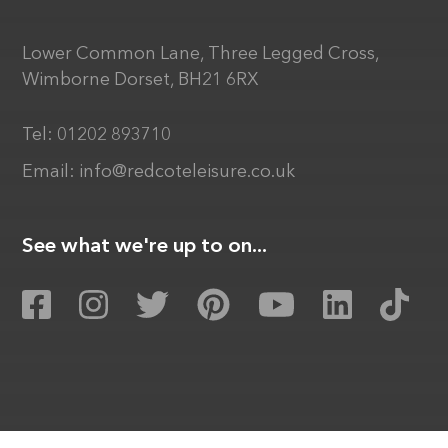
Lower Common Lane, Three Legged Cross,
Wimborne Dorset, BH21 6RX
Tel:
01202 893710
Email:
info@redcoteleisure.co.uk
See what we're up to on...