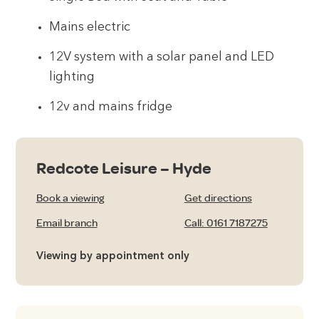
Mains electric
12V system with a solar panel and LED
lighting
12v and mains fridge
Redcote Leisure – Hyde
Book a viewing
Get directions
Email branch
Call: 0161 7187275
Viewing by appointment only