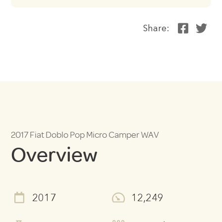
Share:
2017 Fiat Doblo Pop Micro Camper WAV
Overview
2017
12,249