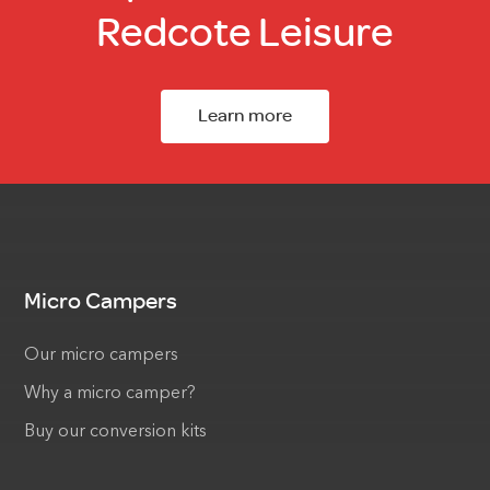
Redcote Leisure
Learn more
Micro Campers
Our micro campers
Why a micro camper?
Buy our conversion kits