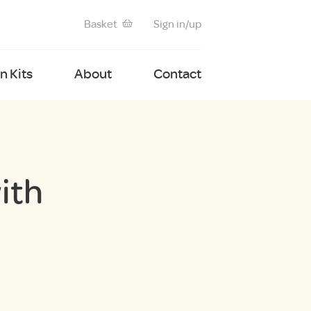
Basket
Sign in/up
 Kits
About
Contact
ith