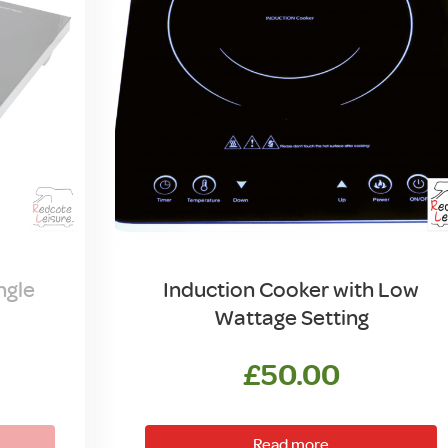
ngle
Induction Cooker with Low
Wattage Setting
£
50.00
Read more