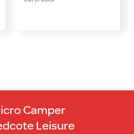
Out of stock
Micro Camper
edcote Leisure