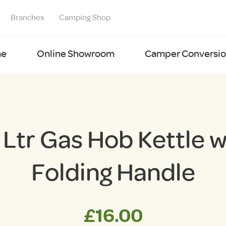
Branches
Camping Shop
e
Online Showroom
Camper Conversion
6 Ltr Gas Hob Kettle w
Folding Handle
£
16.00