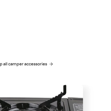
p all camper accessories