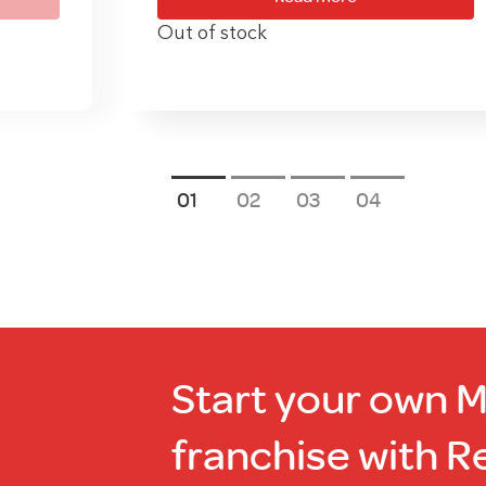
Out of stock
1
2
3
4
Start your own 
franchise with R