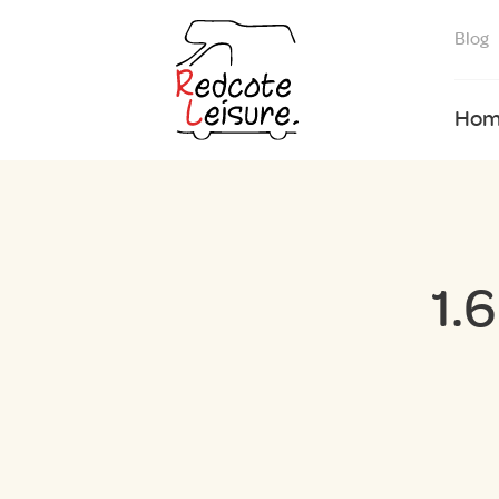
Blog
Hom
1.