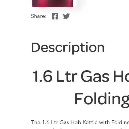
Share:
Description
1.6 Ltr Gas H
Foldin
The 1.6 Ltr Gas Hob Kettle with Foldin