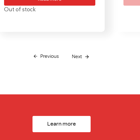
Out of stock
Previous
Next
Learn more