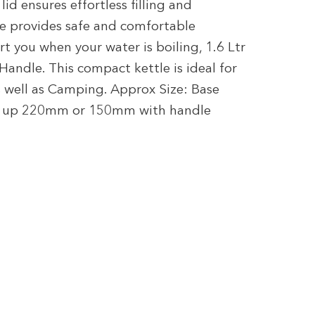
lid ensures effortless filling and
le provides safe and comfortable
t you when your water is boiling, 1.6 Ltr
andle. This compact kettle is ideal for
 well as Camping. Approx Size: Base
e up 220mm or 150mm with handle