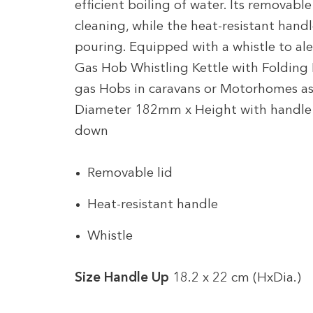
efficient boiling of water. Its removable 
cleaning, while the heat-resistant hand
pouring. Equipped with a whistle to aler
Gas Hob Whistling Kettle with Folding H
gas Hobs in caravans or Motorhomes as
Diameter 182mm x Height with handl
down
Removable lid
Heat-resistant handle
Whistle
Size Handle Up
18.2 x 22 cm (HxDia.)