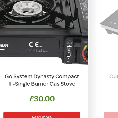
Go System Dynasty Compact
Out
II -Single Burner Gas Stove
£
30.00
Read more