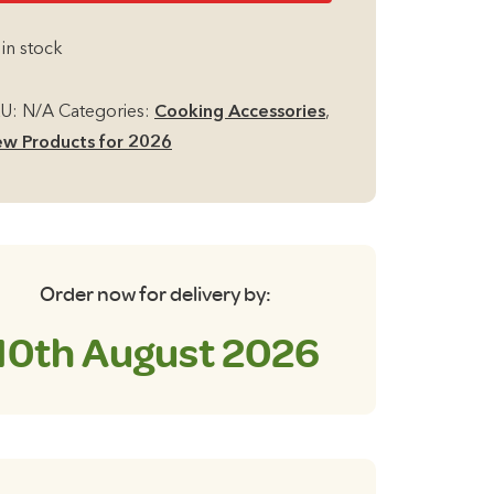
s
 in stock
ob
ttle
KU:
N/A
Categories:
Cooking Accessories
,
th
w Products for 2026
lding
ndle
antity
Order now for delivery by:
10th August 2026