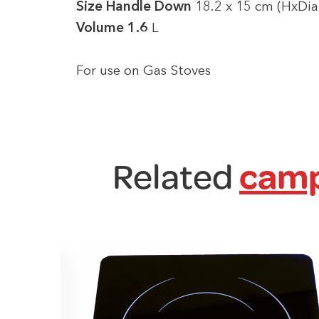
Size Handle Down
18.2 x 15 cm (HxDia
Volume 1.6
L
For use on Gas Stoves
Related
camp