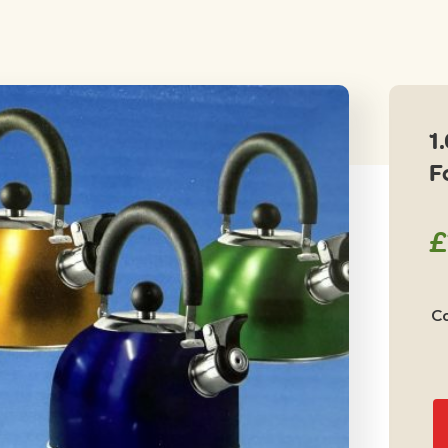
1
F
£
Co
1.
Lt