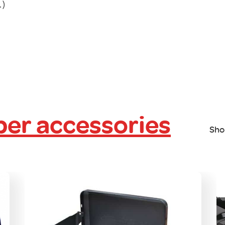
.)
er accessories
Sho