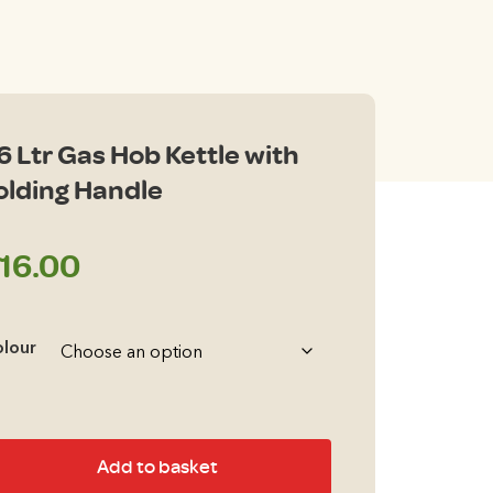
.6 Ltr Gas Hob Kettle with
olding Handle
16.00
lour
6
Add to basket
r