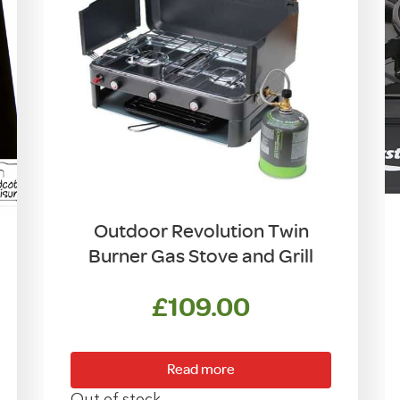
Outdoor Revolution Twin
Burner Gas Stove and Grill
£
109.00
Read more