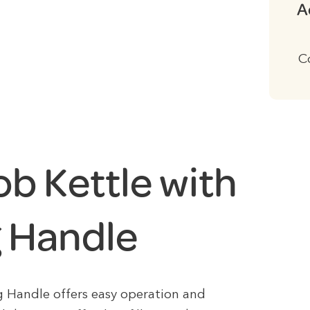
A
C
ob Kettle with
g Handle
g Handle offers easy operation and