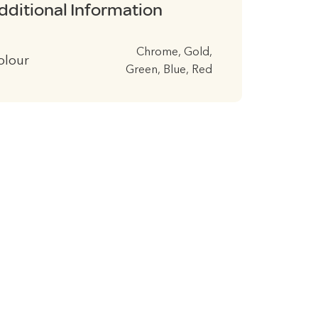
dditional Information
Chrome, Gold,
olour
Green, Blue, Red