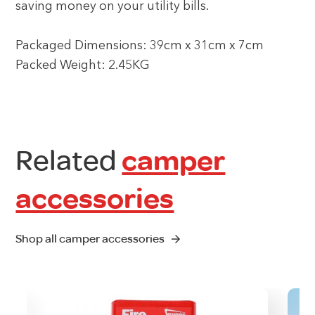
saving money on your utility bills.
Packaged Dimensions: 39cm x 31cm x 7cm
Packed Weight: 2.45KG
Related
camper
accessories
Shop all camper accessories