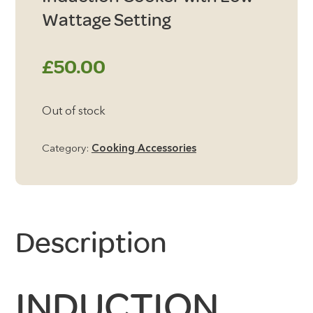
Wattage Setting
£
50.00
Out of stock
Category:
Cooking Accessories
Description
INDUCTION