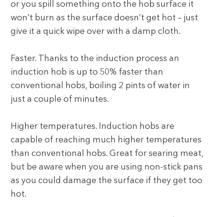
or you spill something onto the hob surface it
won’t burn as the surface doesn’t get hot – just
give it a quick wipe over with a damp cloth.
Faster. Thanks to the induction process an
induction hob is up to 50% faster than
conventional hobs, boiling 2 pints of water in
just a couple of minutes.
Higher temperatures. Induction hobs are
capable of reaching much higher temperatures
than conventional hobs. Great for searing meat,
but be aware when you are using non-stick pans
as you could damage the surface if they get too
hot.