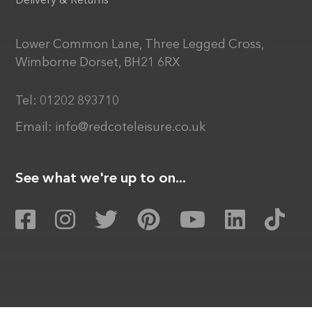
Delivery & Returns
Lower Common Lane, Three Legged Cross,
Wimborne Dorset, BH21 6RX
Tel:
01202 893710
Email:
info@redcoteleisure.co.uk
See what we're up to on...