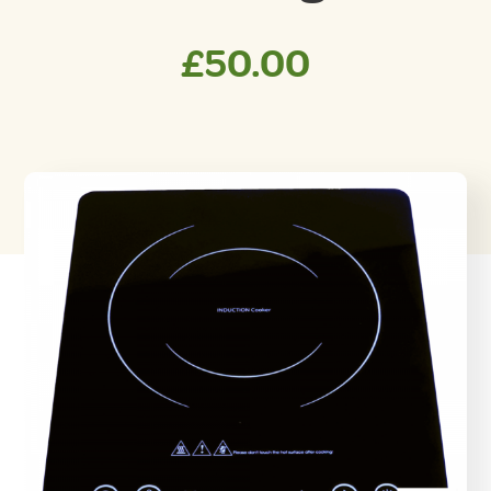
£
50.00