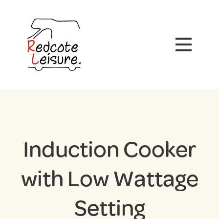
Induction Cooker
with Low Wattage
Setting