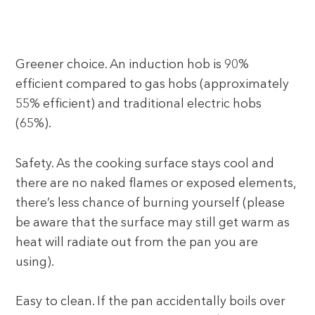
Greener choice. An induction hob is 90%
efficient compared to gas hobs (approximately
55% efficient) and traditional electric hobs
(65%).
Safety. As the cooking surface stays cool and
there are no naked flames or exposed elements,
there’s less chance of burning yourself (please
be aware that the surface may still get warm as
heat will radiate out from the pan you are
using).
Easy to clean. If the pan accidentally boils over