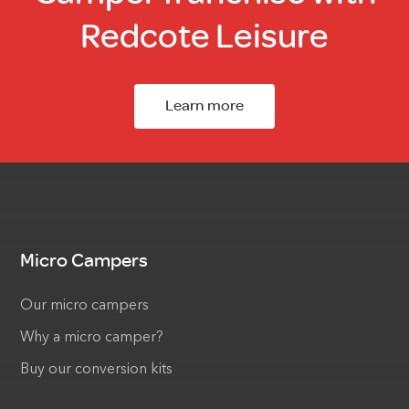
Redcote Leisure
Learn more
Micro Campers
Our micro campers
Why a micro camper?
Buy our conversion kits