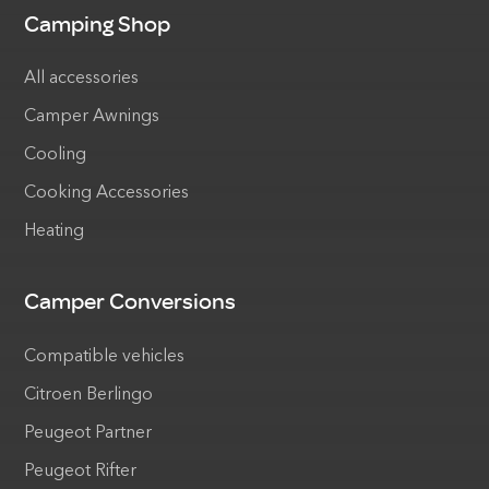
Camping Shop
All accessories
Camper Awnings
Cooling
Cooking Accessories
Heating
Camper Conversions
Compatible vehicles
Citroen Berlingo
Peugeot Partner
Peugeot Rifter