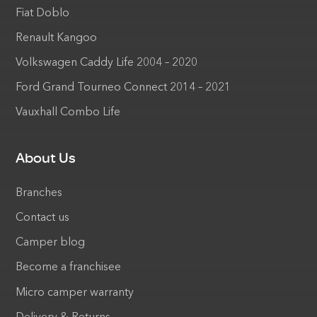
Fiat Doblo
Renault Kangoo
Volkswagen Caddy Life 2004 – 2020
Ford Grand Tourneo Connect 2014 – 2021
Vauxhall Combo Life
About Us
Branches
Contact us
Camper blog
Become a franchisee
Micro camper warranty