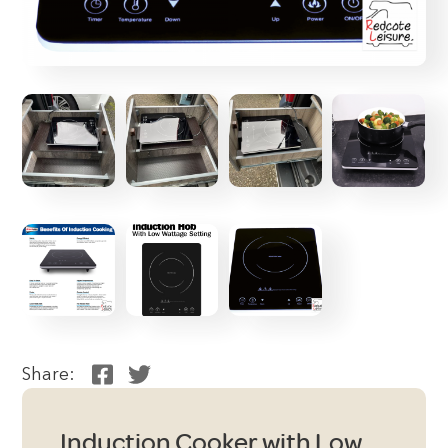
Share:
Induction Cooker with Low