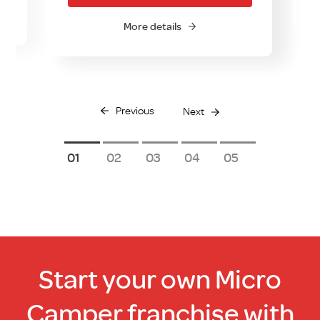
More details
Previous
Next
1
2
3
4
5
Start your own Micro
Camper franchise with