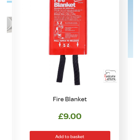
Fire Blanket
£
9.00
Add to basket