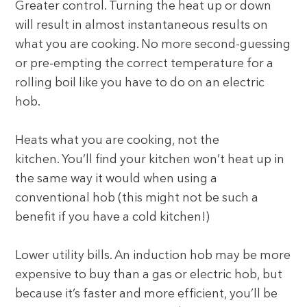
Greater control. Turning the heat up or down
will result in almost instantaneous results on
what you are cooking. No more second-guessing
or pre-empting the correct temperature for a
rolling boil like you have to do on an electric
hob.
Heats what you are cooking, not the
kitchen. You’ll find your kitchen won’t heat up in
the same way it would when using a
conventional hob (this might not be such a
benefit if you have a cold kitchen!)
Lower utility bills. An induction hob may be more
expensive to buy than a gas or electric hob, but
because it’s faster and more efficient, you’ll be