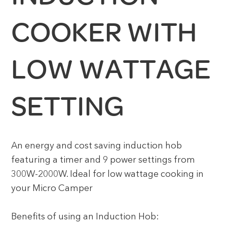
COOKER WITH
LOW WATTAGE
SETTING
An energy and cost saving induction hob
featuring a timer and 9 power settings from
300W-2000W. Ideal for low wattage cooking in
your Micro Camper
Benefits of using an Induction Hob: