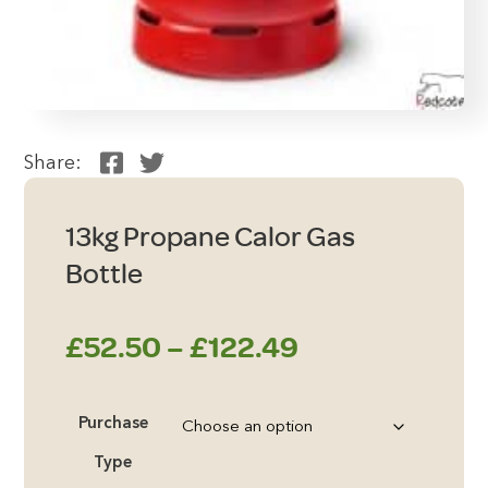
Share:
13kg Propane Calor Gas
Bottle
Price
£
52.50
–
£
122.49
range:
Purchase
£52.50
Type