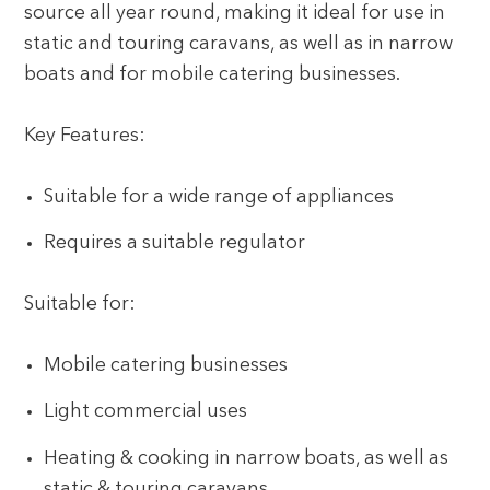
source all year round, making it ideal for use in
static and touring caravans, as well as in narrow
boats and for mobile catering businesses.
Key Features:
Suitable for a wide range of appliances
Requires a suitable regulator
Suitable for:
Mobile catering businesses
Light commercial uses
Heating & cooking in narrow boats, as well as
static & touring caravans