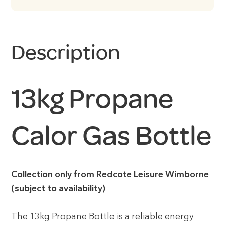
Description
13kg Propane
Calor Gas Bottle
Collection only from
Redcote Leisure Wimborne
(subject to availability)
The 13kg Propane Bottle is a reliable energy