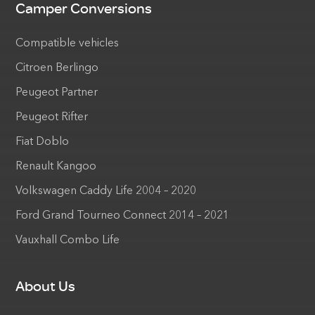
Camper Conversions
Compatible vehicles
Citroen Berlingo
Peugeot Partner
Peugeot Rifter
Fiat Doblo
Renault Kangoo
Volkswagen Caddy Life 2004 – 2020
Ford Grand Tourneo Connect 2014 – 2021
Vauxhall Combo Life
About Us