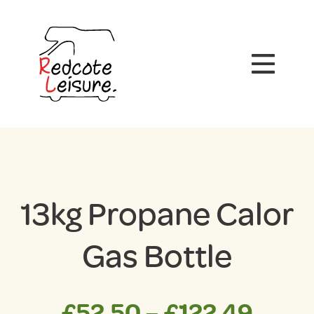
13kg Propane Calor
Gas Bottle
Price
£
52.50
–
£
122.49