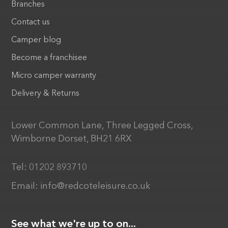
Branches
Contact us
Camper blog
Become a franchisee
Micro camper warranty
Delivery & Returns
Lower Common Lane, Three Legged Cross,
Wimborne Dorset, BH21 6RX
Tel:
01202 893710
Email:
info@redcoteleisure.co.uk
See what we're up to on...