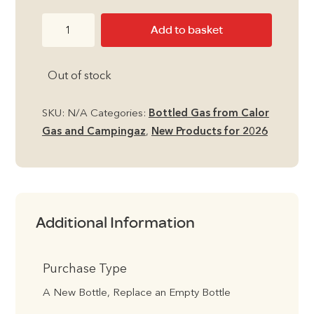
through
13kg
Add to basket
£122.49
Propane
Calor
Out of stock
Gas
Bottle
quantity
SKU:
N/A
Categories:
Bottled Gas from Calor
Gas and Campingaz
,
New Products for 2026
Additional Information
Purchase Type
A New Bottle, Replace an Empty Bottle