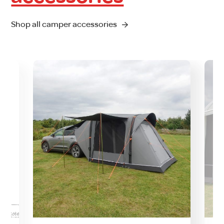
Shop all camper accessories