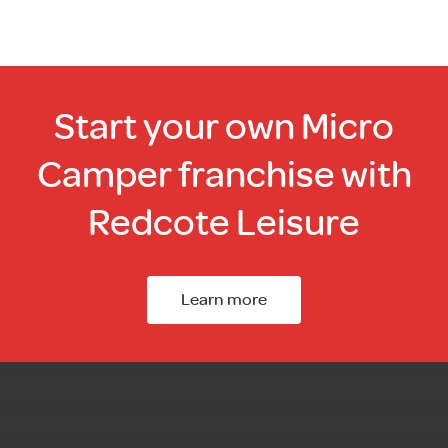
page
Start your own Micro
Camper franchise with
Redcote Leisure
Learn more