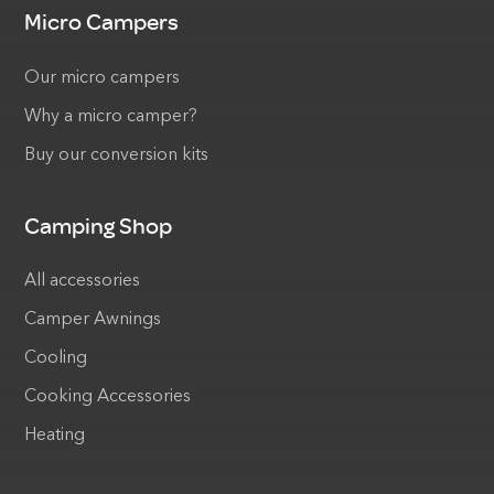
Micro Campers
Our micro campers
Why a micro camper?
Buy our conversion kits
Camping Shop
All accessories
Camper Awnings
Cooling
Cooking Accessories
Heating