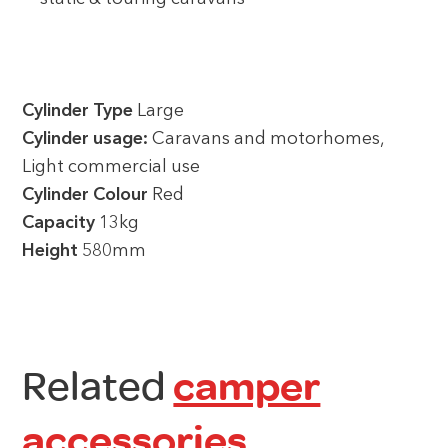
Cylinder Type
Large
Cylinder usage:
Caravans and motorhomes,
Light commercial use
Cylinder Colour
Red
Capacity
13kg
Height
580mm
Related
camper
accessories