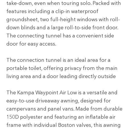
take-down, even when touring solo. Packed with
features including a clip-in waterproof
groundsheet, two full-height windows with roll-
down blinds and a large roll-to-side front door.
The connecting tunnel has a convenient side
door for easy access.
The connection tunnel is an ideal area for a
portable toilet, offering privacy from the main
living area and a door leading directly outside
The Kampa Waypoint Air Low is a versatile and
easy-to-use driveaway awning, designed for
campervans and panel vans. Made from durable
150D polyester and featuring an inflatable air
frame with individual Boston valves, this awning