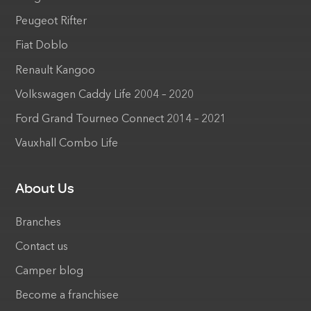
Peugeot Rifter
Fiat Doblo
Renault Kangoo
Volkswagen Caddy Life 2004 – 2020
Ford Grand Tourneo Connect 2014 – 2021
Vauxhall Combo Life
About Us
Branches
Contact us
Camper blog
Become a franchisee