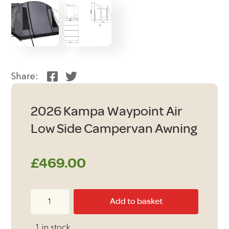
Share:
2026 Kampa Waypoint Air
Low Side Campervan Awning
£
469.00
2026
Add to basket
Kampa
Waypoint
1 in stock