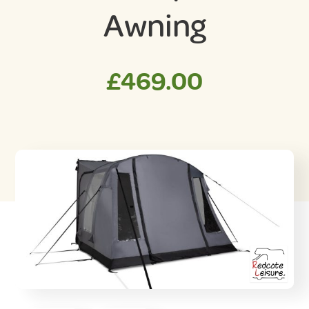
Awning
£
469.00