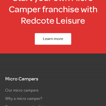
Camper franchise with
Redcote Leisure
Learn more
Micro Campers
Our micro campers
Why a micro camper?