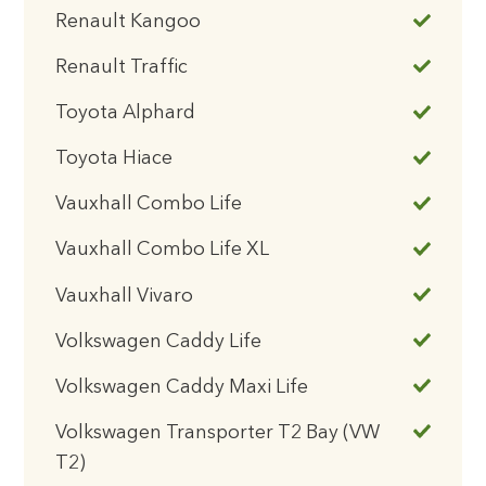
Renault Kangoo
Renault Traffic
Toyota Alphard
Toyota Hiace
Vauxhall Combo Life
Vauxhall Combo Life XL
Vauxhall Vivaro
Volkswagen Caddy Life
Volkswagen Caddy Maxi Life
Volkswagen Transporter T2 Bay (VW
T2)