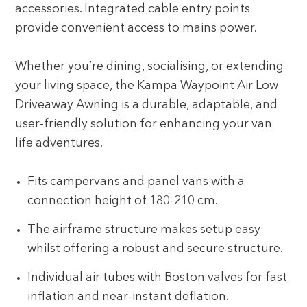
accessories. Integrated cable entry points
provide convenient access to mains power.
Whether you’re dining, socialising, or extending
your living space, the Kampa Waypoint Air Low
Driveaway Awning is a durable, adaptable, and
user-friendly solution for enhancing your van
life adventures.
Fits campervans and panel vans with a
connection height of 180-210 cm.
The airframe structure makes setup easy
whilst offering a robust and secure structure.
Individual air tubes with Boston valves for fast
inflation and near-instant deflation.