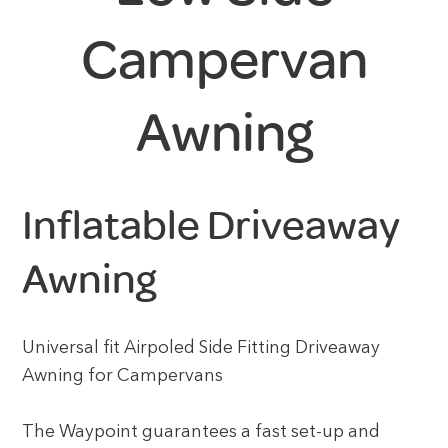
Campervan
Awning
Inflatable Driveaway
Awning
Universal fit Airpoled Side Fitting Driveaway
Awning for Campervans
The Waypoint guarantees a fast set-up and