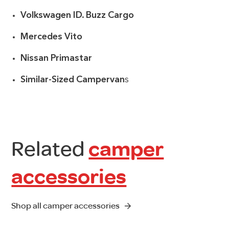
Volkswagen ID. Buzz Cargo
Mercedes Vito
Nissan Primastar
Similar-Sized Campervan
s
Related
camper
accessories
Shop all camper accessories