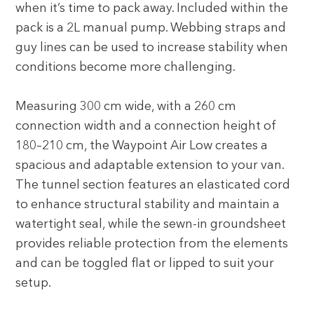
when it’s time to pack away. Included within the
pack is a 2L manual pump. Webbing straps and
guy lines can be used to increase stability when
conditions become more challenging.
Measuring 300 cm wide, with a 260 cm
connection width and a connection height of
180–210 cm, the Waypoint Air Low creates a
spacious and adaptable extension to your van.
The tunnel section features an elasticated cord
to enhance structural stability and maintain a
watertight seal, while the sewn-in groundsheet
provides reliable protection from the elements
and can be toggled flat or lipped to suit your
setup.