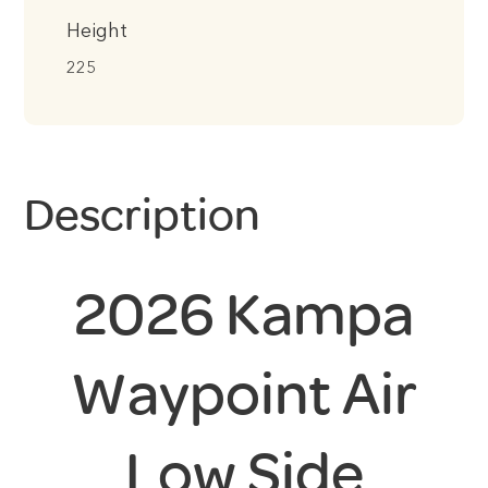
Height
225
Description
2026 Kampa
Waypoint Air
Low Side