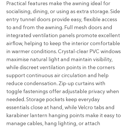
Practical features make the awning ideal for
socialising, dining, or using as extra storage. Side
entry tunnel doors provide easy, flexible access
to and from the awning. Full mesh doors and
integrated ventilation panels promote excellent
airflow, helping to keep the interior comfortable
in warmer conditions. Crystal-clear PVC windows
maximise natural light and maintain visibility,
while discreet ventilation points in the corners
support continuous air circulation and help
reduce condensation. Zip-up curtains with
toggle fastenings offer adjustable privacy when
needed. Storage pockets keep everyday
essentials close at hand, while Velcro tabs and
karabiner lantern hanging points make it easy to
manage cables, hang lighting, or attach