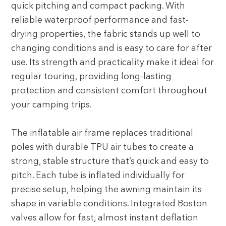
quick pitching and compact packing. With
reliable waterproof performance and fast-
drying properties, the fabric stands up well to
changing conditions and is easy to care for after
use. Its strength and practicality make it ideal for
regular touring, providing long-lasting
protection and consistent comfort throughout
your camping trips.
The inflatable air frame replaces traditional
poles with durable TPU air tubes to create a
strong, stable structure that’s quick and easy to
pitch. Each tube is inflated individually for
precise setup, helping the awning maintain its
shape in variable conditions. Integrated Boston
valves allow for fast, almost instant deflation