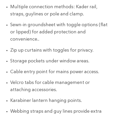
Multiple connection methods: Kader rail,
straps, guylines or pole and clamp.
Sewn-in groundsheet with toggle options (flat
or lipped) for added protection and
convenience..
Zip up curtains with toggles for privacy.
Storage pockets under window areas.
Cable entry point for mains power access.
Velcro tabs for cable management or
attaching accessories.
Karabiner lantern hanging points.
Webbing straps and guy lines provide extra