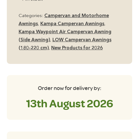
Air
Low
Categories:
Campervan and Motorhome
Side
Awnings
,
Kampa Campervan Awnings
,
Campervan
Kampa Waypoint Air Campervan Awning
Awning
(Side Awning)
,
LOW Campervan Awnings
quantity
(180-220 cm)
,
New Products for 2026
Order now for delivery by:
13th August 2026