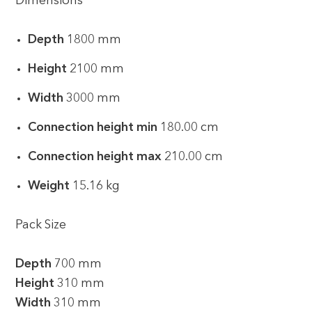
Dimensions
Depth
1800 mm
Height
2100 mm
Width
3000 mm
Connection height min
180.00 cm
Connection height max
210.00 cm
Weight
15.16 kg
Pack Size
Depth
700 mm
Height
310 mm
Width
310 mm