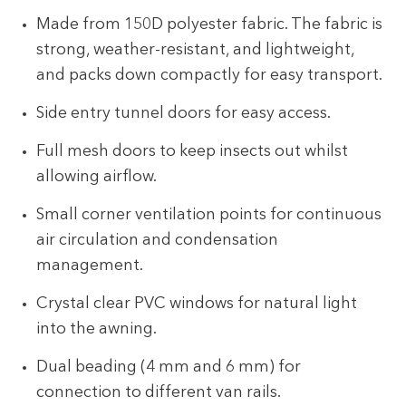
Made from 150D polyester fabric. The fabric is
strong, weather-resistant, and lightweight,
and packs down compactly for easy transport.
Side entry tunnel doors for easy access.
Full mesh doors to keep insects out whilst
allowing airflow.
Small corner ventilation points for continuous
air circulation and condensation
management.
Crystal clear PVC windows for natural light
into the awning.
Dual beading (4 mm and 6 mm) for
connection to different van rails.