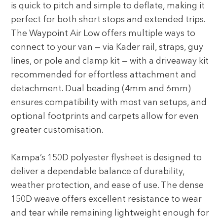
is quick to pitch and simple to deflate, making it
perfect for both short stops and extended trips.
The Waypoint Air Low offers multiple ways to
connect to your van — via Kader rail, straps, guy
lines, or pole and clamp kit — with a driveaway kit
recommended for effortless attachment and
detachment. Dual beading (4mm and 6mm)
ensures compatibility with most van setups, and
optional footprints and carpets allow for even
greater customisation.
Kampa’s 150D polyester flysheet is designed to
deliver a dependable balance of durability,
weather protection, and ease of use. The dense
150D weave offers excellent resistance to wear
and tear while remaining lightweight enough for