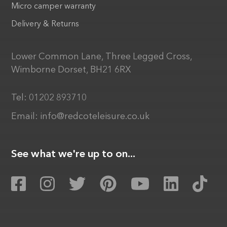
Micro camper warranty
Delivery & Returns
Lower Common Lane, Three Legged Cross,
Wimborne Dorset, BH21 6RX
Tel:
01202 893710
Email:
info@redcoteleisure.co.uk
See what we're up to on...