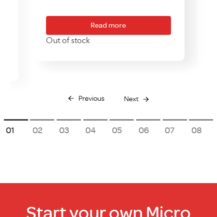
Read more
Out of stock
Previous
Next
1
2
3
4
5
6
7
8
Start your own Micro