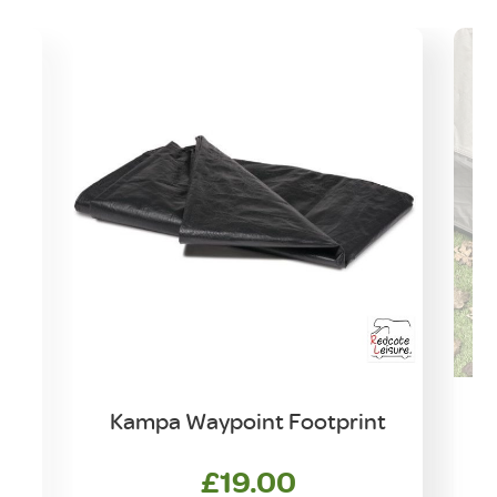
Kampa Waypoint Footprint
£
19.00