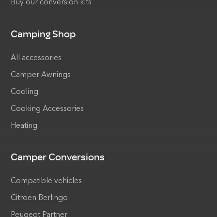
Buy our conversion kits
Camping Shop
All accessories
Camper Awnings
Cooling
Cooking Accessories
Heating
Camper Conversions
Compatible vehicles
Citroen Berlingo
Peugeot Partner