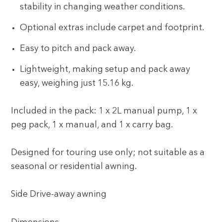
stability in changing weather conditions.
Optional extras include carpet and footprint.
Easy to pitch and pack away.
Lightweight, making setup and pack away
easy, weighing just 15.16 kg.
Included in the pack: 1 x 2L manual pump, 1 x
peg pack, 1 x manual, and 1 x carry bag.
Designed for touring use only; not suitable as a
seasonal or residential awning.
Side Drive-away awning