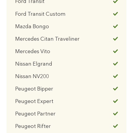
Ford Transit
Ford Transit Custom
Mazda Bongo
Mercedes Citan Traveliner
Mercedes Vito
Nissan Elgrand
Nissan NV200
Peugeot Bipper
Peugeot Expert
Peugeot Partner
Peugeot Rifter