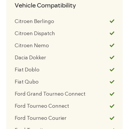
Vehicle Compatibility
Citroen Berlingo
Citroen Dispatch
Citroen Nemo
Dacia Dokker
Fiat Doblo
Fiat Qubo
Ford Grand Tourneo Connect
Ford Tourneo Connect
Ford Tourneo Courier