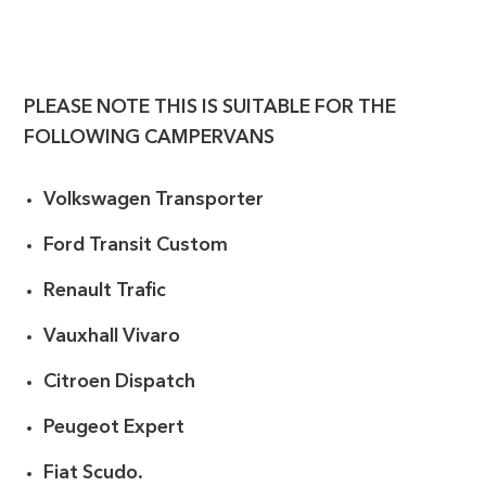
PLEASE NOTE THIS IS SUITABLE FOR THE
FOLLOWING CAMPERVANS
Volkswagen Transporter
Ford Transit Custom
Renault Trafic
Vauxhall Vivaro
Citroen Dispatch
Peugeot Expert
Fiat Scudo.