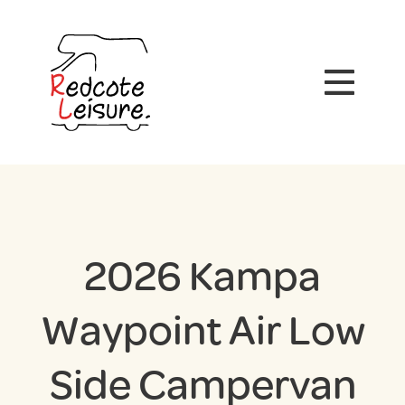
2026 Kampa
Waypoint Air Low
Side Campervan