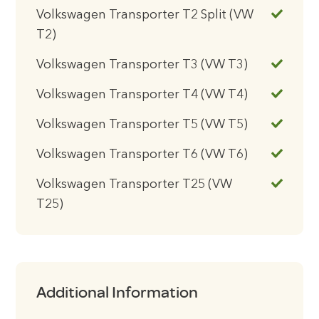
Volkswagen Transporter T2 Split (VW
T2)
Volkswagen Transporter T3 (VW T3)
Volkswagen Transporter T4 (VW T4)
Volkswagen Transporter T5 (VW T5)
Volkswagen Transporter T6 (VW T6)
Volkswagen Transporter T25 (VW
T25)
Additional Information