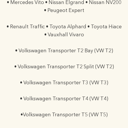
• Mercedes Vito • Nissan Elgrand • Nissan NV200
• Peugeot Expert
• Renault Traffic • Toyota Alphard • Toyota Hiace
• Vauxhall Vivaro
• Volkswagen Transporter T2 Bay (VW T2)
• Volkswagen Transporter T2 Split (VW T2)
• Volkswagen Transporter T3 (VW T3)
• Volkswagen Transporter T4 (VW T4)
•Volkswagen Transporter T5 (VW T5)