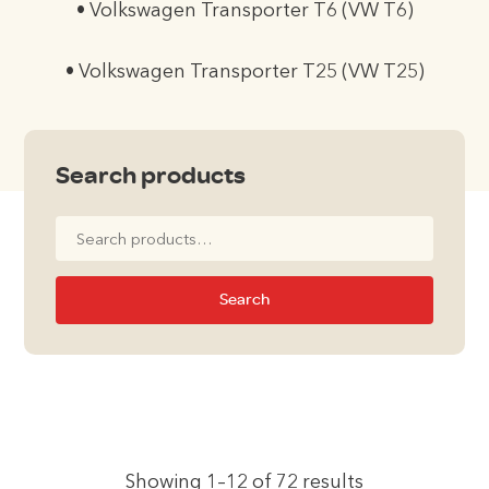
• Volkswagen Transporter T6 (VW T6)
• Volkswagen Transporter T25 (VW T25)
Search products
Search
for:
Search
Showing 1–12 of 72 results