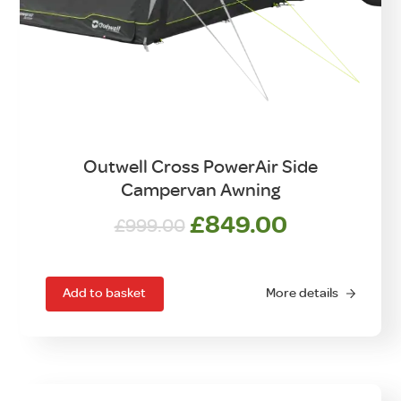
Outwell Cross PowerAir Side
Campervan Awning
Original
Current
£
849.00
£
999.00
price
price
was:
is:
£999.00.
£849.00.
Add to basket
More details