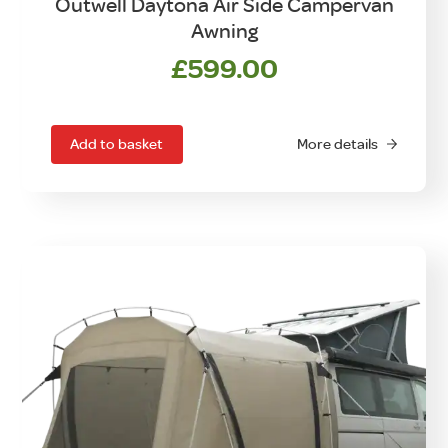
Outwell Daytona Air Side Campervan
Awning
£
599.00
Add to basket
More details