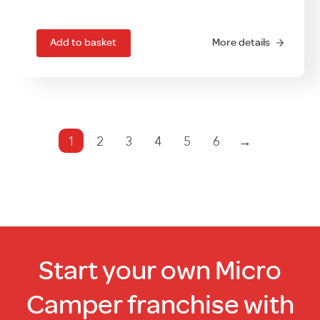
price
price
was:
is:
£629.00.
£499.00.
Add to basket
More details
1
2
3
4
5
6
→
Start your own Micro
Camper franchise with