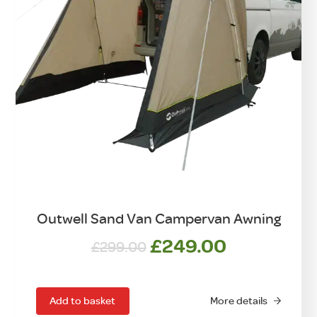
Outwell Sand Van Campervan Awning
Original
Current
£
249.00
£
299.00
price
price
was:
is:
£299.00.
£249.00.
Add to basket
More details