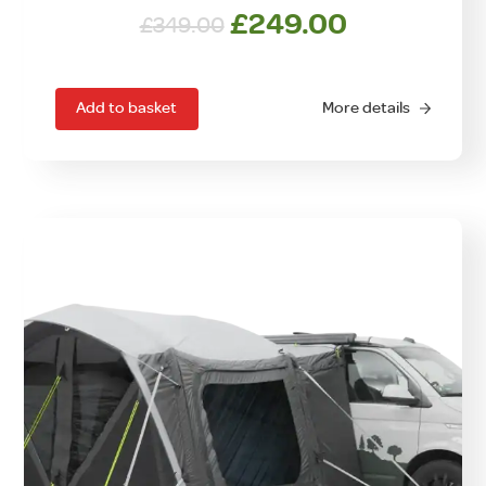
Original
Current
£
249.00
£
349.00
price
price
was:
is:
£349.00.
£249.00.
Add to basket
More details