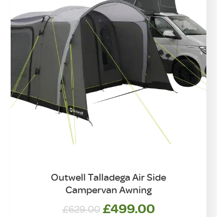
Outwell Talladega Air Side
Campervan Awning
Original
Current
£
499.00
£
629.00