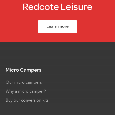
Redcote Leisure
Learn more
Micro Campers
Our micro campers
Why a micro camper?
Buy our conversion kits