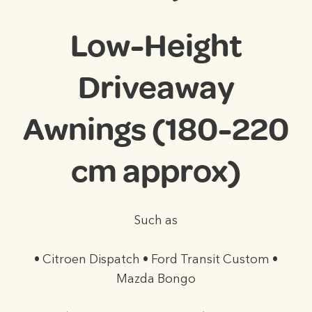
Low-Height
Driveaway
Awnings (180-220
cm approx)
Such as
• Citroen Dispatch • Ford Transit Custom •
Mazda Bongo