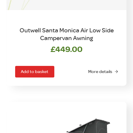
Outwell Santa Monica Air Low Side
Campervan Awning
£
449.00
Add to basket
More details