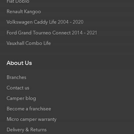
Fiat Doblo
Renault Kangoo
Volkswagen Caddy Life 2004 – 2020
Ford Grand Tourneo Connect 2014 – 2021
Vauxhall Combo Life
About Us
Branches
Contact us
Camper blog
Become a franchisee
Micro camper warranty
Delivery & Returns