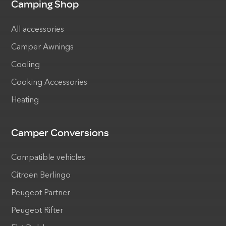
Camping Shop
All accessories
Camper Awnings
Cooling
Cooking Accessories
Heating
Camper Conversions
Compatible vehicles
Citroen Berlingo
Peugeot Partner
Peugeot Rifter