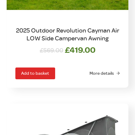
2025 Outdoor Revolution Cayman Air
LOW Side Campervan Awning
Original
Current
£
419.00
£
569.00
price
price
was:
is:
£569.00.
£419.00.
Add to basket
More details