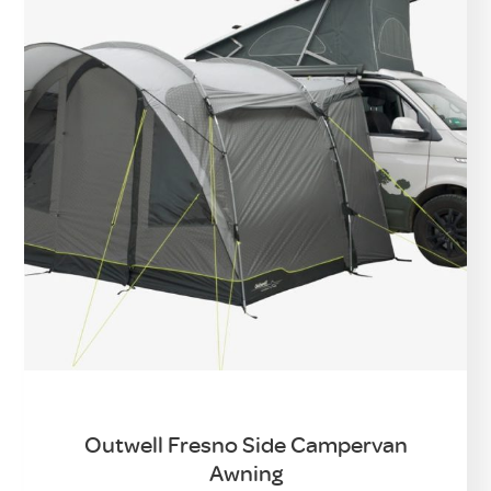
Outwell Fresno Side Campervan
Awning