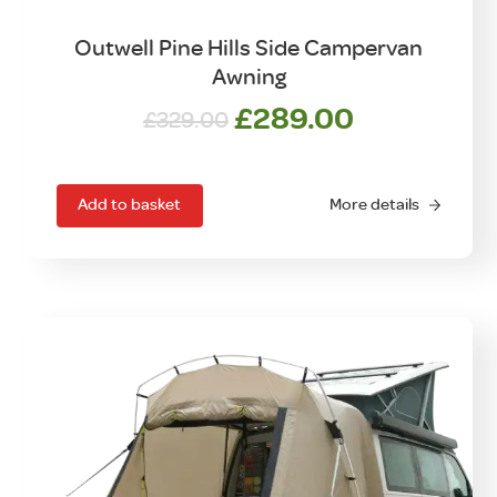
Outwell Pine Hills Side Campervan
Awning
Original
Current
£
289.00
£
329.00
price
price
was:
is:
£329.00.
£289.00.
Add to basket
More details