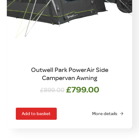
Outwell Park PowerAir Side
Campervan Awning
Original
Current
£
799.00
£
899.00
price
price
was:
is:
£899.00.
£799.00.
Add to basket
More details