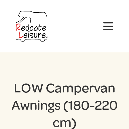
LOW Campervan
Awnings (180-220
cm)