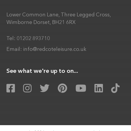
Lower Common Lane, Three Legged Cross,
Wimborne Dorset, BH21 6RX
Tel:
01202 893710
Email:
info@redcoteleisure.co.uk
See what we're up to on...