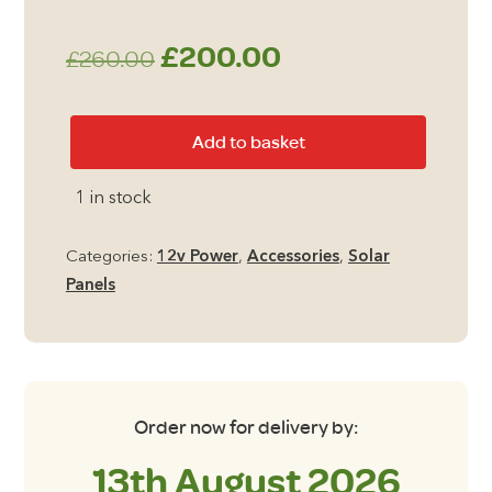
Original
Current
£
200.00
£
260.00
price
price
60w
Add to basket
was:
is:
Fold
Up
£260.00.
£200.00.
1 in stock
Solar
Panel
Categories:
12v Power
,
Accessories
,
Solar
quantity
Panels
Order now for delivery by:
13th August 2026