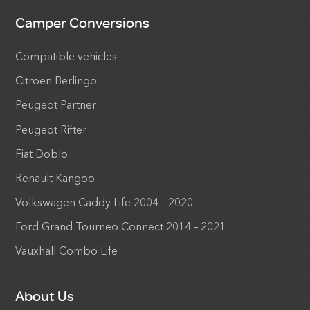
Camper Conversions
Compatible vehicles
Citroen Berlingo
Peugeot Partner
Peugeot Rifter
Fiat Doblo
Renault Kangoo
Volkswagen Caddy Life 2004 – 2020
Ford Grand Tourneo Connect 2014 – 2021
Vauxhall Combo Life
About Us