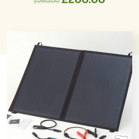
£
260.00
price
price
was:
is:
£260.00.
£200.