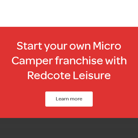
Start your own Micro
Camper franchise with
Redcote Leisure
Learn more