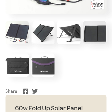
Share:
60w Fold Up Solar Panel