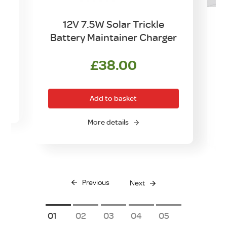
12V 7.5W Solar Trickle
Battery Maintainer Charger
£
38.00
Add to basket
More details
Previous
Next
1
2
3
4
5