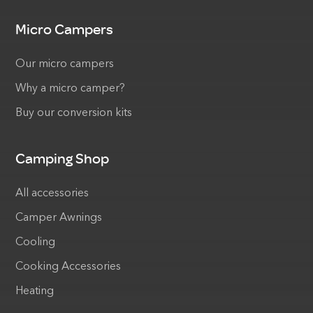
Micro Campers
Our micro campers
Why a micro camper?
Buy our conversion kits
Camping Shop
All accessories
Camper Awnings
Cooling
Cooking Accessories
Heating