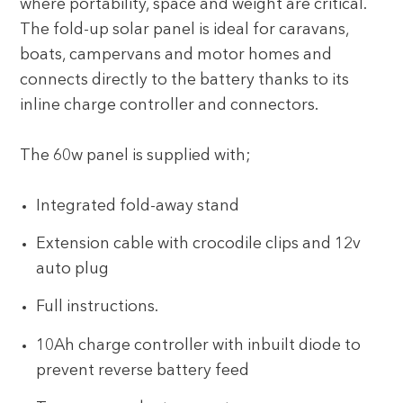
where portability, space and weight are critical.
The fold-up solar panel is ideal for caravans,
boats, campervans and motor homes and
connects directly to the battery thanks to its
inline charge controller and connectors.
The 60w panel is supplied with;
Integrated fold-away stand
Extension cable with crocodile clips and 12v
auto plug
Full instructions.
10Ah charge controller with inbuilt diode to
prevent reverse battery feed