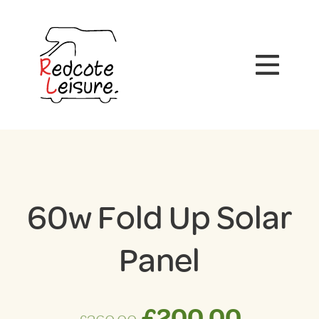
60w Fold Up Solar
Panel
Original
Curre
£
200.00