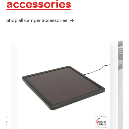
accessories
Shop all camper accessories