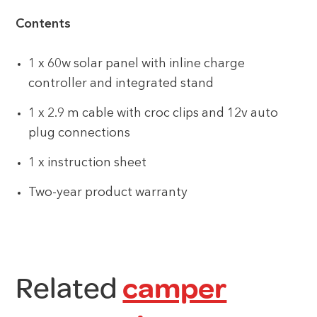
Contents
1 x 60w solar panel with inline charge
controller and integrated stand
1 x 2.9 m cable with croc clips and 12v auto
plug connections
1 x instruction sheet
Two-year product warranty
Related
camper