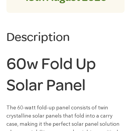
Description
60w Fold Up
Solar Panel
The 60-watt fold-up panel consists of twin
crystalline solar panels that fold into a carry
case, making it the perfect solar panel solution