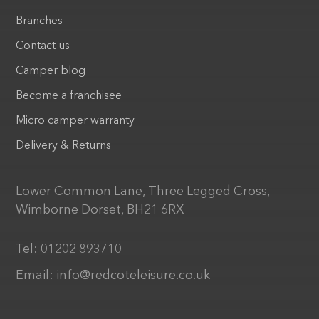
Branches
Contact us
Camper blog
Become a franchisee
Micro camper warranty
Delivery & Returns
Lower Common Lane, Three Legged Cross,
Wimborne Dorset, BH21 6RX
Tel:
01202 893710
Email:
info@redcoteleisure.co.uk