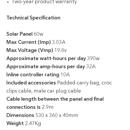
Two-year product warranty
Technical Specification
Solar Panel
60w
Max Current (Imp)
3.03A
Max Voltage (Vmp)
19.8v
Approximate watt-hours per day
390w
Approximate amp-hours per day
32A
Inline controller rating
10A
Included accessories
Padded carry bag, croc
clips cable, male car plug cable
Cable length between the panel and final
connections is
2.9m
Dimensions
530 x 360 x 40mm
Weight
2.47Kg