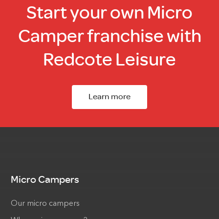
Start your own Micro
Camper franchise with
Redcote Leisure
Learn more
Micro Campers
Our micro campers