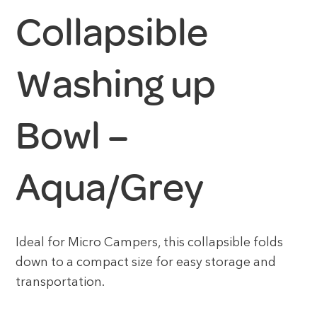
Collapsible
Washing up
Bowl –
Aqua/Grey
Ideal for Micro Campers, this collapsible folds
down to a compact size for easy storage and
transportation.