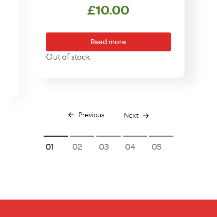
£
10.00
Read more
Out of stock
Previous
Next
1
2
3
4
5