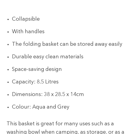
Collapsible
With handles
The folding basket can be stored away easily
Durable easy clean materials
Space-saving design
Capacity: 8.5 Litres
Dimensions: 38 x 28.5 x 14cm
Colour: Aqua and Grey
This basket is great for many uses such as a
washing bowl when camping, as storage, or as a