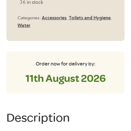
36 in stock
Bowl
–
Categories:
Accessories
,
Toilets and Hygiene
,
Aqua/Grey
Water
quantity
Order now for delivery by:
11th August 2026
Description