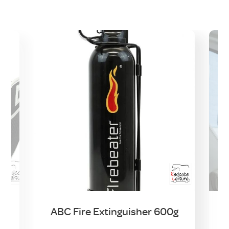
e
ABC Fire Extinguisher 600g