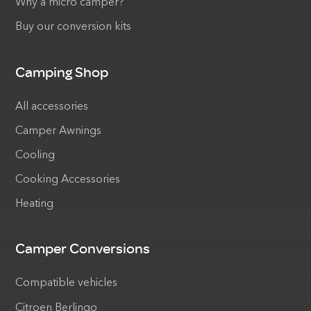
Why a micro camper?
Buy our conversion kits
Camping Shop
All accessories
Camper Awnings
Cooling
Cooking Accessories
Heating
Camper Conversions
Compatible vehicles
Citroen Berlingo