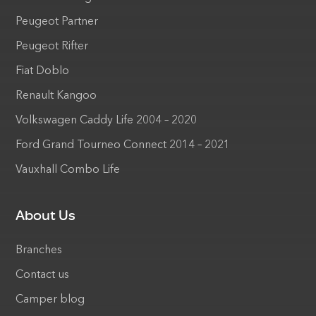
Peugeot Partner
Peugeot Rifter
Fiat Doblo
Renault Kangoo
Volkswagen Caddy Life 2004 – 2020
Ford Grand Tourneo Connect 2014 – 2021
Vauxhall Combo Life
About Us
Branches
Contact us
Camper blog