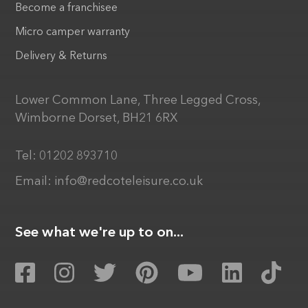
Become a franchisee
Micro camper warranty
Delivery & Returns
Lower Common Lane, Three Legged Cross,
Wimborne Dorset, BH21 6RX
Tel:
01202 893710
Email:
info@redcoteleisure.co.uk
See what we're up to on...