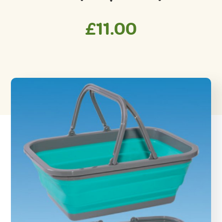
£
11.00