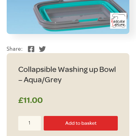
Share:
Collapsible Washing up Bowl
– Aqua/Grey
£
11.00
Collapsible
Add to basket
Washing
up