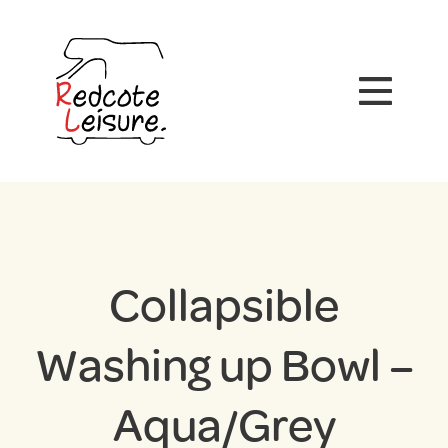
Collapsible
Washing up Bowl –
Aqua/Grey