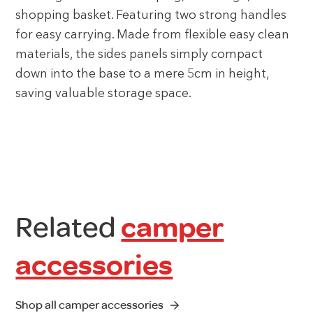
shopping basket. Featuring two strong handles
for easy carrying. Made from flexible easy clean
materials, the sides panels simply compact
down into the base to a mere 5cm in height,
saving valuable storage space.
Related
camper
accessories
Shop all camper accessories