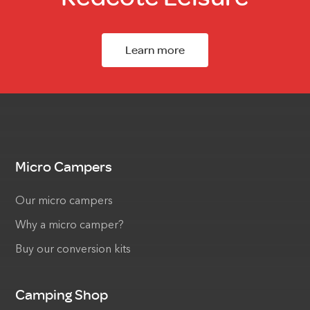
Learn more
Micro Campers
Our micro campers
Why a micro camper?
Buy our conversion kits
Camping Shop