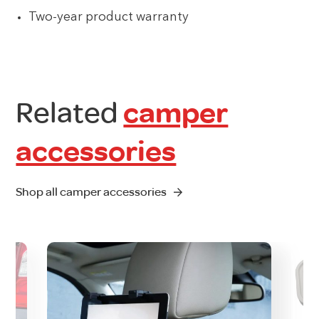
Two-year product warranty
Related
camper
accessories
Shop all camper accessories