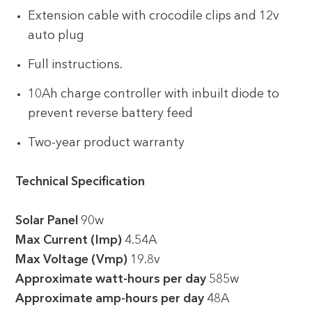
Extension cable with crocodile clips and 12v
auto plug
Full instructions.
10Ah charge controller with inbuilt diode to
prevent reverse battery feed
Two-year product warranty
Technical Specification
Solar Panel
90w
Max Current (Imp)
4.54A
Max Voltage (Vmp)
19.8v
Approximate watt-hours per day
585w
Approximate amp-hours per day
48A