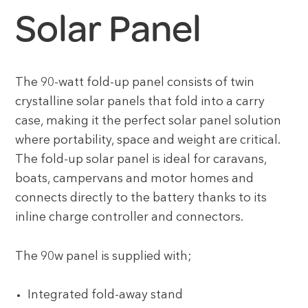
Solar Panel
The 90-watt fold-up panel consists of twin
crystalline solar panels that fold into a carry
case, making it the perfect solar panel solution
where portability, space and weight are critical.
The fold-up solar panel is ideal for caravans,
boats, campervans and motor homes and
connects directly to the battery thanks to its
inline charge controller and connectors.
The 90w panel is supplied with;
Integrated fold-away stand