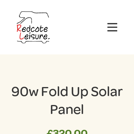
90w Fold Up Solar
Panel
£
320.00