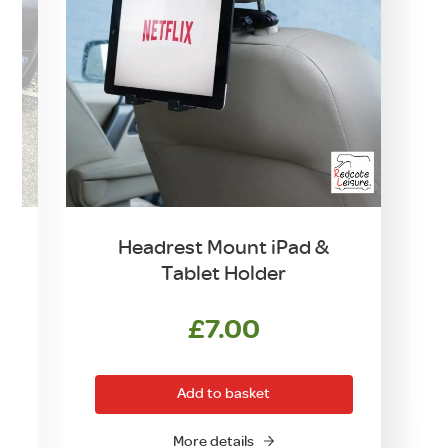
Headrest Mount iPad &
Tablet Holder
£
7.00
Add to basket
More details