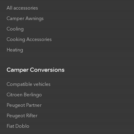
All accessories
Camper Awnings
Cooling
Cooking Accessories
Heating
Camper Conversions
Compatible vehicles
Citroen Berlingo
Peugeot Partner
Peugeot Rifter
Fiat Doblo