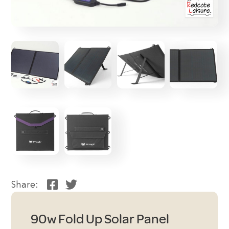
Share:
90w Fold Up Solar Panel