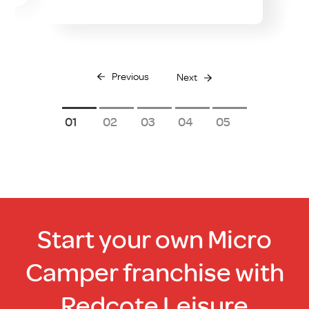
Previous
Next
1
2
3
4
5
Start your own Micro
Camper franchise with
Redcote Leisure