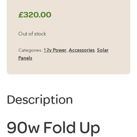
£
320.00
Out of stock
Categories:
12v Power
,
Accessories
,
Solar
Panels
Description
90w Fold Up