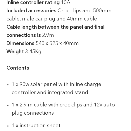
Inline controller rating
10A
Included accessories
Croc clips and 500mm
cable, male car plug and 40mm cable
Cable length between the panel and final
connections is
2.9m
Dimensions
540 x 525 x 40mm
Weight
3.45Kg
Contents
1 x 90w solar panel with inline charge
controller and integrated stand
1 x 2.9 m cable with croc clips and 12v auto
plug connections
1 x instruction sheet