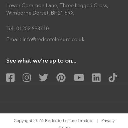
Lower Common Lane, Three Legged Cross,
Wimborne Dorset, BH21 6RX
Tel:
01202 893710
Email:
info@redcoteleisure.co.uk
See what we're up to on...
Copyright 2026 Redcote Leisure Limited
|
Privacy