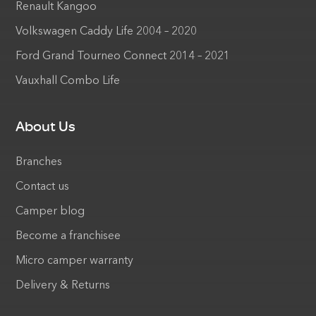
Renault Kangoo
Volkswagen Caddy Life 2004 – 2020
Ford Grand Tourneo Connect 2014 – 2021
Vauxhall Combo Life
About Us
Branches
Contact us
Camper blog
Become a franchisee
Micro camper warranty
Delivery & Returns