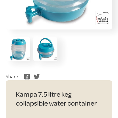
Share:
Kampa 7.5 litre keg
collapsible water container