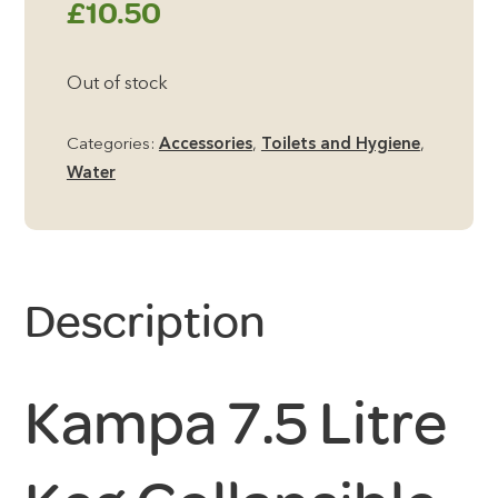
£
10.50
Out of stock
Categories:
Accessories
,
Toilets and Hygiene
,
Water
Description
Kampa 7.5 Litre