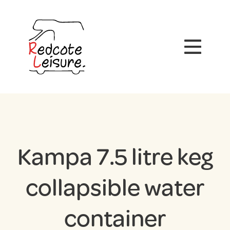
Kampa 7.5 litre keg
collapsible water
container