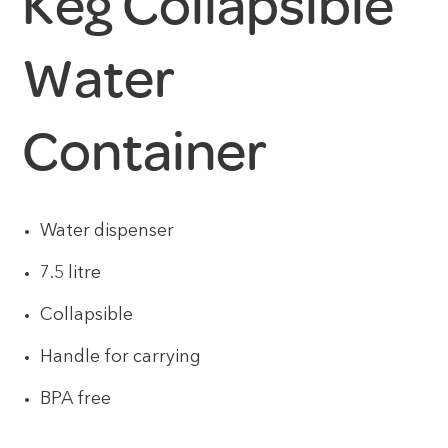
Keg Collapsible
Water
Container
Water dispenser
7.5 litre
Collapsible
Handle for carrying
BPA free