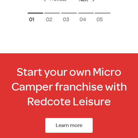
1
2
3
4
5
Start your own Micro
Camper franchise with
Redcote Leisure
Learn more