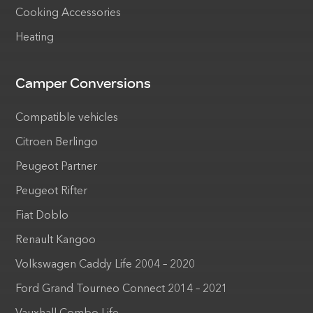
Cooking Accessories
Heating
Camper Conversions
Compatible vehicles
Citroen Berlingo
Peugeot Partner
Peugeot Rifter
Fiat Doblo
Renault Kangoo
Volkswagen Caddy Life 2004 – 2020
Ford Grand Tourneo Connect 2014 – 2021