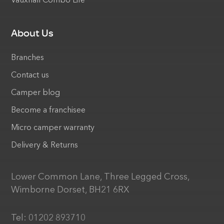
Vauxhall Combo Life
About Us
Branches
Contact us
Camper blog
Become a franchisee
Micro camper warranty
Delivery & Returns
Lower Common Lane, Three Legged Cross,
Wimborne Dorset, BH21 6RX
Tel:
01202 893710