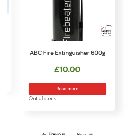
ABC Fire Extinguisher 600g
£
10.00
Read more
Out of stock
Previous
Next