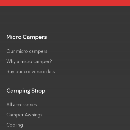
Micro Campers
Our micro campers
Why a micro camper?
Buy our conversion kits
Camping Shop
All accessories
Camper Awnings
Cooling