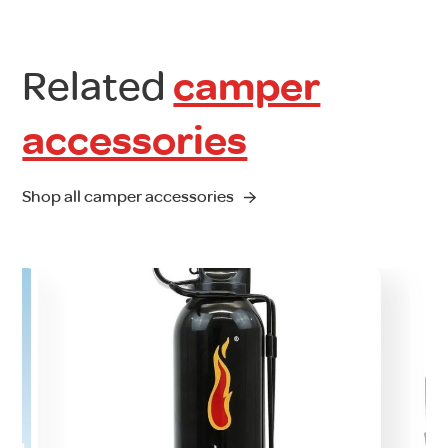
Related
camper
accessories
Shop all camper accessories