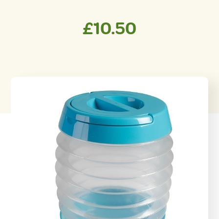
£
10.50