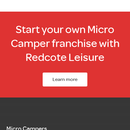
Start your own Micro
Camper franchise with
Redcote Leisure
Learn more
Micro Campers