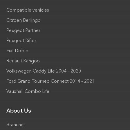
Compatible vehicles
Citroen Berlingo
Peugeot Partner
Peugeot Rifter
Fiat Doblo
Renault Kangoo
Volkswagen Caddy Life 2004 – 2020
Ford Grand Tourneo Connect 2014 – 2021
Vauxhall Combo Life
About Us
Branches