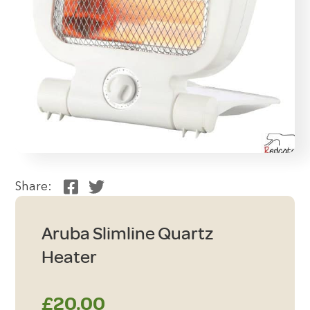
Share:
Aruba Slimline Quartz
Heater
£
20.00