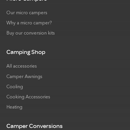
Our micro campers
Why a micro camper?
Buy our conversion kits
Camping Shop
All accessories
Camper Awnings
Cooling
Cooking Accessories
Heating
Camper Conversions