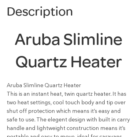
Description
Aruba Slimline
Quartz Heater
Aruba Slimline Quartz Heater
This is an instant heat, twin quartz heater. It has
two heat settings, cool touch body and tip over
shut off protection which means it’s easy and
safe to use. The elegent design with built in carry
handle and lightweight construction means it’s