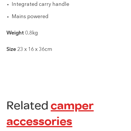
Integrated carry handle
Mains powered
Weight
0.8kg
Size
23 x 16 x 36cm
Related
camper
accessories