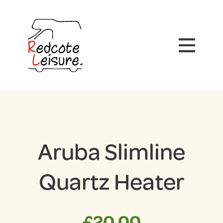
Aruba Slimline
Quartz Heater
£
20.00