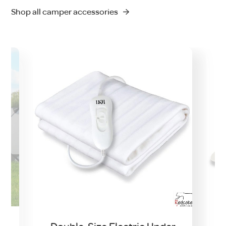
Shop all camper accessories