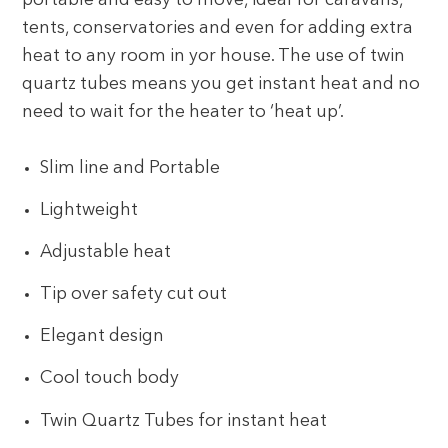
portable and easy to move, ideal for caravans,
tents, conservatories and even for adding extra
heat to any room in yor house. The use of twin
quartz tubes means you get instant heat and no
need to wait for the heater to ‘heat up’.
Slim line and Portable
Lightweight
Adjustable heat
Tip over safety cut out
Elegant design
Cool touch body
Twin Quartz Tubes for instant heat