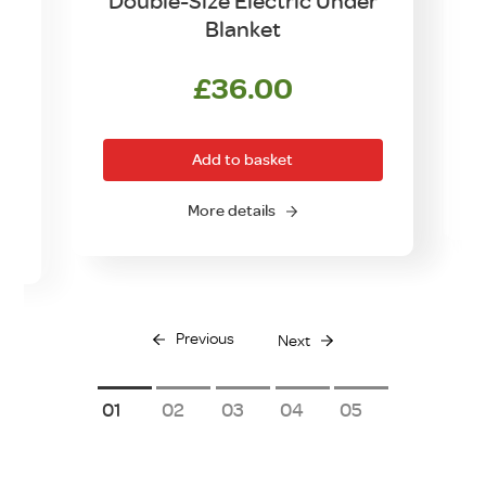
Double-Size Electric Under
Blanket
£
36.00
Add to basket
O
More details
Previous
Next
1
2
3
4
5