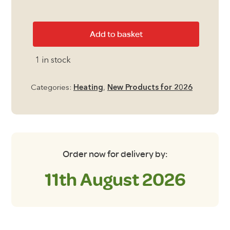
Aruba
Add to basket
Slimline
Quartz
1 in stock
Heater
quantity
Categories:
Heating
,
New Products for 2026
Order now for delivery by:
11th August 2026