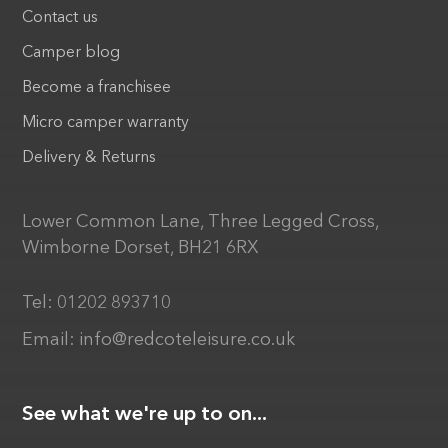
Contact us
Camper blog
Become a franchisee
Micro camper warranty
Delivery & Returns
Lower Common Lane, Three Legged Cross,
Wimborne Dorset, BH21 6RX
Tel:
01202 893710
Email:
info@redcoteleisure.co.uk
See what we're up to on...