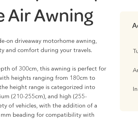
 Air Awning
A
ide-on driveaway motorhome awning,
y and comfort during your travels.
T
th of 300cm, this awning is perfect for
A
with heights ranging from 180cm to
he height range is categorized into
I
ium (210-255cm), and high (255-
ety of vehicles, with the addition of a
mm beading for compatibility with