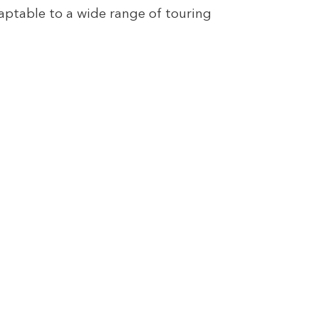
ptable to a wide range of touring