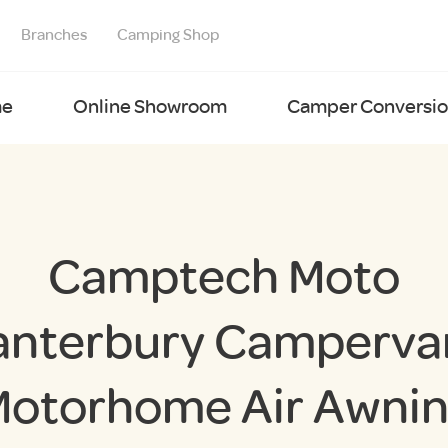
Branches
Camping Shop
e
Online Showroom
Camper Conversion
Camptech Moto
anterbury Campervan
otorhome Air Awni