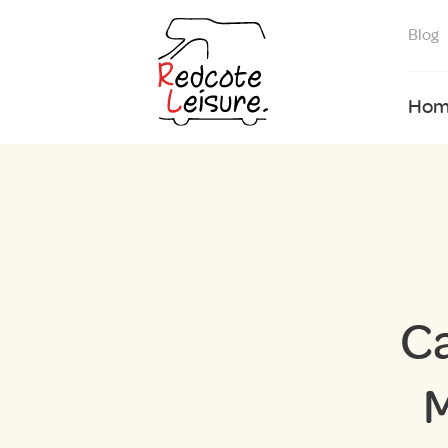
Blog
Hom
C
M