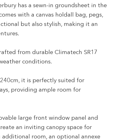
rbury has a sewn-in groundsheet in the
 comes with a canvas holdall bag, pegs,
ctional but also stylish, making it an
entures.
crafted from durable Climatech SR17
 weather conditions.
40cm, it is perfectly suited for
ays, providing ample room for
movable large front window panel and
reate an inviting canopy space for
 additional room, an optional annexe