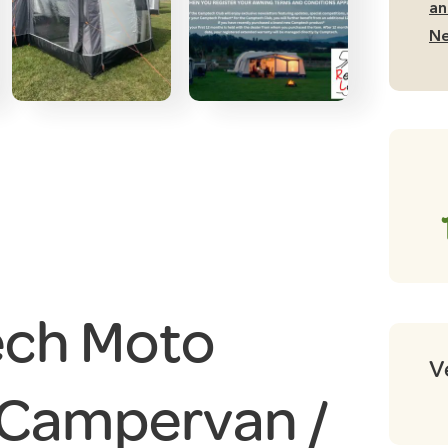
an
Ne
ch Moto
V
 Campervan /