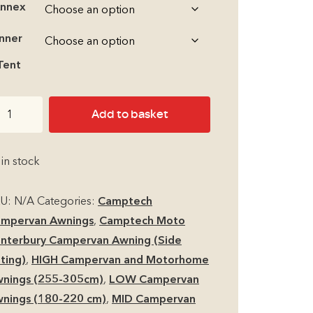
nnex
through
Inner
£1,210.00
Tent
mptech
Add to basket
oto
nterbury
 in stock
mpervan
KU:
N/A
Categories:
Camptech
torhome
mpervan Awnings
,
Camptech Moto
r
nterbury Campervan Awning (Side
ning
tting)
,
HIGH Campervan and Motorhome
antity
nings (255-305cm)
,
LOW Campervan
nings (180-220 cm)
,
MID Campervan