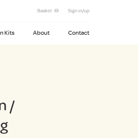
Basket
Sign in/up
 Kits
About
Contact
 /
ng