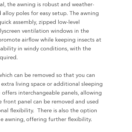
l, the awning is robust and weather-
 alloy poles for easy setup. The awning
 quick assembly, zipped low-level
flyscreen ventilation windows in the
promote airflow while keeping insects at
ability in windy conditions, with the
equired.
which can be removed so that you can
extra living space or additional sleeping
offers interchangeable panels, allowing
e front panel can be removed and used
al flexibility. There is also the option
 awning, offering further flexibility.