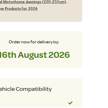
d Motorhome Awnings (220-255cm)
,
w Products for 2026
Order now for delivery by:
16th August 2026
ehicle Compatibility