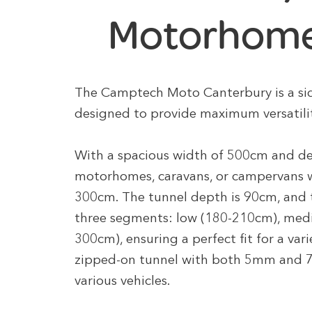
Motorhome
The Camptech Moto Canterbury is a s
designed to provide maximum versatilit
With a spacious width of 500cm and dep
motorhomes, caravans, or campervans 
300cm. The tunnel depth is 90cm, and t
three segments: low (180-210cm), med
300cm), ensuring a perfect fit for a vari
zipped-on tunnel with both 5mm and 7
various vehicles.