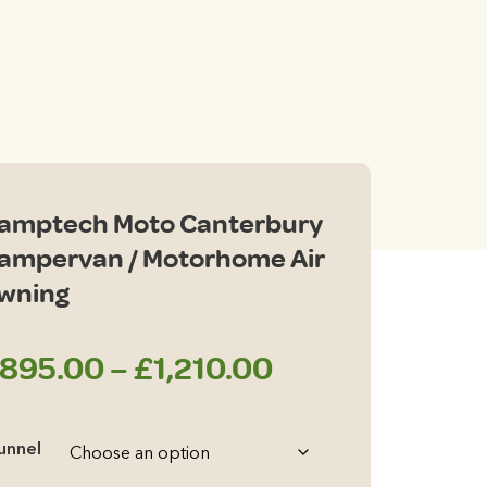
ce
ge:
95.00
rough
amptech Moto Canterbury
210.00
ampervan / Motorhome Air
wning
Price
895.00
–
£
1,210.00
range:
unnel
£895.00