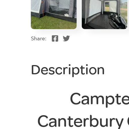
Share:
Description
Campte
Canterbury