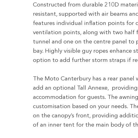
Constructed from durable 210D materia
resistant, supported with air beams and
features individual inflation points for
ventilation points, along with two half 
tunnel and one on the centre panel to 
bay. Highly visible guy ropes enhance st
option to add further storm straps if r
The Moto Canterbury has a rear panel 
add an optional Tall Annexe, providing 
accommodation for guests. The awning 
customisation based on your needs. Th
on the canopy’s front, providing addition
of an inner tent for the main body of the