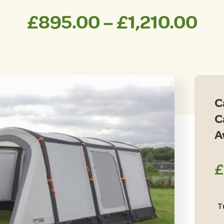
Pri
£
895.00
–
£
1,210.00
ran
£8
th
C
£1,
C
A
£
T