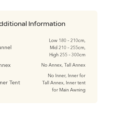
dditional Information
Low 180 – 210cm,
unnel
Mid 210 – 255cm,
High 255 – 300cm
nnex
No Annex, Tall Annex
No Inner, Inner for
nner Tent
Tall Annex, Inner tent
for Main Awning