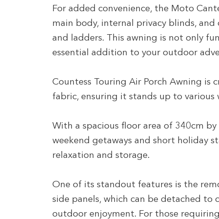
For added convenience, the Moto Cante
main body, internal privacy blinds, and
and ladders. This awning is not only fun
essential addition to your outdoor adv
Countess Touring Air Porch Awning is 
fabric, ensuring it stands up to various
With a spacious floor area of 340cm by 2
weekend getaways and short holiday st
relaxation and storage.
One of its standout features is the re
side panels, which can be detached to c
outdoor enjoyment. For those requiring