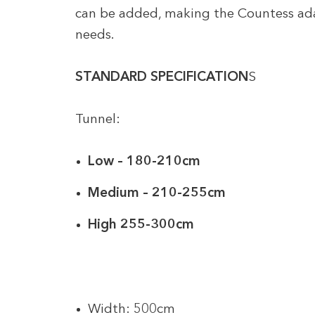
can be added, making the Countess ada
needs.
STANDARD SPECIFICATION
S
Tunnel:
Low – 180-210cm
Medium – 210-255cm
High 255-300cm
Width: 500cm