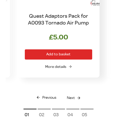
Quest Adaptors Pack for
A0093 Tornado Air Pump
£
5.00
Add to basket
More details
Previous
Next
1
2
3
4
5