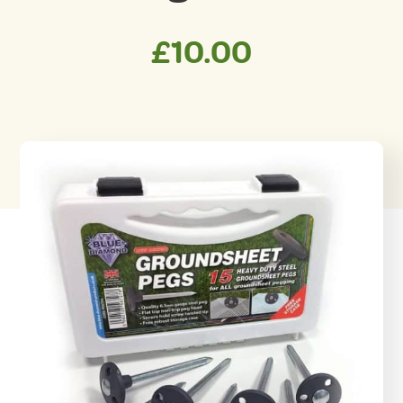
£
10.00