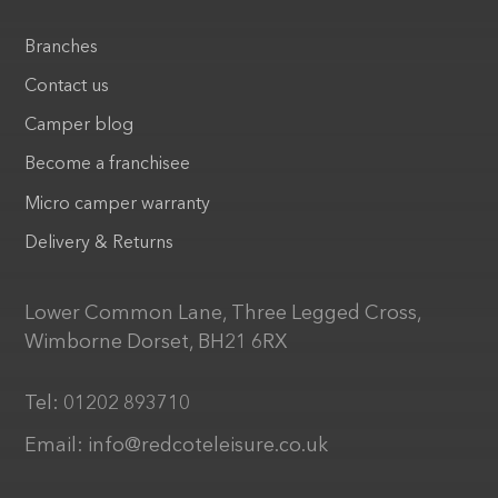
Branches
Contact us
Camper blog
Become a franchisee
Micro camper warranty
Delivery & Returns
Lower Common Lane, Three Legged Cross,
Wimborne Dorset, BH21 6RX
Tel:
01202 893710
Email:
info@redcoteleisure.co.uk