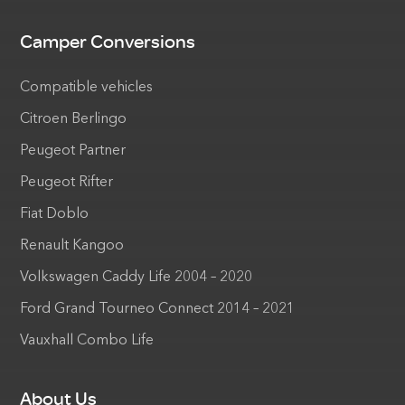
Camper Conversions
Compatible vehicles
Citroen Berlingo
Peugeot Partner
Peugeot Rifter
Fiat Doblo
Renault Kangoo
Volkswagen Caddy Life 2004 – 2020
Ford Grand Tourneo Connect 2014 – 2021
Vauxhall Combo Life
About Us