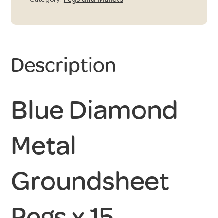
Category:
Pegs and Mallets
Description
Blue Diamond
Metal
Groundsheet
Pegs x 15