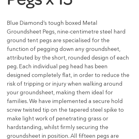
Blue Diamond’s tough boxed Metal
Groundsheet Pegs, nine-centimetre steel hard
ground tent pegs are specialised for the
function of pegging down any groundsheet,
attributed by the short, rounded design of each
peg. Each individual peg head has been
designed completely flat, in order to reduce the
risk of tripping or injury when walking around
your groundsheet, making them ideal for
families. We have implemented a secure hold
screw twisted tip on the tapered steel spike to
make light work of penetrating grass or
hardstanding, whilst firmly securing the
groundsheet in position. All fifteen pegs are