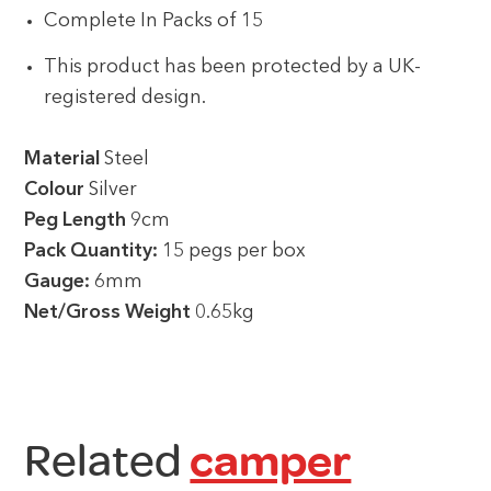
Complete In Packs of 15
This product has been protected by a UK-
registered design.
Material
Steel
Colour
Silver
Peg Length
9cm
Pack Quantity:
15 pegs per box
Gauge:
6mm
Net/Gross Weight
0.65kg
Related
camper