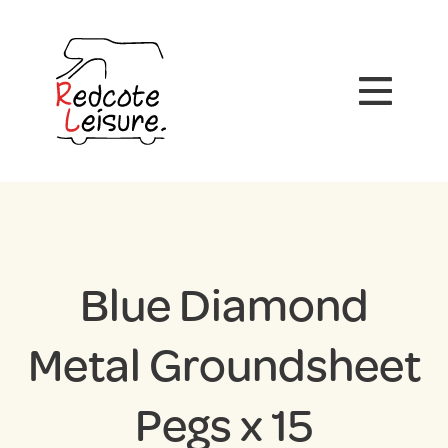
Blue Diamond
Metal Groundsheet
Pegs x 15