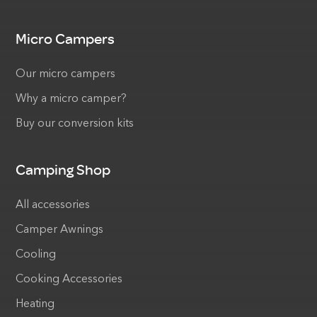
Micro Campers
Our micro campers
Why a micro camper?
Buy our conversion kits
Camping Shop
All accessories
Camper Awnings
Cooling
Cooking Accessories
Heating