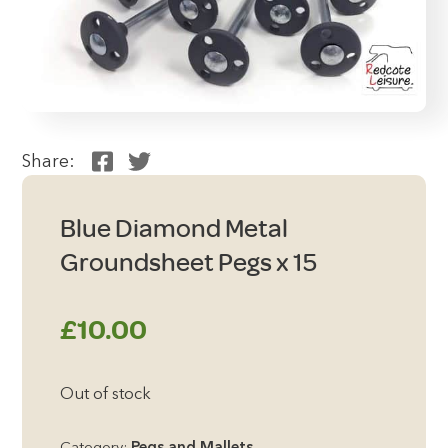
Share:
Blue Diamond Metal
Groundsheet Pegs x 15
£
10.00
Out of stock