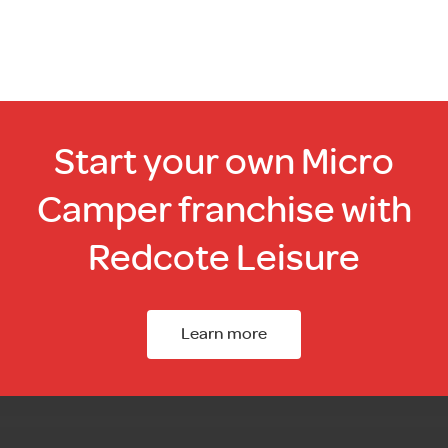
Start your own Micro
Camper franchise with
Redcote Leisure
Learn more