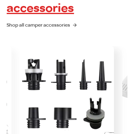
accessories
Shop all camper accessories