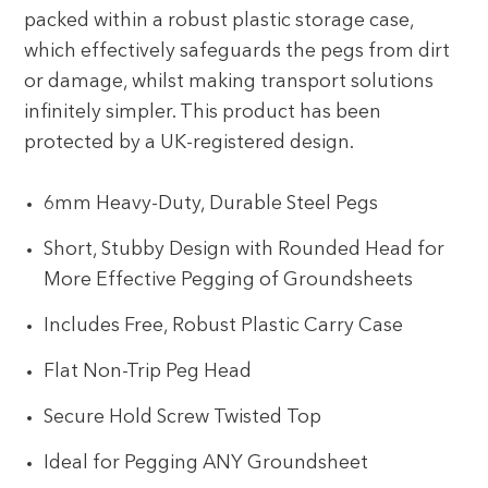
packed within a robust plastic storage case,
which effectively safeguards the pegs from dirt
or damage, whilst making transport solutions
infinitely simpler. This product has been
protected by a UK-registered design.
6mm Heavy-Duty, Durable Steel Pegs
Short, Stubby Design with Rounded Head for
More Effective Pegging of Groundsheets
Includes Free, Robust Plastic Carry Case
Flat Non-Trip Peg Head
Secure Hold Screw Twisted Top
Ideal for Pegging ANY Groundsheet