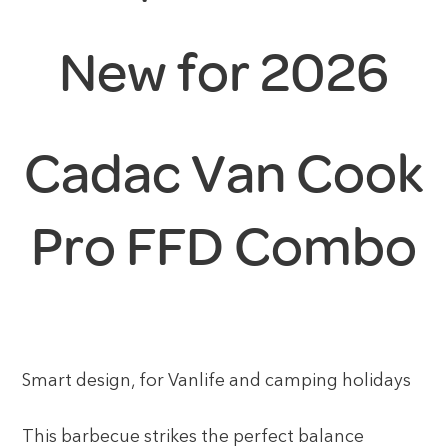
New for 2026
Cadac Van Cook
Pro FFD Combo
Smart design, for Vanlife and camping holidays
This barbecue strikes the perfect balance