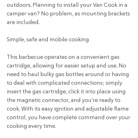
outdoors. Planning to install your Van Cook in a
camper van? No problem, as mounting brackets
are included.
Simple, safe and mobile cooking
This barbecue operates on a convenient gas
cartridge, allowing for easier setup and use. No
need to haul bulky gas bottles around or having
to deal with complicated connections; simply
insert the gas cartridge, click it into place using
the magnetic connector, and you’re ready to
cook. With its easy ignition and adjustable flame
control, you have complete command over your
cooking every time.