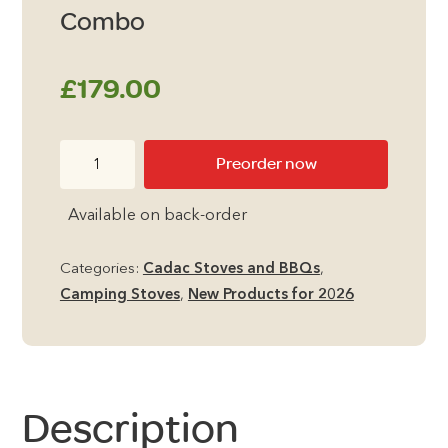
Combo
£
179.00
Cadac
Preorder now
Van
Cook
Available on back-order
Pro
FFD
Categories:
Cadac Stoves and BBQs
,
Combo
Camping Stoves
,
New Products for 2026
quantity
Description