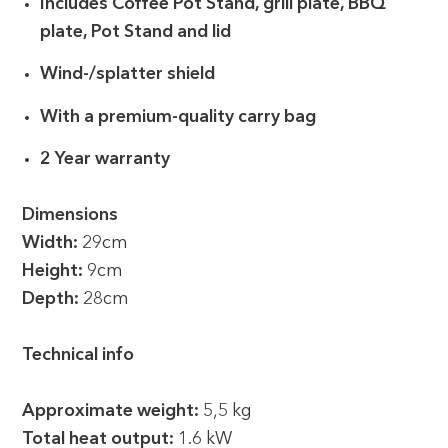
Includes Coffee Pot Stand, grill plate, BBQ
plate, Pot Stand and lid
Wind-/splatter shield
With a premium-quality carry bag
2 Year warranty
Dimensions
Width:
29cm
Height:
9cm
Depth:
28cm
Technical info
Approximate weight:
5,5 kg
Total heat output:
1.6 kW