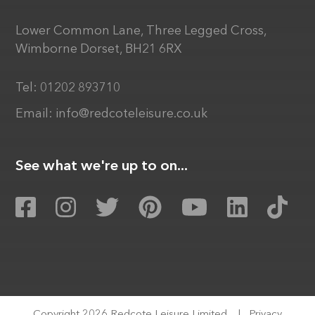
Lower Common Lane, Three Legged Cross,
Wimborne Dorset, BH21 6RX
Tel:
01202 893710
Email:
info@redcoteleisure.co.uk
See what we're up to on...
Copyright 2026 Redcote Leisure Limited
|
Privacy