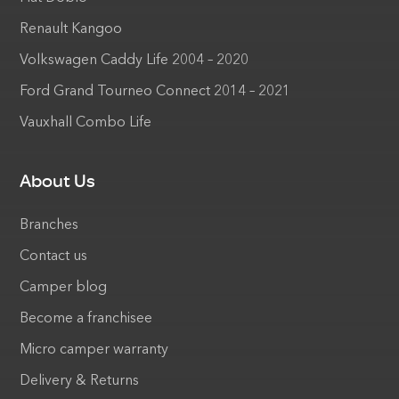
Renault Kangoo
Volkswagen Caddy Life 2004 – 2020
Ford Grand Tourneo Connect 2014 – 2021
Vauxhall Combo Life
About Us
Branches
Contact us
Camper blog
Become a franchisee
Micro camper warranty
Delivery & Returns