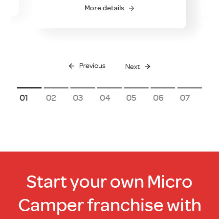
More details
Previous
Next
1
2
3
4
5
6
7
Start your own Micro
Camper franchise with