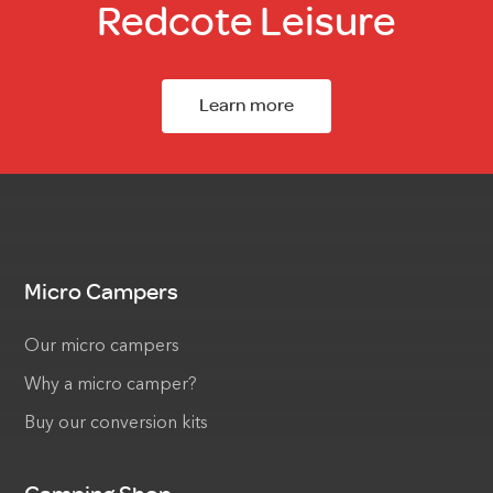
Redcote Leisure
Learn more
Micro Campers
Our micro campers
Why a micro camper?
Buy our conversion kits