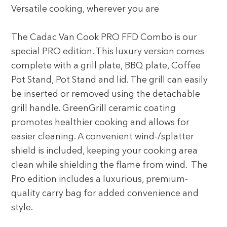
Versatile cooking, wherever you are
The Cadac Van Cook PRO FFD Combo is our
special PRO edition. This luxury version comes
complete with a grill plate, BBQ plate, Coffee
Pot Stand, Pot Stand and lid. The grill can easily
be inserted or removed using the detachable
grill handle. GreenGrill ceramic coating
promotes healthier cooking and allows for
easier cleaning. A convenient wind-/splatter
shield is included, keeping your cooking area
clean while shielding the flame from wind. The
Pro edition includes a luxurious, premium-
quality carry bag for added convenience and
style.