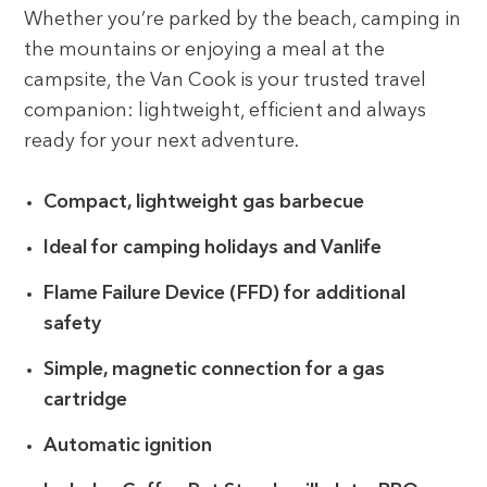
Whether you’re parked by the beach, camping in
the mountains or enjoying a meal at the
campsite, the Van Cook is your trusted travel
companion: lightweight, efficient and always
ready for your next adventure.
Compact, lightweight gas barbecue
Ideal for camping holidays and Vanlife
Flame Failure Device (FFD) for additional
safety
Simple, magnetic connection for a gas
cartridge
Automatic ignition