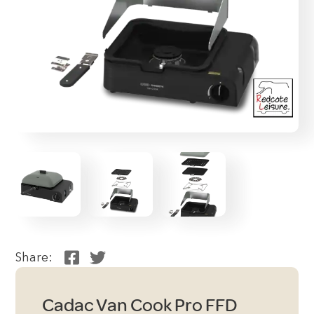
Share:
Cadac Van Cook Pro FFD