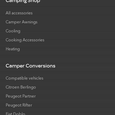
Camping Shop
All accessories
Camper Awnings
Cooling
Cooking Accessories
Heating
Camper Conversions
Compatible vehicles
Citroen Berlingo
Peugeot Partner
Peugeot Rifter
Fiat Doblo