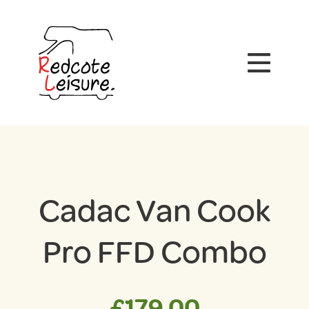
Cadac Van Cook
Pro FFD Combo
£
179.00