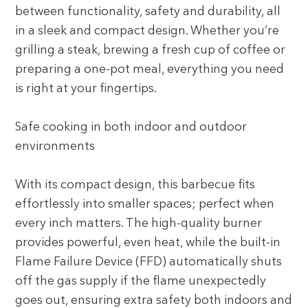
between functionality, safety and durability, all
in a sleek and compact design. Whether you’re
grilling a steak, brewing a fresh cup of coffee or
preparing a one-pot meal, everything you need
is right at your fingertips.
Safe cooking in both indoor and outdoor
environments
With its compact design, this barbecue fits
effortlessly into smaller spaces; perfect when
every inch matters. The high-quality burner
provides powerful, even heat, while the built-in
Flame Failure Device (FFD) automatically shuts
off the gas supply if the flame unexpectedly
goes out, ensuring extra safety both indoors and