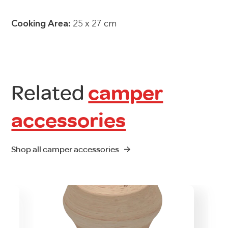
Cooking Area:
25 x 27 cm
Related
camper
accessories
Shop all camper accessories