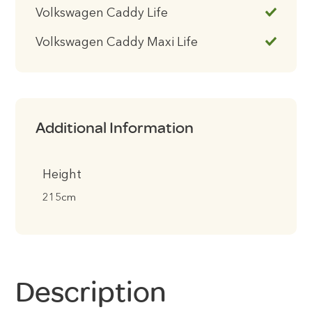
Volkswagen Caddy Life
Volkswagen Caddy Maxi Life
Additional Information
Height
215cm
Description