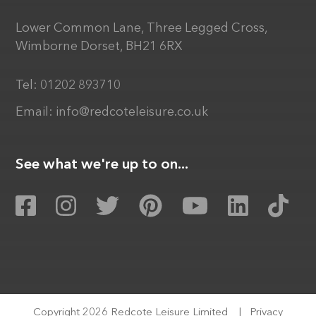
Lower Common Lane, Three Legged Cross,
Wimborne Dorset, BH21 6RX
Tel:
01202 893710
Email:
info@redcoteleisure.co.uk
See what we're up to on...
Copyright 2026 Redcote Leisure Limited
|
Privacy