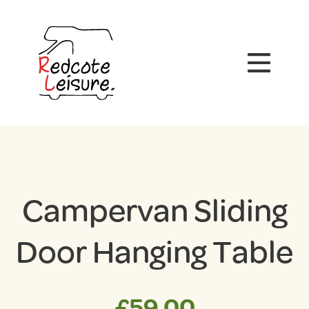
Campervan Sliding
Door Hanging Table
£
59.00