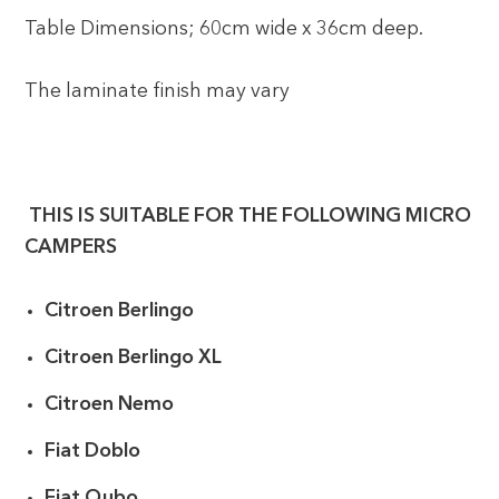
Table Dimensions; 60cm wide x 36cm deep.
The laminate finish may vary
THIS IS SUITABLE FOR THE FOLLOWING MICRO
CAMPERS
Citroen Berlingo
Citroen Berlingo XL
Citroen Nemo
Fiat Doblo
Fiat Qubo