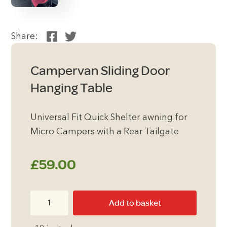
Share:
Campervan Sliding Door
Hanging Table
Universal Fit Quick Shelter awning for
Micro Campers with a Rear Tailgate
£
59.00
Campervan
Add to basket
Sliding
Door