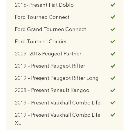
2015- Present Fiat Doblo
Ford Tourneo Connect
Ford Grand Tourneo Connect
Ford Tourneo Courier
2009 -2018 Peugeot Partner
2019 – Present Peugeot Rifter
2019 – Present Peugeot Rifter Long
2008 – Present Renault Kangoo
2019 – Present Vauxhall Combo Life
2019 – Present Vauxhall Combo Life
XL