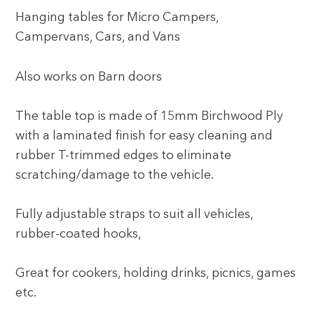
Hanging tables for Micro Campers,
Campervans, Cars, and Vans
Also works on Barn doors
The table top is made of 15mm Birchwood Ply
with a laminated finish for easy cleaning and
rubber T-trimmed edges to eliminate
scratching/damage to the vehicle.
Fully adjustable straps to suit all vehicles,
rubber-coated hooks,
Great for cookers, holding drinks, picnics, games
etc.