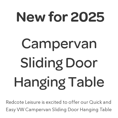
New for 2025
Campervan
Sliding Door
Hanging Table
Redcote Leisure is excited to offer our Quick and
Easy VW Campervan Sliding Door Hanging Table