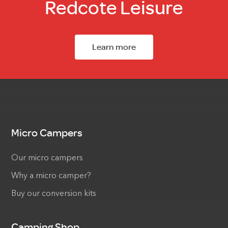
Redcote Leisure
Learn more
Micro Campers
Our micro campers
Why a micro camper?
Buy our conversion kits
Camping Shop