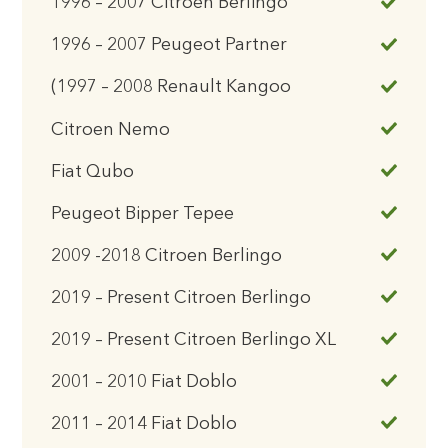
1996 – 2007 Citroen Berlingo
1996 – 2007 Peugeot Partner
(1997 – 2008 Renault Kangoo
Citroen Nemo
Fiat Qubo
Peugeot Bipper Tepee
2009 -2018 Citroen Berlingo
2019 – Present Citroen Berlingo
2019 – Present Citroen Berlingo XL
2001 – 2010 Fiat Doblo
2011 – 2014 Fiat Doblo