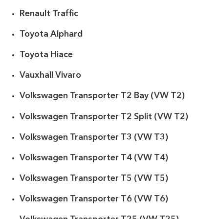
Renault Traffic
Toyota Alphard
Toyota Hiace
Vauxhall Vivaro
Volkswagen Transporter T2 Bay (VW T2)
Volkswagen Transporter T2 Split (VW T2)
Volkswagen Transporter T3 (VW T3)
Volkswagen Transporter T4 (VW T4)
Volkswagen Transporter T5 (VW T5)
Volkswagen Transporter T6 (VW T6)