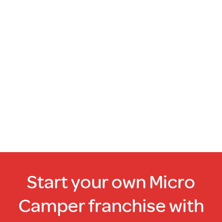
Start your own Micro
Camper franchise with