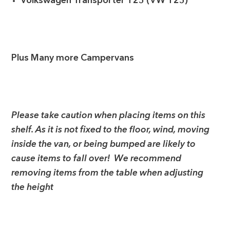
Volkswagen Transporter T25 (VW T25)
Plus Many more Campervans
Please take caution when placing items on this
shelf. As it is not fixed to the floor, wind, moving
inside the van, or being bumped are likely to
cause items to fall over! We recommend
removing items from the table when adjusting
the height