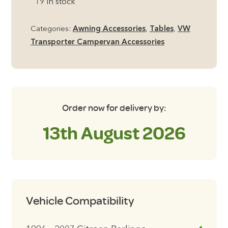
19 in stock
Hanging
Table
Categories:
Awning Accessories
,
Tables
,
VW
quantity
Transporter Campervan Accessories
Order now for delivery by:
13th August 2026
Vehicle Compatibility