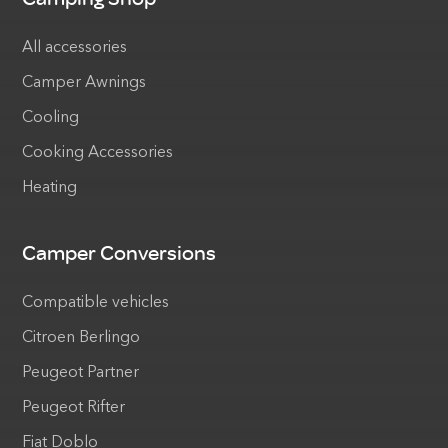
All accessories
Camper Awnings
Cooling
Cooking Accessories
Heating
Camper Conversions
Compatible vehicles
Citroen Berlingo
Peugeot Partner
Peugeot Rifter
Fiat Doblo