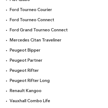
Ford Tourneo Courier
Ford Tourneo Connect
Ford Grand Tourneo Connect
Mercedes Citan Traveliner
Peugeot Bipper
Peugeot Partner
Peugeot Rifter
Peugeot Rifter Long
Renault Kangoo
Vauxhall Combo Life