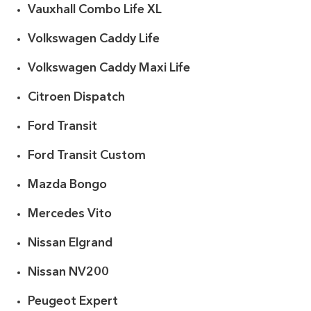
Vauxhall Combo Life XL
Volkswagen Caddy Life
Volkswagen Caddy Maxi Life
Citroen Dispatch
Ford Transit
Ford Transit Custom
Mazda Bongo
Mercedes Vito
Nissan Elgrand
Nissan NV200
Peugeot Expert