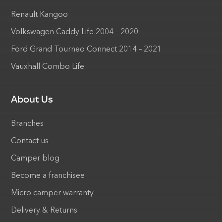
Renault Kangoo
Volkswagen Caddy Life 2004 – 2020
Ford Grand Tourneo Connect 2014 – 2021
Vauxhall Combo Life
About Us
Branches
Contact us
Camper blog
Become a franchisee
Micro camper warranty
Delivery & Returns