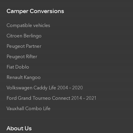
Camper Conversions
Compatible vehicles
Citroen Berlingo
Peugeot Partner
Peugeot Rifter
Fiat Doblo
Renault Kangoo
Volkswagen Caddy Life 2004 – 2020
Ford Grand Tourneo Connect 2014 – 2021
Vauxhall Combo Life
About Us