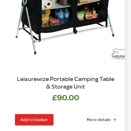
Leisurewize Portable Camping Table
& Storage Unit
£
90.00
Add to basket
More details