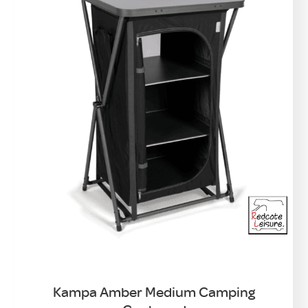
Kampa Amber Medium Camping