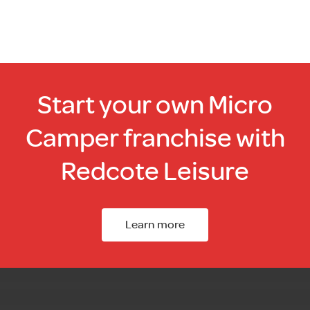
Start your own Micro
Camper franchise with
Redcote Leisure
Learn more