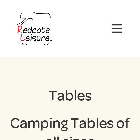
Tables
Camping Tables of