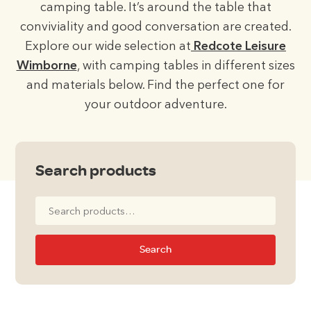
camping table. It’s around the table that
conviviality and good conversation are created.
Explore our wide selection at
Redcote Leisure
Wimborne
, with camping tables in different sizes
and materials below. Find the perfect one for
your outdoor adventure.
Search products
Search
for:
Search