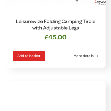
Leisurewize Folding Camping Table
with Adjustable Legs
£
45.00
Add to basket
More details