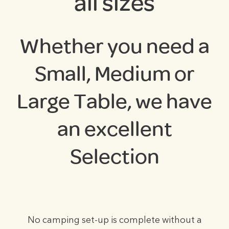
all sizes
Whether you need a
Small, Medium or
Large Table, we have
an excellent
Selection
No camping set-up is complete without a