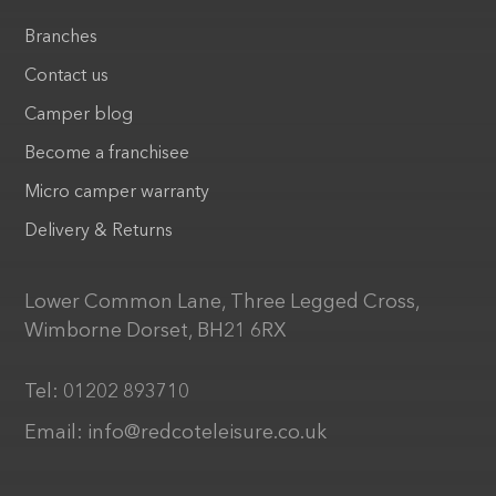
Branches
Contact us
Camper blog
Become a franchisee
Micro camper warranty
Delivery & Returns
Lower Common Lane, Three Legged Cross,
Wimborne Dorset, BH21 6RX
Tel:
01202 893710
Email:
info@redcoteleisure.co.uk