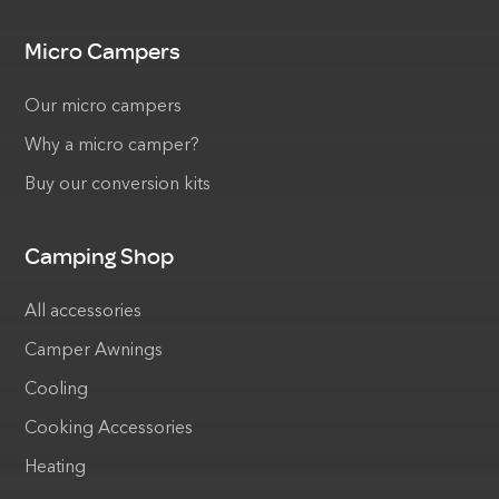
Micro Campers
Our micro campers
Why a micro camper?
Buy our conversion kits
Camping Shop
All accessories
Camper Awnings
Cooling
Cooking Accessories
Heating