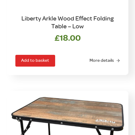
Liberty Arkle Wood Effect Folding
Table – Low
£
18.00
Add to basket
More details