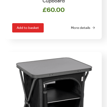
Cupboard
£
60.00
Add to basket
More details