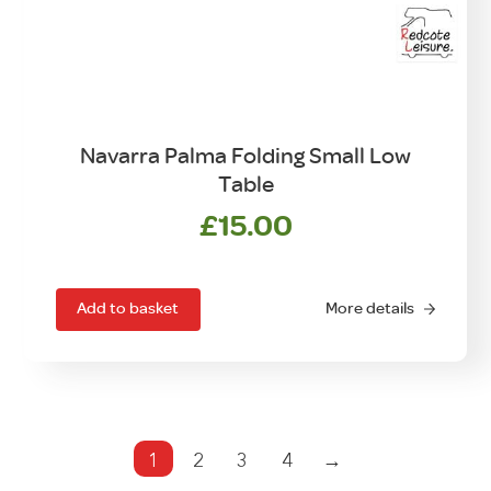
Navarra Palma Folding Small Low
Table
£
15.00
Add to basket
More details
1
2
3
4
→