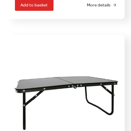
Add to basket
More details