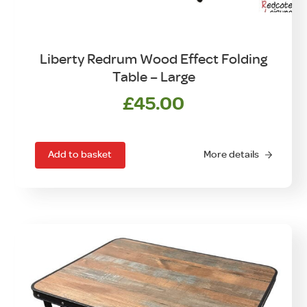
Liberty Redrum Wood Effect Folding
Table – Large
£
45.00
Add to basket
More details