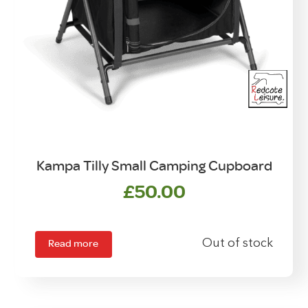
Kampa Tilly Small Camping Cupboard
£
50.00
Read more
Out of stock