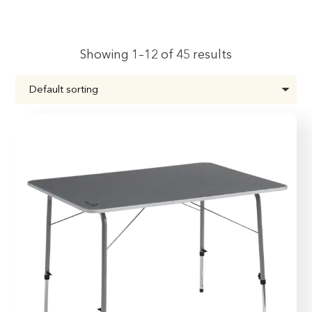
Showing 1–12 of 45 results