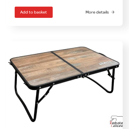
Add to basket
More details