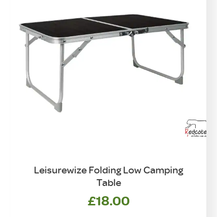
Leisurewize Folding Low Camping
Table
£
18.00