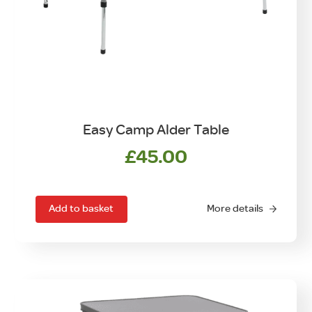
Easy Camp Alder Table
£
45.00
Add to basket
More details