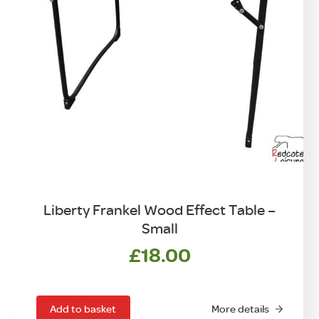
Liberty Frankel Wood Effect Table –
Small
£
18.00
Add to basket
More details