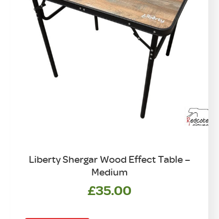
Liberty Shergar Wood Effect Table –
Medium
£
35.00