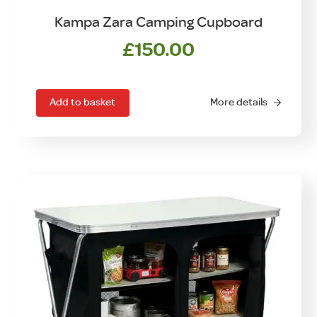
Kampa Zara Camping Cupboard
£
150.00
Add to basket
More details