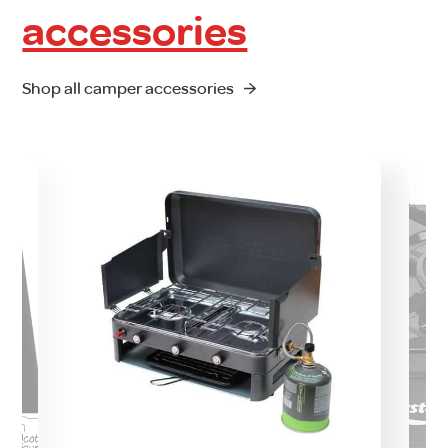
accessories
Shop all camper accessories