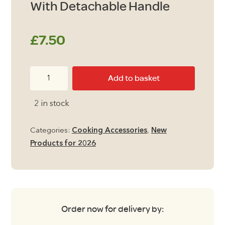
With Detachable Handle
£
7.50
Camping
Add to basket
Frying
Pan
2 in stock
24cm
With
Categories:
Cooking Accessories
,
New
Detachable
Products for 2026
Handle
quantity
Order now for delivery by: