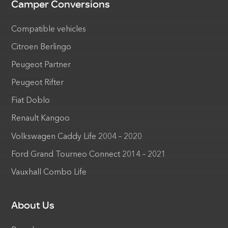
Camper Conversions
Compatible vehicles
Citroen Berlingo
Peugeot Partner
Peugeot Rifter
Fiat Doblo
Renault Kangoo
Volkswagen Caddy Life 2004 – 2020
Ford Grand Tourneo Connect 2014 – 2021
Vauxhall Combo Life
About Us