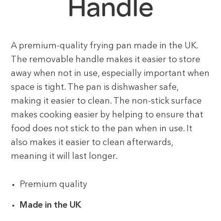
Handle
A premium-quality frying pan made in the UK.
The removable handle makes it easier to store
away when not in use, especially important when
space is tight. The pan is dishwasher safe,
making it easier to clean. The non-stick surface
makes cooking easier by helping to ensure that
food does not stick to the pan when in use. It
also makes it easier to clean afterwards,
meaning it will last longer.
Premium quality
Made in the UK