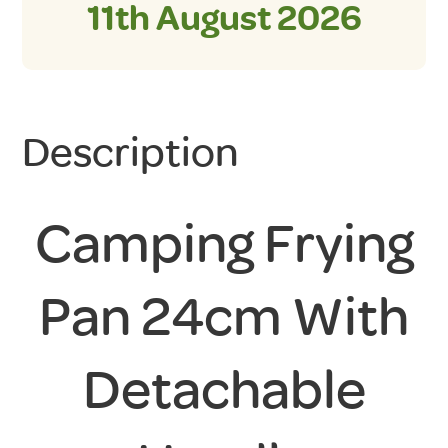
11th August 2026
Description
Camping Frying
Pan 24cm With
Detachable