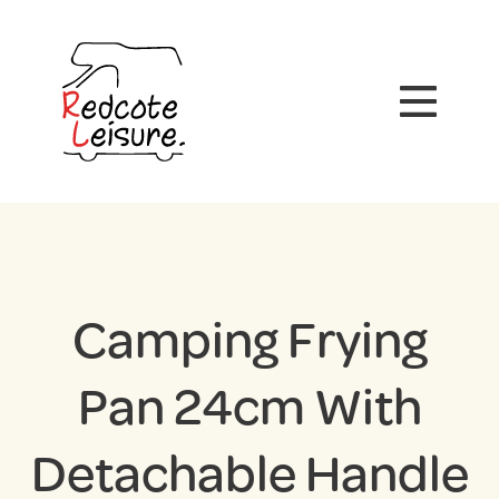
Camping Frying
Pan 24cm With
Detachable Handle