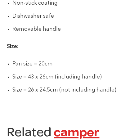
Non-stick coating
Dishwasher safe
Removable handle
Size:
Pan size = 20cm
Size = 43 x 26cm (including handle)
Size = 26 x 24.5cm (not including handle)
Related
camper