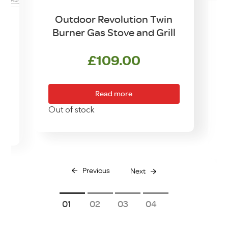
Outdoor Revolution Twin
Burner Gas Stove and Grill
w
£
109.00
Read more
Out of stock
O
Previous
Next
1
2
3
4