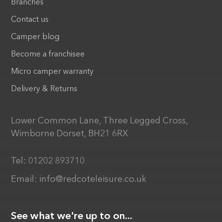
Branches
Contact us
Camper blog
Become a franchisee
Micro camper warranty
Delivery & Returns
Lower Common Lane, Three Legged Cross,
Wimborne Dorset, BH21 6RX
Tel:
01202 893710
Email:
info@redcoteleisure.co.uk
See what we're up to on...