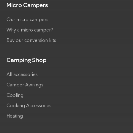
Micro Campers
Our micro campers
Why a micro camper?
Buy our conversion kits
Camping Shop
All accessories
Camper Awnings
Cooling
Cooking Accessories
Heating