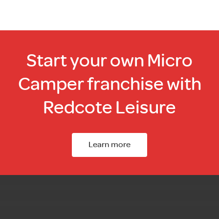
Start your own Micro
Camper franchise with
Redcote Leisure
Learn more