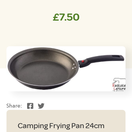
£
7.50
Share:
Camping Frying Pan 24cm