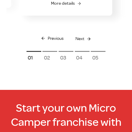
More details
Previous
Next
1
2
3
4
5
Start your own Micro
Camper franchise with