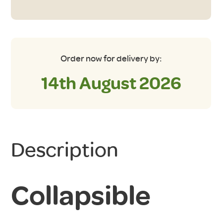
and
Lid
in
Aqua/Grey
quantity
Order now for delivery by:
14th August 2026
Description
Collapsible