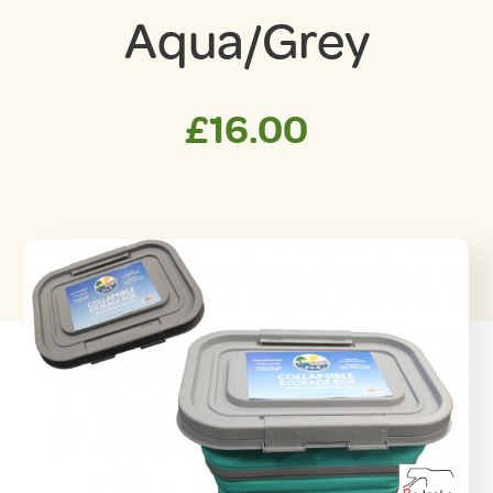
Aqua/Grey
£
16.00