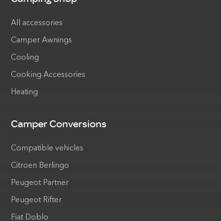
All accessories
Camper Awnings
Cooling
Cooking Accessories
Heating
Camper Conversions
Compatible vehicles
Citroen Berlingo
Peugeot Partner
Peugeot Rifter
Fiat Doblo