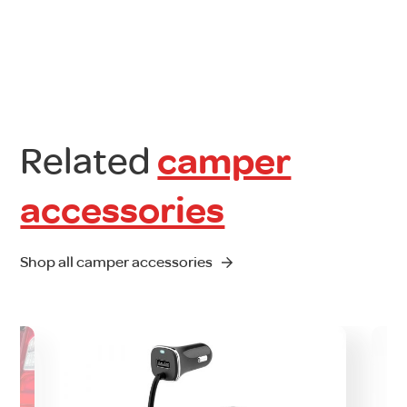
Related
camper
accessories
Shop all camper accessories