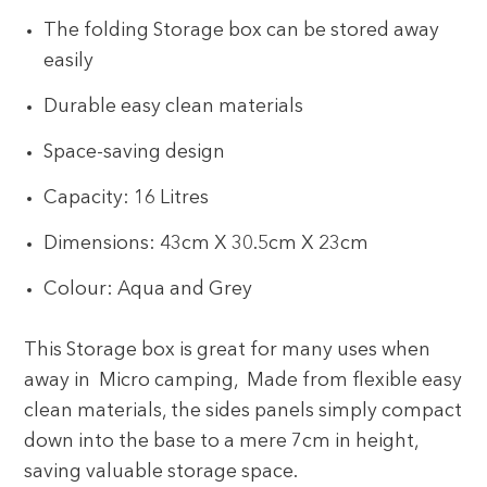
The folding Storage box can be stored away
easily
Durable easy clean materials
Space-saving design
Capacity: 16 Litres
Dimensions: 43cm X 30.5cm X 23cm
Colour: Aqua and Grey
This Storage box is great for many uses when
away in Micro camping, Made from flexible easy
clean materials, the sides panels simply compact
down into the base to a mere 7cm in height,
saving valuable storage space.