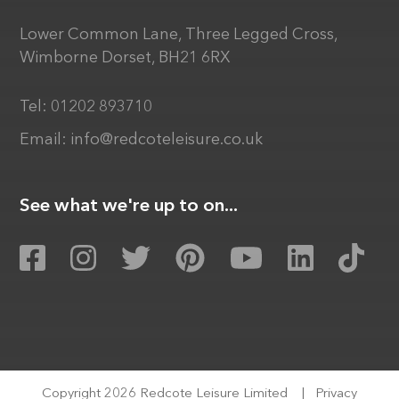
Lower Common Lane, Three Legged Cross,
Wimborne Dorset, BH21 6RX
Tel:
01202 893710
Email:
info@redcoteleisure.co.uk
See what we're up to on...
Copyright 2026 Redcote Leisure Limited
|
Privacy