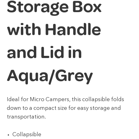
Storage Box
with Handle
and Lid in
Aqua/Grey
Ideal for Micro Campers, this collapsible folds
down to a compact size for easy storage and
transportation.
Collapsible