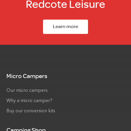
Redcote Leisure
Learn more
Micro Campers
Our micro campers
Why a micro camper?
Buy our conversion kits
Camping Shop