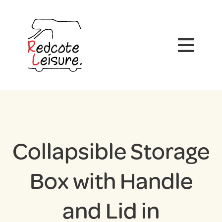
Collapsible Storage
Box with Handle
and Lid in