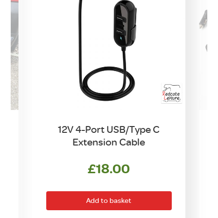
12V 4-Port USB/Type C
Extension Cable
£
18.00
Add to basket