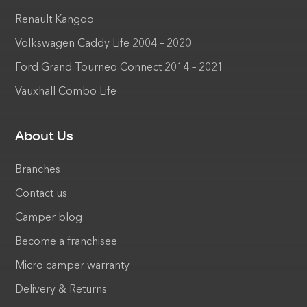
Renault Kangoo
Volkswagen Caddy Life 2004 – 2020
Ford Grand Tourneo Connect 2014 – 2021
Vauxhall Combo Life
About Us
Branches
Contact us
Camper blog
Become a franchisee
Micro camper warranty
Delivery & Returns