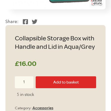
Share:
Collapsible Storage Box with
Handle and Lid in Aqua/Grey
£
16.00
Collapsible
Add to basket
Storage
Box
5 in stock
with
Handle
Category:
Accessories