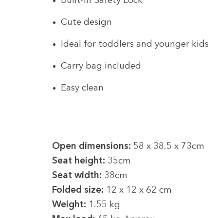
Built-in Safety Lock
Cute design
Ideal for toddlers and younger kids
Carry bag included
Easy clean
Open dimensions:
58 x 38.5 x 73cm
Seat height:
35cm
Seat width:
38cm
Folded size:
12 x 12 x 62 cm
Weight:
1.55 kg