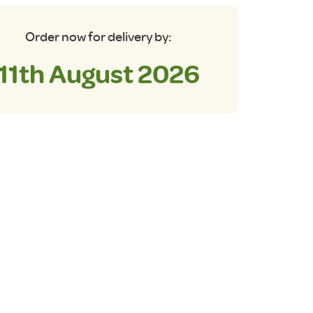
Order now for delivery by:
11th August 2026