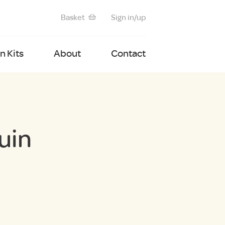
Basket
Sign in/up
 Kits
About
Contact
uin