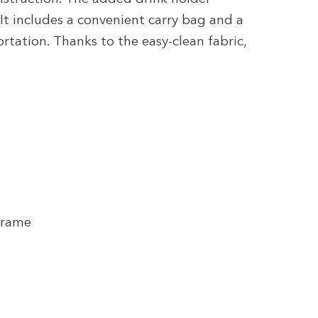
It includes a convenient carry bag and a
rtation. Thanks to the easy-clean fabric,
Frame