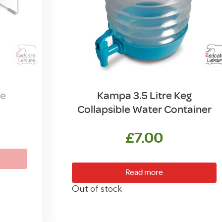
le
Kampa 3.5 Litre Keg
Collapsible Water Container
£
7.00
Read more
Out of stock