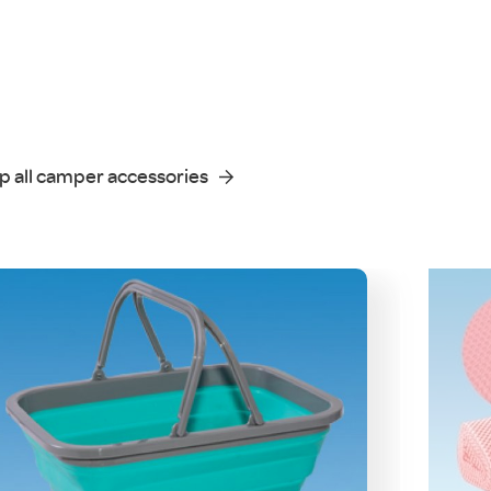
p all camper accessories