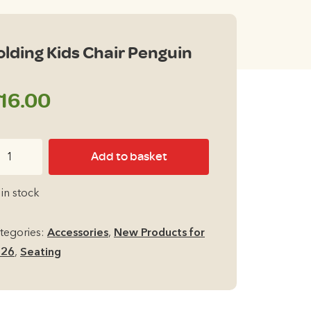
olding Kids Chair Penguin
16.00
lding
Add to basket
ds
air
 in stock
nguin
antity
tegories:
Accessories
,
New Products for
026
,
Seating