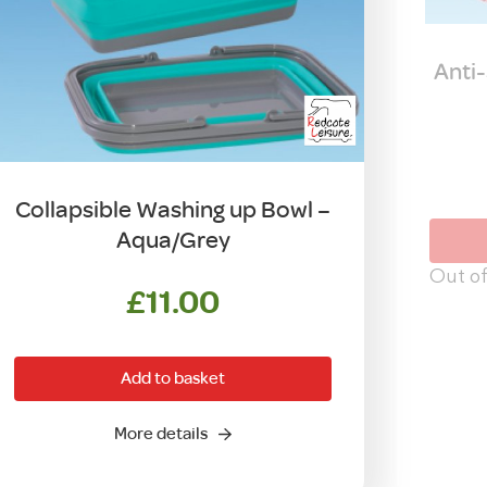
Anti-
Collapsible Washing up Bowl –
Aqua/Grey
Out of
£
11.00
Add to basket
More details