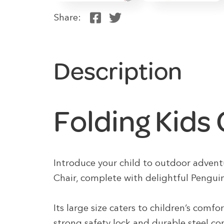
Share:
Description
Folding Kids
Introduce your child to outdoor advent
Chair, complete with delightful Pengui
Its large size caters to children’s comfo
strong safety lock and durable steel co