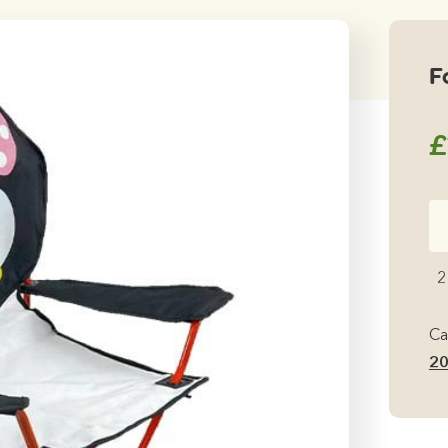
F
£
Fo
Ki
Ch
2
Pe
qu
Ca
2