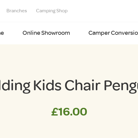
Branches
Camping Shop
e
Online Showroom
Camper Conversion
lding Kids Chair Peng
£
16.00