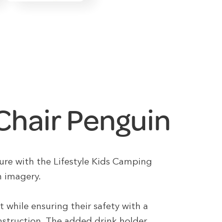
 Chair Penguin
ure with the Lifestyle Kids Camping
n imagery.
rt while ensuring their safety with a
nstruction. The added drink holder