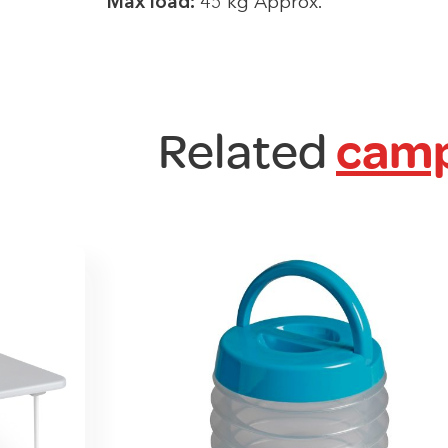
Max load:
45 kg Approx.
Related
camp