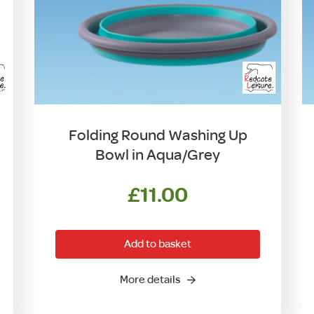
Folding Round Washing Up
Bowl in Aqua/Grey
£
11.00
Add to basket
More details