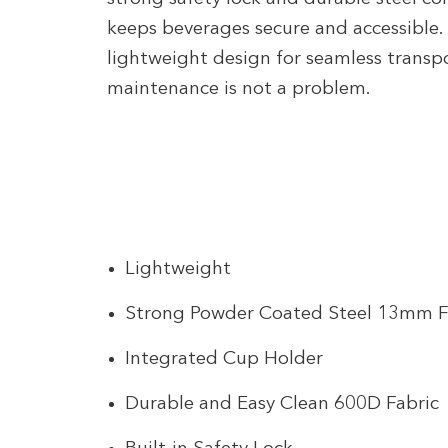
keeps beverages secure and accessible. 
lightweight design for seamless transpo
maintenance is not a problem.
Lightweight
Strong Powder Coated Steel 13mm 
Integrated Cup Holder
Durable and Easy Clean 600D Fabric