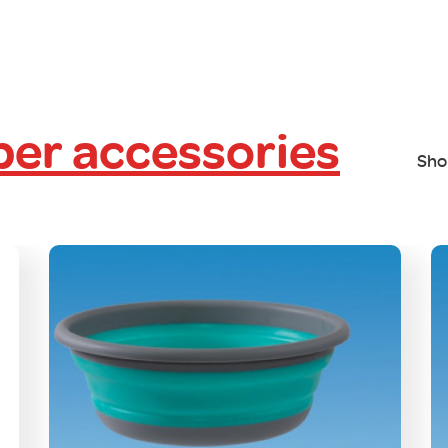
er accessories
Sho