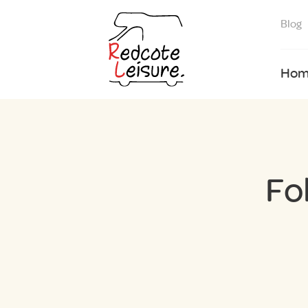
Blog
Hom
Fo