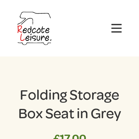
Folding Storage
Box Seat in Grey
£
17.00