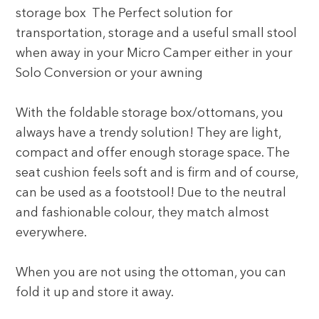
storage box The Perfect solution for
transportation, storage and a useful small stool
when away in your Micro Camper either in your
Solo Conversion or your awning
With the foldable storage box/ottomans, you
always have a trendy solution! They are light,
compact and offer enough storage space. The
seat cushion feels soft and is firm and of course,
can be used as a footstool! Due to the neutral
and fashionable colour, they match almost
everywhere.
When you are not using the ottoman, you can
fold it up and store it away.