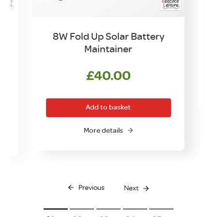
8W Fold Up Solar Battery
Maintainer
£
40.00
Add to basket
More details
Previous
Next