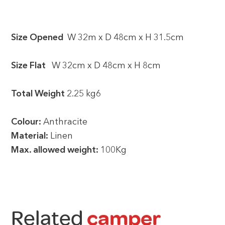
Size Opened
W 32m x D 48cm x H 31.5cm
Size Flat
W 32cm x D 48cm x H 8cm
Total Weight
2.25 kg6
Colour:
Anthracite
Material:
Linen
Max. allowed weight:
100Kg
Related
camper