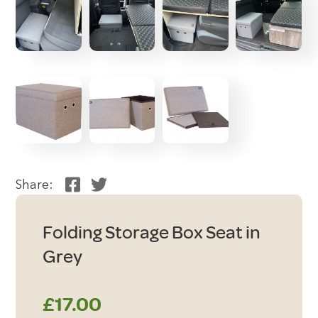
Share:
Folding Storage Box Seat in
Grey
£
17.00