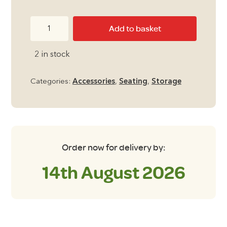
Folding
Add to basket
Storage
Box
2 in stock
Seat
in
Categories:
Accessories
,
Seating
,
Storage
Grey
quantity
Order now for delivery by:
14th August 2026