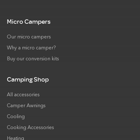
Micro Campers
Our micro campers
Why a micro camper?
Buy our conversion kits
Camping Shop
All accessories
Camper Awnings
Cooling
Cooking Accessories
Heating