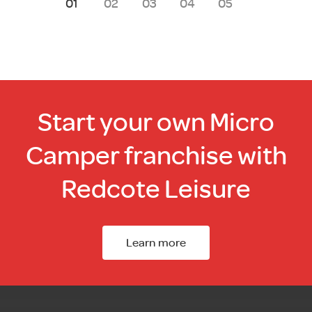
1
2
3
4
5
Start your own Micro
Camper franchise with
Redcote Leisure
Learn more