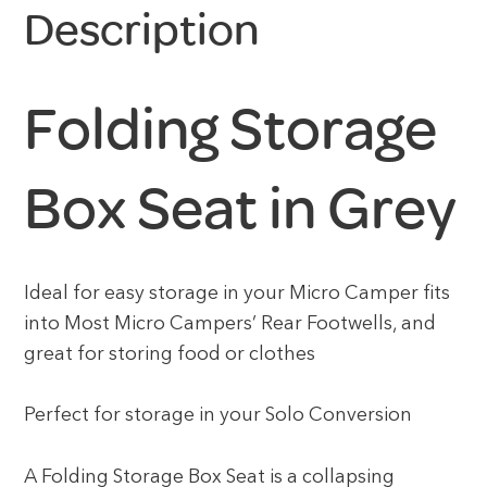
Description
Folding Storage
Box Seat in Grey
Ideal for easy storage in your Micro Camper fits
into Most Micro Campers’ Rear Footwells, and
great for storing food or clothes
Perfect for storage in your Solo Conversion
A Folding Storage Box Seat is a collapsing