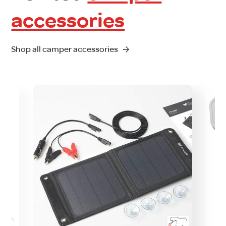
accessories
Shop all camper accessories