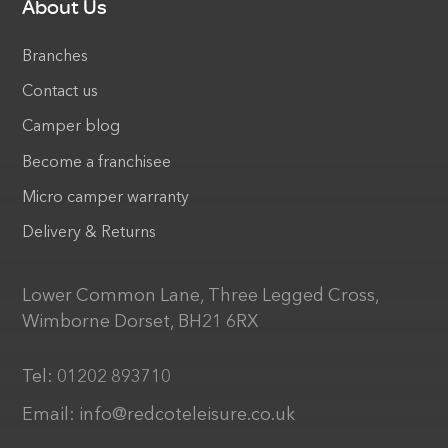
About Us
Branches
Contact us
Camper blog
Become a franchisee
Micro camper warranty
Delivery & Returns
Lower Common Lane, Three Legged Cross,
Wimborne Dorset, BH21 6RX
Tel:
01202 893710
Email:
info@redcoteleisure.co.uk