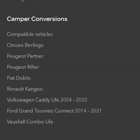
Camper Conversions
Compatible vehicles
Citroen Berlingo
Peugeot Partner
Peugeot Rifter
Fiat Doblo
Renault Kangoo
Volkswagen Caddy Life 2004 – 2020
Ford Grand Tourneo Connect 2014 – 2021
Vauxhall Combo Life