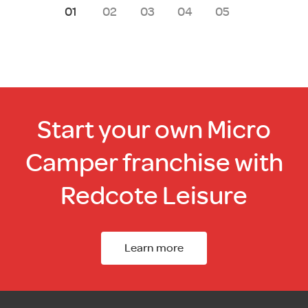
1
2
3
4
5
Start your own Micro
Camper franchise with
Redcote Leisure
Learn more