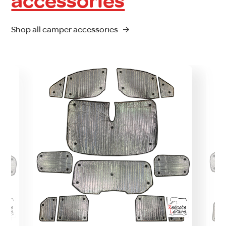
accessories
Shop all camper accessories