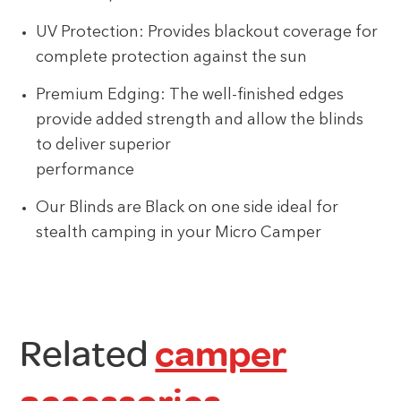
UV Protection: Provides blackout coverage for
complete protection against the sun
Premium Edging: The well-finished edges
provide added strength and allow the blinds
to deliver superior
performance
Our Blinds are Black on one side ideal for
stealth camping in your Micro Camper
Related
camper