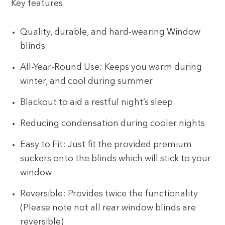
Key features
Quality, durable, and hard-wearing Window
blinds
All-Year-Round Use: Keeps you warm during
winter, and cool during summer
Blackout to aid a restful night’s sleep
Reducing condensation during cooler nights
Easy to Fit: Just fit the provided premium
suckers onto the blinds which will stick to your
window
Reversible: Provides twice the functionality
(Please note not all rear window blinds are
reversible)