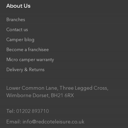
About Us
Branches
Contact us
Camper blog
Become a franchisee
Micro camper warranty
Delivery & Returns
Lower Common Lane, Three Legged Cross,
Wimborne Dorset, BH21 6RX
Tel:
01202 893710
Email:
info@redcoteleisure.co.uk