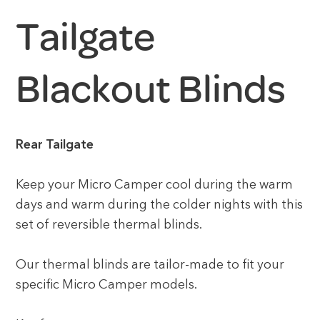
Tailgate
Blackout Blinds
Rear Tailgate
Keep your Micro Camper cool during the warm
days and warm during the colder nights with this
set of reversible thermal blinds.
Our thermal blinds are tailor-made to fit your
specific Micro Camper models.