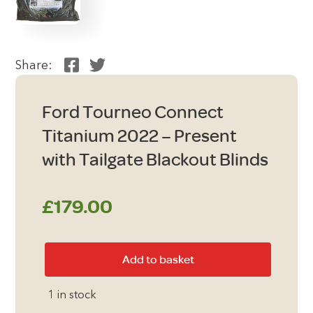
Share:
Ford Tourneo Connect
Titanium 2022 – Present
with Tailgate Blackout Blinds
£
179.00
Ford
Add to basket
Tourneo
Connect
1 in stock
Titanium