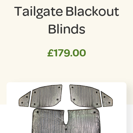
Tailgate Blackout
Blinds
£
179.00