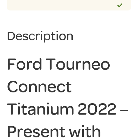
Description
Ford Tourneo
Connect
Titanium 2022 –
Present with