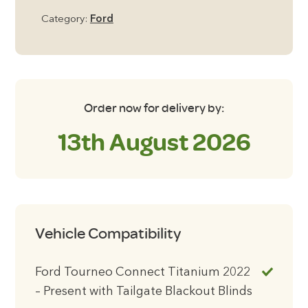
2022
Category:
Ford
-
Present
with
Tailgate
Blackout
Order now for delivery by:
Blinds
13th August 2026
quantity
Vehicle Compatibility
Ford Tourneo Connect Titanium 2022
– Present with Tailgate Blackout Blinds