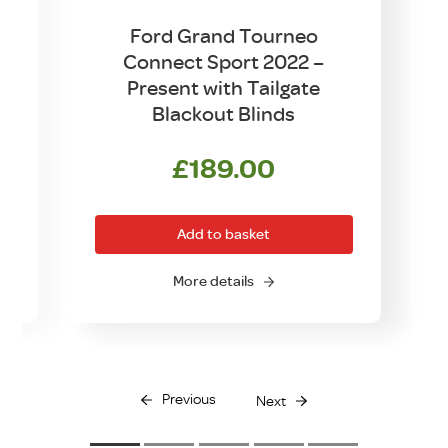
Ford Grand Tourneo
1
Connect Sport 2022 –
Present with Tailgate
Blackout Blinds
£
189.00
Add to basket
O
More details
Previous
Next