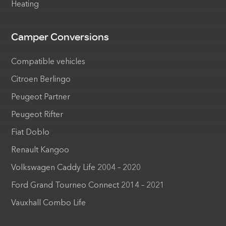
Heating
Camper Conversions
Compatible vehicles
Citroen Berlingo
Peugeot Partner
Peugeot Rifter
Fiat Doblo
Renault Kangoo
Volkswagen Caddy Life 2004 – 2020
Ford Grand Tourneo Connect 2014 – 2021
Vauxhall Combo Life