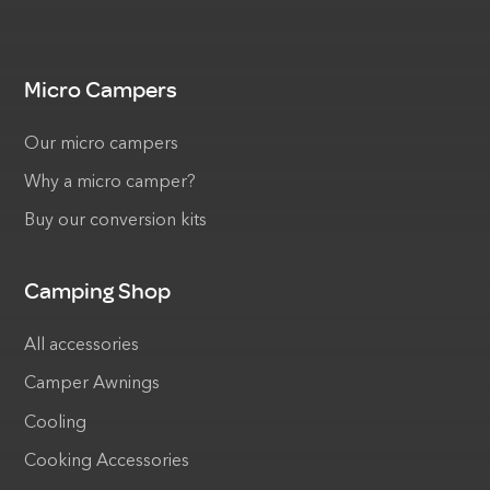
Micro Campers
Our micro campers
Why a micro camper?
Buy our conversion kits
Camping Shop
All accessories
Camper Awnings
Cooling
Cooking Accessories