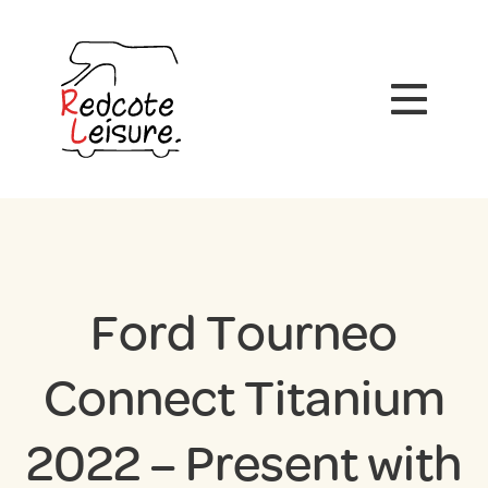
Ford Tourneo
Connect Titanium
2022 – Present with