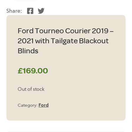
Share:
Ford Tourneo Courier 2019 –
2021 with Tailgate Blackout
Blinds
£
169.00
Out of stock
Category:
Ford