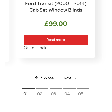
4
Ford Transit (2000 – 2014)
Cab Set Window Blinds
£
99.00
Read more
Out of stock
Previous
Next
1
2
3
4
5