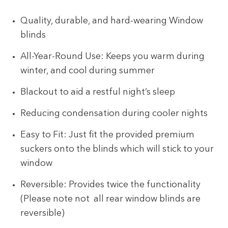
Quality, durable, and hard-wearing Window
blinds
All-Year-Round Use: Keeps you warm during
winter, and cool during summer
Blackout to aid a restful night’s sleep
Reducing condensation during cooler nights
Easy to Fit: Just fit the provided premium
suckers onto the blinds which will stick to your
window
Reversible: Provides twice the functionality
(Please note not all rear window blinds are
reversible)