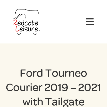
Ford Tourneo
Courier 2019 – 2021
with Tailgate