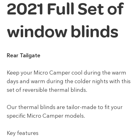
2021 Full Set of
window blinds
Rear Tailgate
Keep your Micro Camper cool during the warm
days and warm during the colder nights with this
set of reversible thermal blinds.
Our thermal blinds are tailor-made to fit your
specific Micro Camper models.
Key features