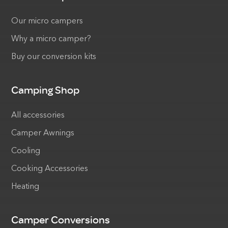
Our micro campers
Why a micro camper?
Buy our conversion kits
Camping Shop
All accessories
Camper Awnings
Cooling
Cooking Accessories
Heating
Camper Conversions