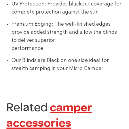
UV Protection: Provides blackout coverage for
complete protection against the sun
Premium Edging: The well-finished edges
provide added strength and allow the blinds
to deliver superior
performance
Our Blinds are Black on one side ideal for
stealth camping in your Micro Camper
Related
camper
accessories