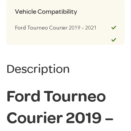
Vehicle Compatibility
Ford Tourneo Courier 2019 – 2021
Description
Ford Tourneo
Courier 2019 –