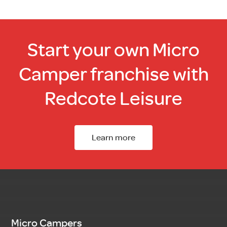
Start your own Micro
Camper franchise with
Redcote Leisure
Learn more
Micro Campers