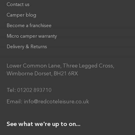
Contact us
Camper blog
Become a franchisee
Micro camper warranty
Delivery & Returns
Lower Common Lane, Three Legged Cross,
Wimborne Dorset, BH21 6RX
Tel:
01202 893710
Email:
info@redcoteleisure.co.uk
See what we're up to on...