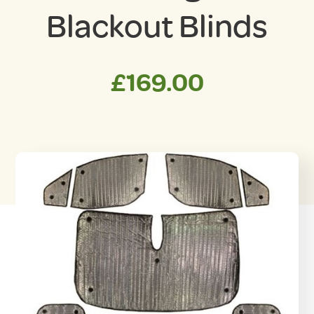
Blackout Blinds
£
169.00