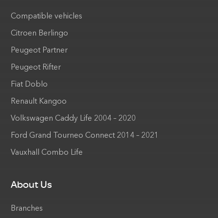
Compatible vehicles
Citroen Berlingo
Peugeot Partner
Peugeot Rifter
Fiat Doblo
Renault Kangoo
Volkswagen Caddy Life 2004 – 2020
Ford Grand Tourneo Connect 2014 – 2021
Vauxhall Combo Life
About Us
Branches