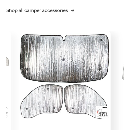
Shop all camper accessories