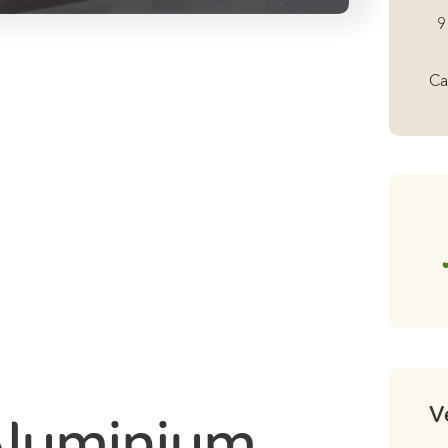
Al
9
Lo
Ro
Ca
Ba
Fo
Ro
Ra
1
qu
V
Aluminium