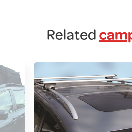
Related
camp