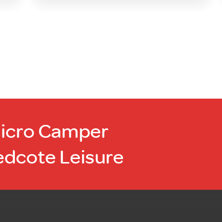
Micro Camper
edcote Leisure