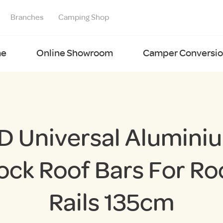
Branches
Camping Shop
e
Online Showroom
Camper Conversion
D Universal Alumini
ock Roof Bars For Ro
Rails 135cm