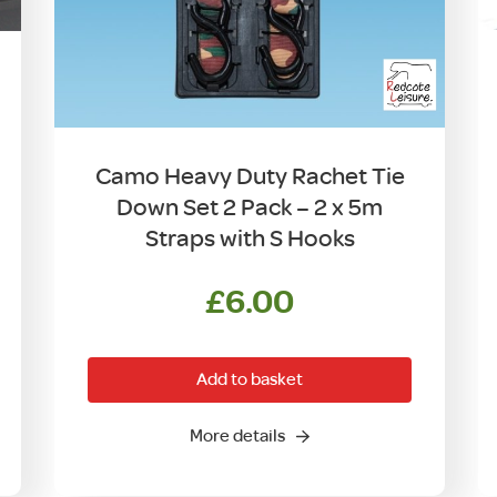
Camo Heavy Duty Rachet Tie
Down Set 2 Pack – 2 x 5m
Straps with S Hooks
£
6.00
Add to basket
More details