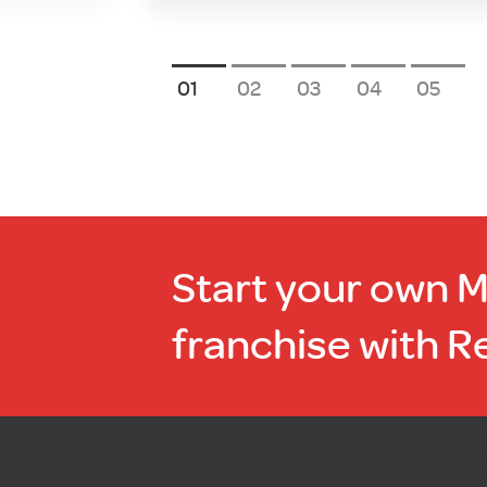
1
2
3
4
5
Start your own 
franchise with R