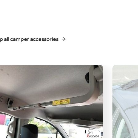
p all camper accessories