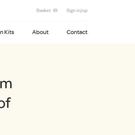
Basket
Sign in/up
 Kits
About
Contact
um
of