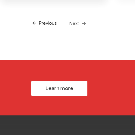
Previous
Next
Learn more