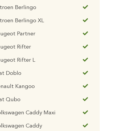
troen Berlingo
troen Berlingo XL
ugeot Partner
ugeot Rifter
ugeot Rifter L
at Doblo
enault Kangoo
iat Qubo
olkswagen Caddy Maxi
olkswagen Caddy