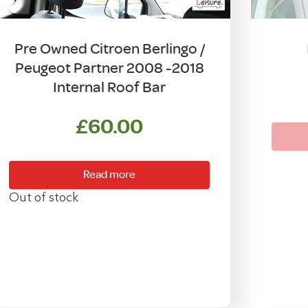
Pre Owned Citroen Berlingo /
Peugeot Partner 2008 -2018
Internal Roof Bar
£
60.00
Read more
Out of stock