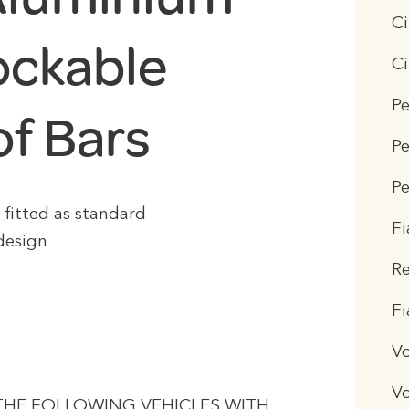
Ci
ockable
Ci
Pe
of Bars
Pe
Pe
s fitted as standard
Fi
design
R
F
V
V
 THE FOLLOWING VEHICLES WITH