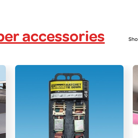
er accessories
Sho