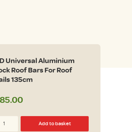
D Universal Aluminium
ock Roof Bars For Roof
ails 135cm
85.00
D
Add to basket
iversal