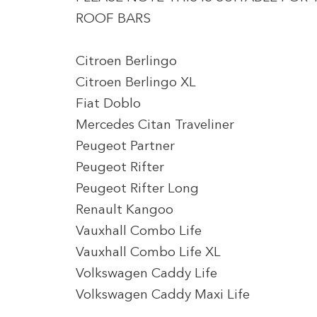
ROOF BARS
Citroen Berlingo
Citroen Berlingo XL
Fiat Doblo
Mercedes Citan Traveliner
Peugeot Partner
Peugeot Rifter
Peugeot Rifter Long
Renault Kangoo
Vauxhall Combo Life
Vauxhall Combo Life XL
Volkswagen Caddy Life
Volkswagen Caddy Maxi Life