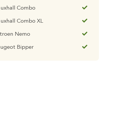
auxhall Combo
auxhall Combo XL
itroen Nemo
eugeot Bipper