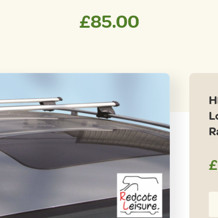
£
85.00
H
L
R
£
H
Un