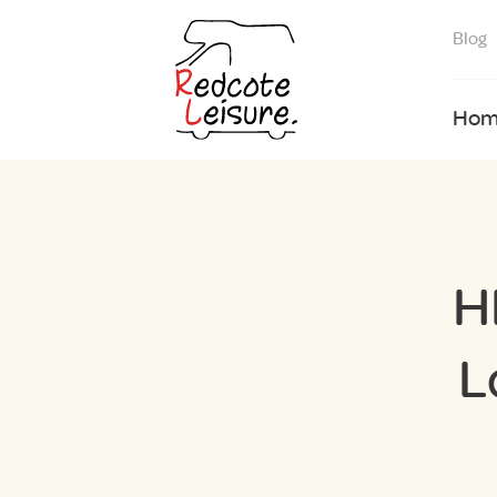
Blog
Hom
H
L