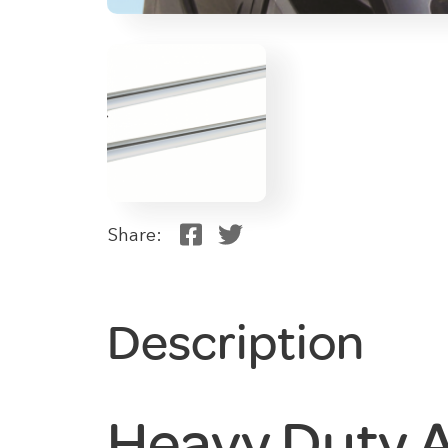
Share:
Description
Heavy Duty 