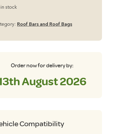
uminium
 in stock
ck
of
tegory:
Roof Bars and Roof Bags
rs
r
of
ils
35cm
Order now for delivery by:
antity
13th August 2026
ehicle Compatibility