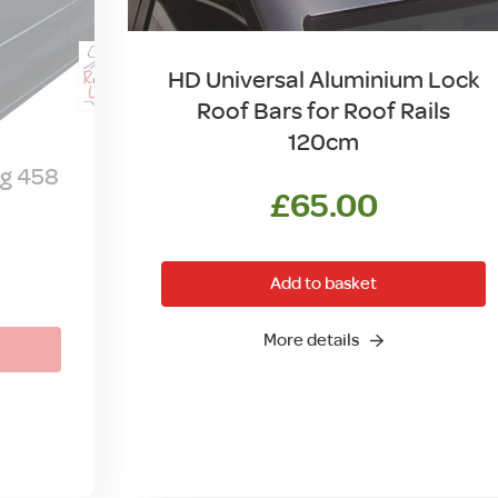
HD Universal Aluminium Lock
Roof Bars for Roof Rails
120cm
ag 458
£
65.00
Add to basket
More details