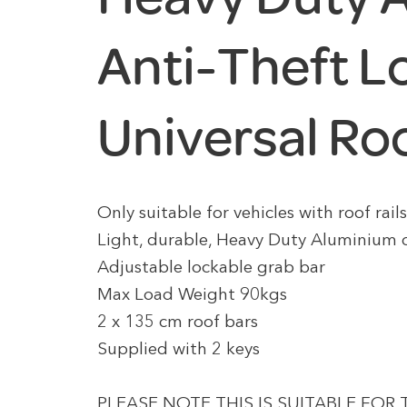
Anti-Theft L
Universal Ro
Only suitable for vehicles with roof rail
Light, durable, Heavy Duty Aluminium 
Adjustable lockable grab bar
Max Load Weight 90kgs
2 x 135 cm roof bars
Supplied with 2 keys
PLEASE NOTE THIS IS SUITABLE FOR