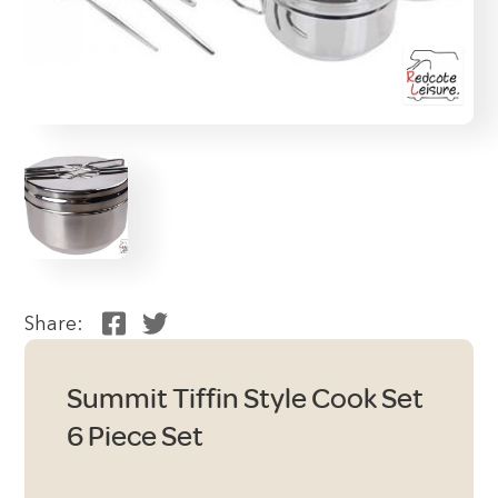
Share:
Summit Tiffin Style Cook Set
6 Piece Set