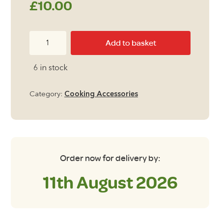
£
10.00
Summit
Add to basket
Tiffin
Style
6 in stock
Cook
Set
Category:
Cooking Accessories
6
Piece
Set
quantity
Order now for delivery by:
11th August 2026