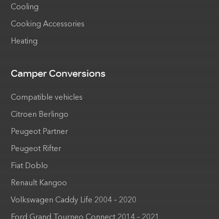
Cooling
Cooking Accessories
Heating
Camper Conversions
Compatible vehicles
Citroen Berlingo
Peugeot Partner
Peugeot Rifter
Fiat Doblo
Renault Kangoo
Volkswagen Caddy Life 2004 – 2020
Ford Grand Tourneo Connect 2014 – 2021