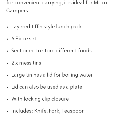
for convenient carrying, it is ideal for Micro
Campers.
Layered tiffin style lunch pack
6 Piece set
Sectioned to store different foods
2 x mess tins
Large tin has a lid for boiling water
Lid can also be used as a plate
With locking clip closure
Includes: Knife, Fork, Teaspoon