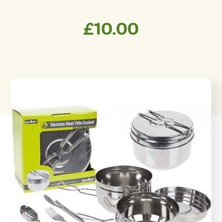
£
10.00