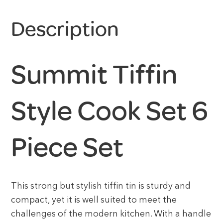
Description
Summit Tiffin
Style Cook Set 6
Piece Set
This strong but stylish tiffin tin is sturdy and
compact, yet it is well suited to meet the
challenges of the modern kitchen. With a handle