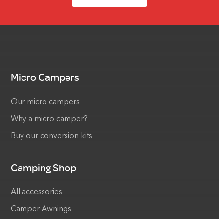
Micro Campers
Our micro campers
Why a micro camper?
Buy our conversion kits
Camping Shop
All accessories
Camper Awnings