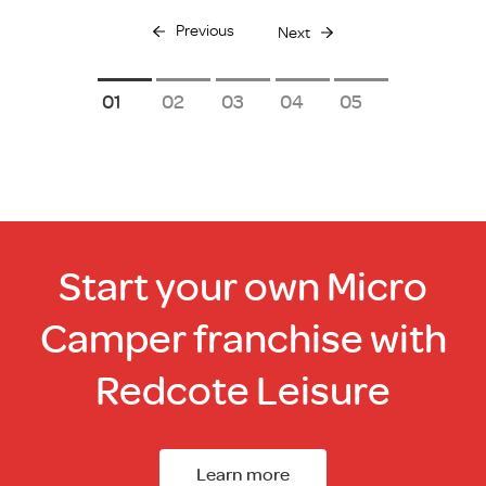
Previous
Next
1
2
3
4
5
Start your own Micro
Camper franchise with
Redcote Leisure
Learn more