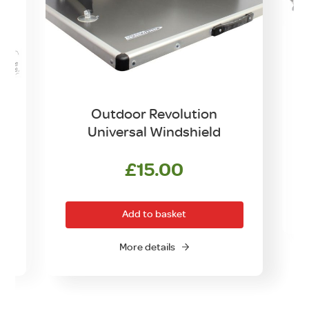
Outdoor Revolution
Universal Windshield
£
15.00
Add to basket
More details