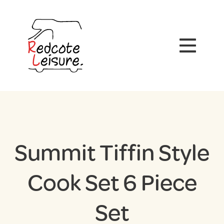
Summit Tiffin Style
Cook Set 6 Piece
Set