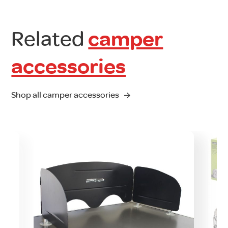
Related
camper
accessories
Shop all camper accessories