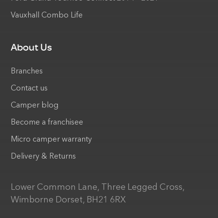
Vauxhall Combo Life
About Us
Branches
Contact us
Camper blog
Become a franchisee
Micro camper warranty
Delivery & Returns
Lower Common Lane, Three Legged Cross,
Wimborne Dorset, BH21 6RX