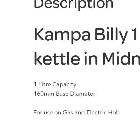
Description
Kampa Billy 1
kettle in Mid
1 Litre Capacity
160mm Base Diameter
For use on Gas and Electric Hob