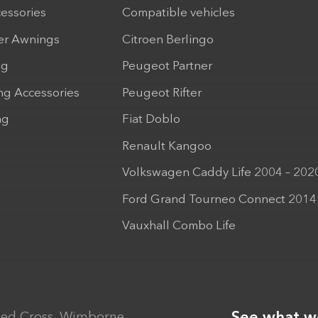
cessories
Compatible vehicles
r Awnings
Citroen Berlingo
ng
Peugeot Partner
ng Accessories
Peugeot Rifter
ng
Fiat Doblo
Renault Kangoo
Volkswagen Caddy Life 2004 – 202
Ford Grand Tourneo Connect 2014
Vauxhall Combo Life
ed Cross, Wimborne