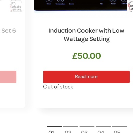
 Set 6
Induction Cooker with Low
Wattage Setting
£
50.00
Read more
Out of stock
1
2
3
4
5