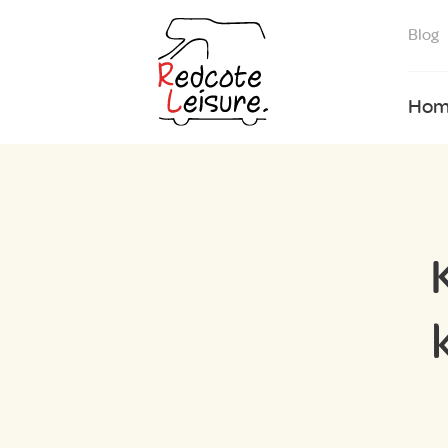
Blog
Hom