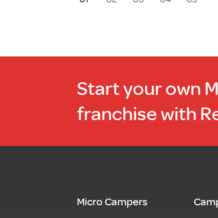
Start your own 
franchise with R
Micro Campers
Camp