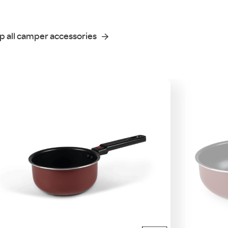
p all camper accessories