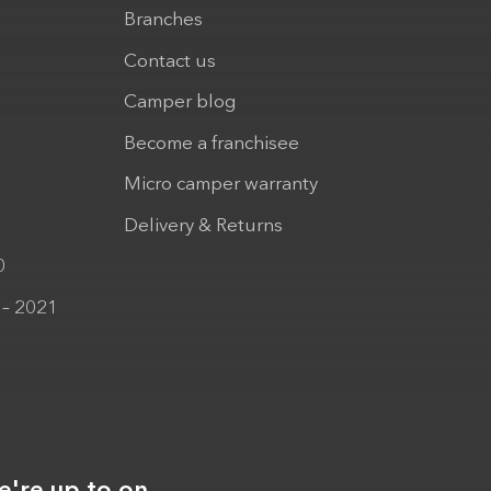
Branches
Contact us
Camper blog
Become a franchisee
Micro camper warranty
Delivery & Returns
0
 – 2021