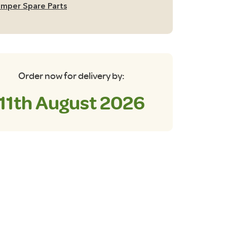
mper Spare Parts
dnight
ue
antity
Order now for delivery by:
11th August 2026