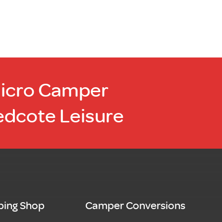
Micro Camper
edcote Leisure
ing Shop
Camper Conversions