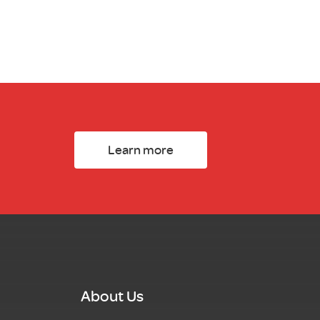
Learn more
About Us