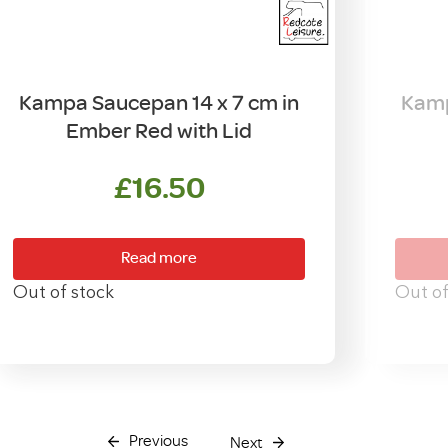
Kampa Saucepan 14 x 7 cm in
Kamp
Ember Red with Lid
£
16.50
Read more
Out of stock
Out of
Previous
Next