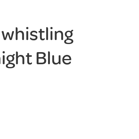
 whistling
night Blue