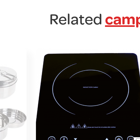
Related
camp