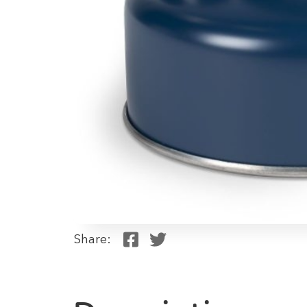
Share: