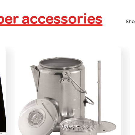
er accessories
Sho