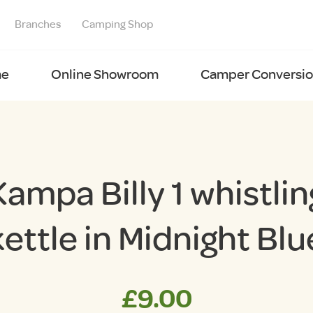
Branches
Camping Shop
e
Online Showroom
Camper Conversion
Kampa Billy 1 whistlin
kettle in Midnight Blu
£
9.00