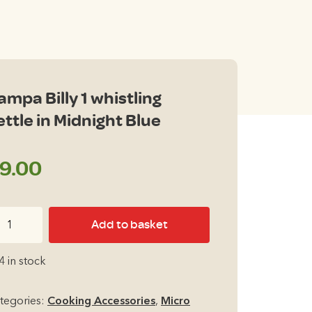
ampa Billy 1 whistling
ettle in Midnight Blue
9.00
ampa
Add to basket
ly
4 in stock
istling
ttle
tegories:
Cooking Accessories
,
Micro