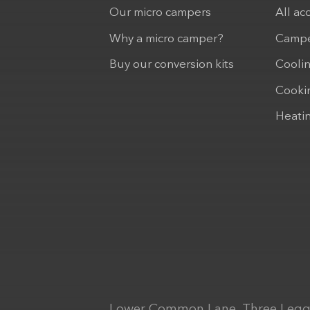
Our micro campers
All ac
Why a micro camper?
Campe
Buy our conversion kits
Cooli
Cooki
Heati
Lower Common Lane, Three Legg