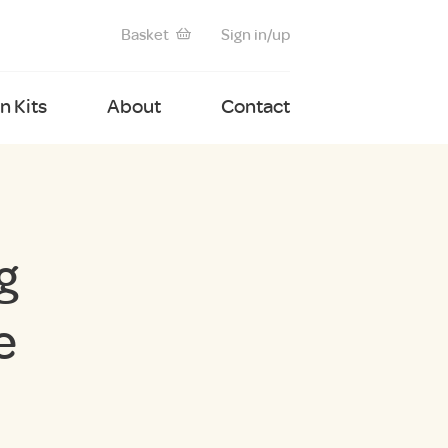
Basket
Sign in/up
 Kits
About
Contact
g
e