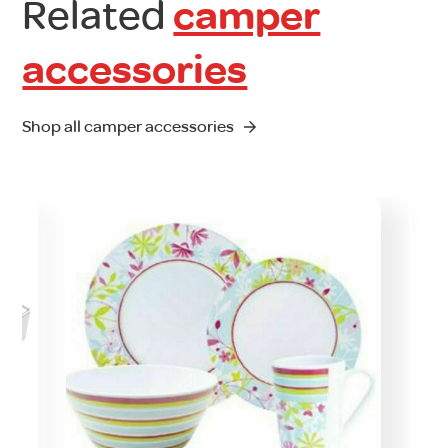
Related
camper
accessories
Shop all camper accessories