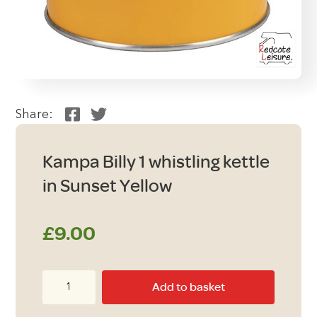
Share:
Kampa Billy 1 whistling kettle
in Sunset Yellow
£
9.00
Kampa
Add to basket
Billy
1