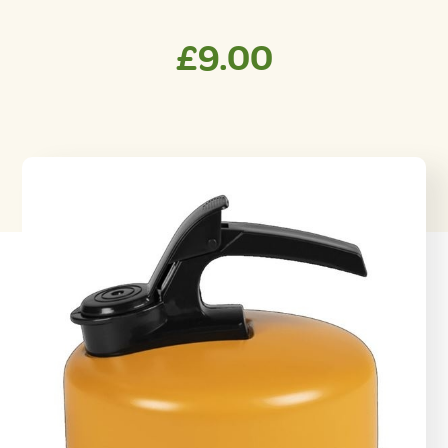
£
9.00