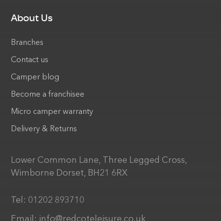
About Us
Branches
Contact us
Camper blog
Become a franchisee
Micro camper warranty
Delivery & Returns
Lower Common Lane, Three Legged Cross,
Wimborne Dorset, BH21 6RX
Tel:
01202 893710
Email:
info@redcoteleisure.co.uk