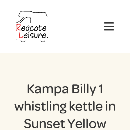
Kampa Billy 1
whistling kettle in
Sunset Yellow