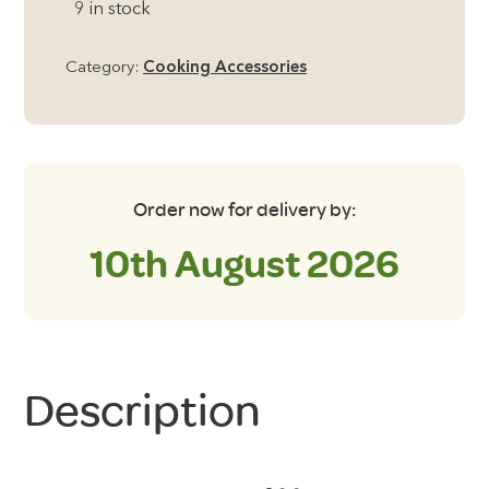
9 in stock
whistling
kettle
Category:
Cooking Accessories
in
Sunset
Yellow
quantity
Order now for delivery by:
10th August 2026
Description