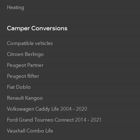
Heating
Camper Conversions
Compatible vehicles
Citroen Berlingo
Peugeot Partner
Peugeot Rifter
Fiat Doblo
Renault Kangoo
Volkswagen Caddy Life 2004 – 2020
Ford Grand Tourneo Connect 2014 – 2021
Vauxhall Combo Life