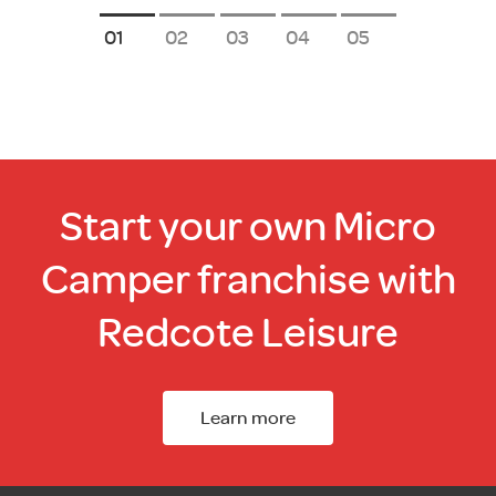
1
2
3
4
5
Start your own Micro
Camper franchise with
Redcote Leisure
Learn more