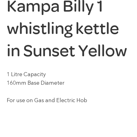
Kampa Billy 1
whistling kettle
in Sunset Yellow
1 Litre Capacity
160mm Base Diameter
For use on Gas and Electric Hob