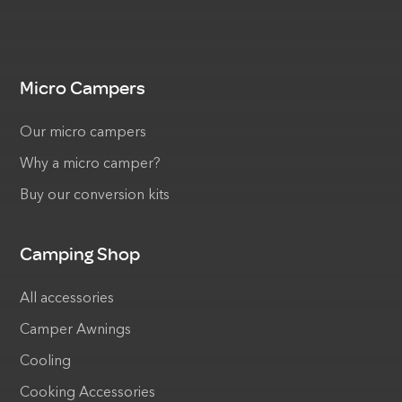
Micro Campers
Our micro campers
Why a micro camper?
Buy our conversion kits
Camping Shop
All accessories
Camper Awnings
Cooling
Cooking Accessories