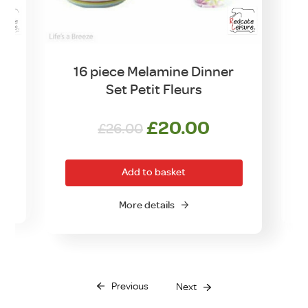
16 piece Melamine Dinner
Set Petit Fleurs
Original
Current
£
20.00
£
26.00
price
price
was:
is:
Add to basket
£26.00.
£20.00.
More details
Previous
Next