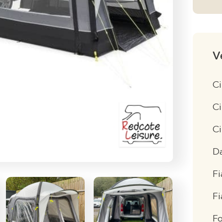
V
Ci
Ci
C
D
Fi
F
F