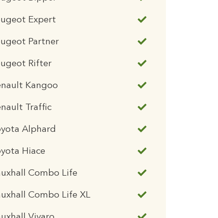
eugeot Expert
ugeot Partner
ugeot Rifter
enault Kangoo
nault Traffic
oyota Alphard
yota Hiace
uxhall Combo Life
uxhall Combo Life XL
uxhall Vivaro