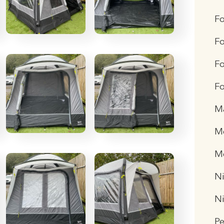
F
Fo
Fo
Fo
M
Me
M
Ni
N
P