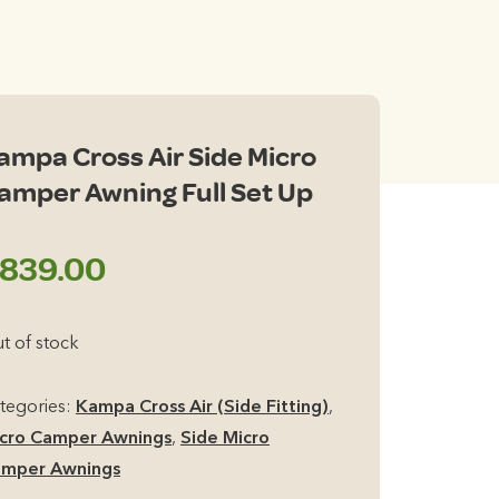
ampa Cross Air Side Micro
amper Awning Full Set Up
839.00
t of stock
tegories:
Kampa Cross Air (Side Fitting)
,
cro Camper Awnings
,
Side Micro
mper Awnings