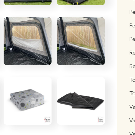
P
Pe
Pe
R
Re
T
To
Va
Va
Va