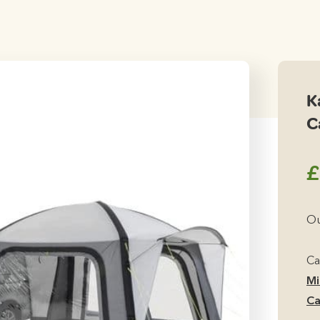
K
C
£
Ou
Ca
Mi
Ca