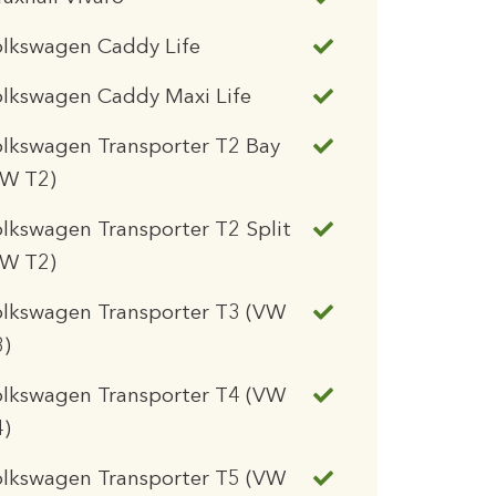
olkswagen Caddy Life
lkswagen Caddy Maxi Life
lkswagen Transporter T2 Bay
VW T2)
lkswagen Transporter T2 Split
VW T2)
olkswagen Transporter T3 (VW
3)
olkswagen Transporter T4 (VW
4)
olkswagen Transporter T5 (VW