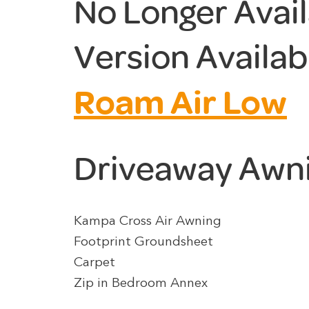
No Longer Avai
Version Availab
Roam Air Low
Driveaway Awn
Kampa Cross Air Awning
Footprint Groundsheet
Carpet
Zip in Bedroom Annex