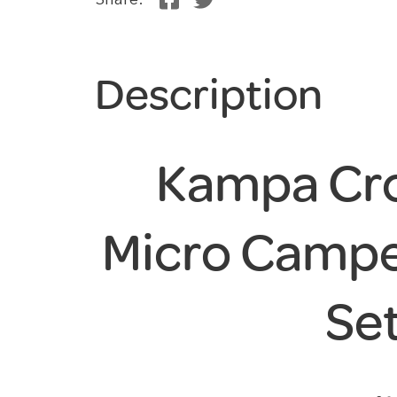
Share:
Description
Kampa Cro
Micro Campe
Se