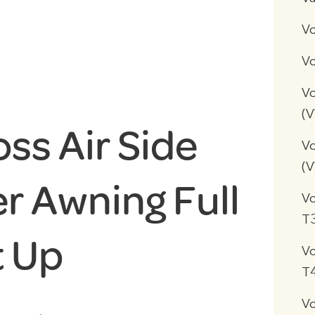
V
Vo
Vo
(
ss Air Side
Vo
(
r Awning Full
V
T
t Up
V
T
V