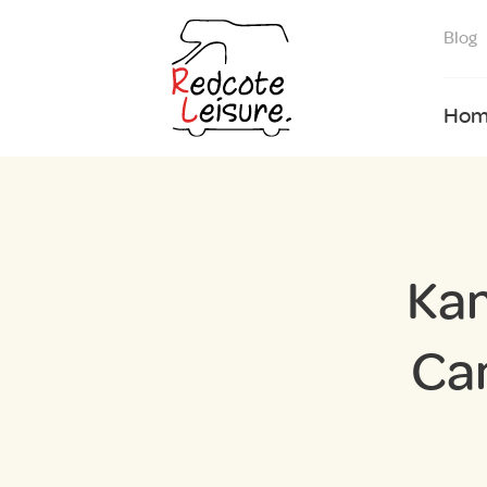
Blog
Hom
Kam
Ca