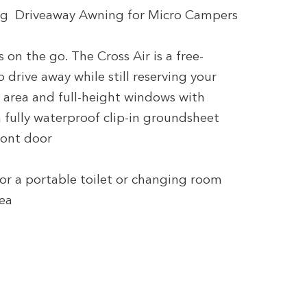
tting Driveaway Awning for Micro Campers
on the go. The Cross Air is a free-
 drive away while still reserving your
ng area and full-height windows with
 fully waterproof clip-in groundsheet
ront door
for a portable toilet or changing room
rea