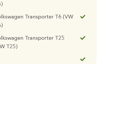
5)
olkswagen Transporter T6 (VW
6)
lkswagen Transporter T25
VW T25)