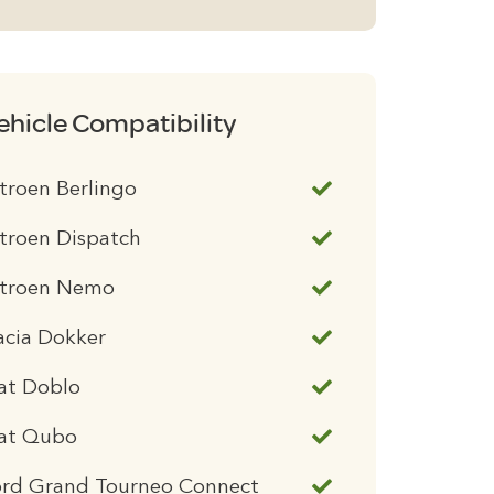
ehicle Compatibility
troen Berlingo
troen Dispatch
itroen Nemo
acia Dokker
at Doblo
iat Qubo
ord Grand Tourneo Connect