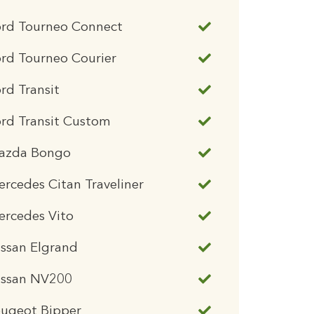
ord Tourneo Connect
rd Tourneo Courier
rd Transit
rd Transit Custom
azda Bongo
rcedes Citan Traveliner
ercedes Vito
ssan Elgrand
issan NV200
eugeot Bipper