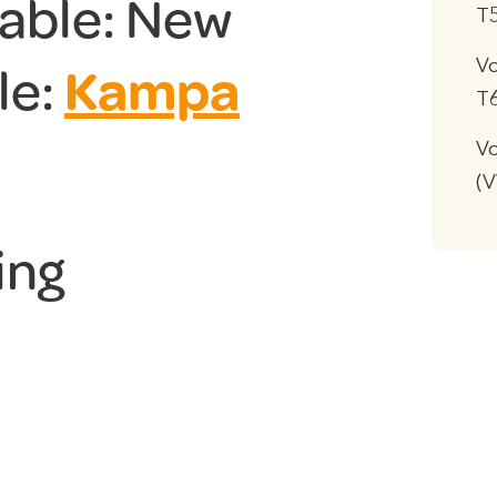
lable: New
T
V
le:
Kampa
T
Vo
(
ing