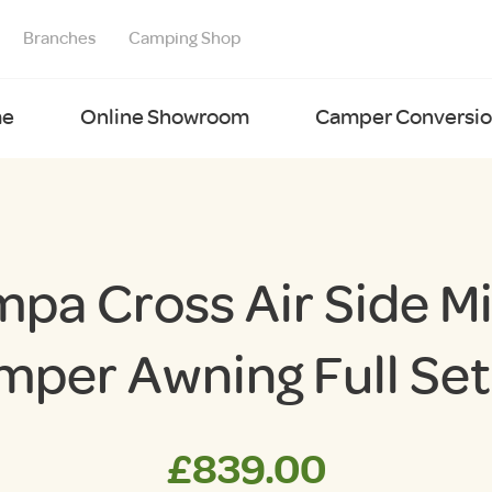
Branches
Camping Shop
e
Online Showroom
Camper Conversion
pa Cross Air Side M
mper Awning Full Set
£
839.00