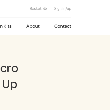
Basket
Sign in/up
 Kits
About
Contact
icro
 Up