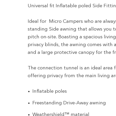
Universal fit Inflatable poled Side Fi
Ideal for Micro Campers who are always 
standing Side awning that allows you to
pitch on-site. Boasting a spacious livi
privacy blinds, the awning comes with a
and a large protective canopy for the f
The connection tunnel is an ideal area 
offering privacy from the main living a
Inflatable poles
Freestanding Drive-Away awning
Weathershield™ material