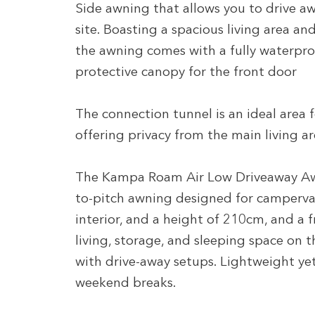
Side awning that allows you to drive awa
site. Boasting a spacious living area an
the awning comes with a fully waterpro
protective canopy for the front door
The connection tunnel is an ideal area 
offering privacy from the main living a
The Kampa Roam Air Low Driveaway Awnin
to-pitch awning designed for camperv
interior, and a height of 210cm, and a 
living, storage, and sleeping space on 
with drive-away setups. Lightweight yet 
weekend breaks.