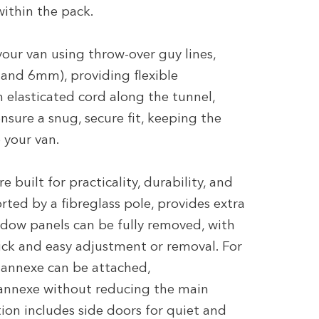
ithin the pack.
our van using throw-over guy lines,
and 6mm), providing flexible
n elasticated cord along the tunnel,
sure a snug, secure fit, keeping the
 your van.
 built for practicality, durability, and
rted by a fibreglass pole, provides extra
ndow panels can be fully removed, with
ick and easy adjustment or removal. For
 annexe can be attached,
nnexe without reducing the main
tion includes side doors for quiet and