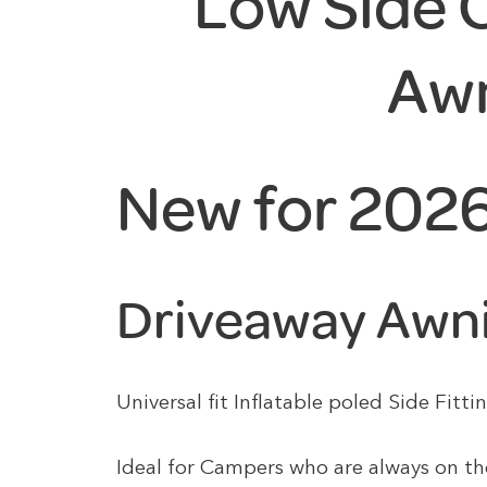
Low Side
Aw
New for 202
Driveaway Awn
Universal fit Inflatable poled Side Fi
Ideal for Campers who are always on th