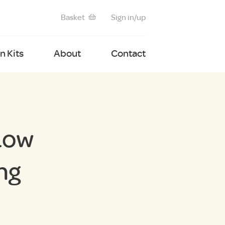
Basket
Sign in/up
 Kits
About
Contact
Low
ng