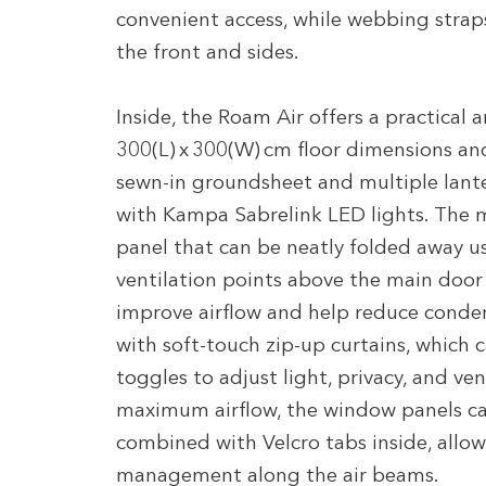
convenient access, while webbing strap
the front and sides.
Inside, the Roam Air offers a practical 
300(L) x 300(W) cm floor dimensions and
sewn-in groundsheet and multiple lant
with Kampa Sabrelink LED lights. The m
panel that can be neatly folded away u
ventilation points above the main door 
improve airflow and help reduce conde
with soft-touch zip-up curtains, which 
toggles to adjust light, privacy, and ve
maximum airflow, the window panels can
combined with Velcro tabs inside, allow
management along the air beams.