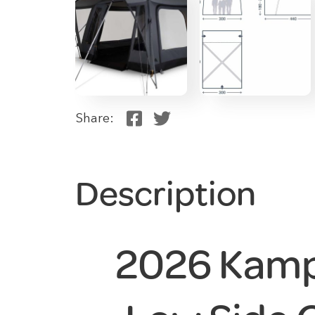
Share:
Description
2026 Kamp