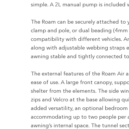
simple. A 2L manual pump is included w
The Roam can be securely attached to y
clamp and pole, or dual beading (4mm 
compatibility with different vehicles. A
along with adjustable webbing straps en
awning stable and tightly connected to
The external features of the Roam Air are
ease of use. A large front canopy, suppo
shelter from the elements. The side wi
zips and Velcro at the base allowing qu
added versatility, an optional bedroom
accommodating up to two people per a
awning’s internal space. The tunnel sec