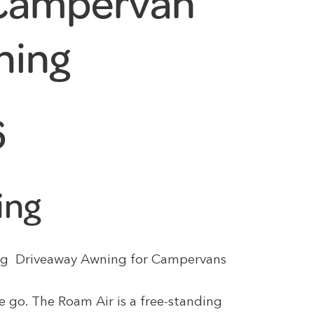
 Campervan
ning
6
ing
tting Driveaway Awning for Campervans
e go. The Roam Air is a free-standing