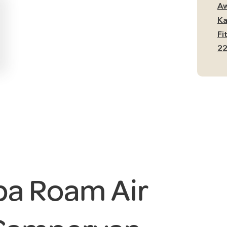
Si
Aw
Ca
Ka
Aw
Fi
qu
22
a Roam Air