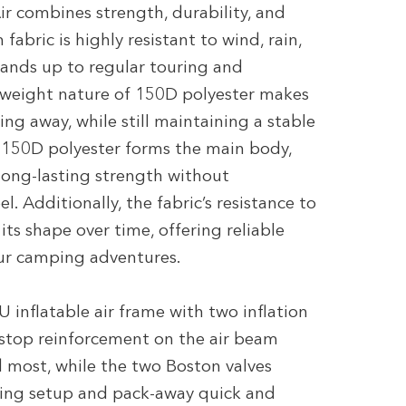
r combines strength, durability, and
abric is highly resistant to wind, rain,
ands up to regular touring and
tweight nature of 150D polyester makes
ng away, while still maintaining a stable
e 150D polyester forms the main body,
long-lasting strength without
. Additionally, the fabric’s resistance to
its shape over time, offering reliable
ur camping adventures.
 inflatable air frame with two inflation
Ripstop reinforcement on the air beam
d most, while the two Boston valves
aking setup and pack-away quick and