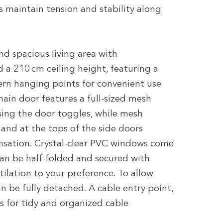
s maintain tension and stability along
and spacious living area with
 a 210 cm ceiling height, featuring a
ern hanging points for convenient use
ain door features a full-sized mesh
sing the door toggles, while mesh
and at the tops of the side doors
nsation. Crystal-clear PVC windows come
can be half-folded and secured with
ntilation to your preference. To allow
 be fully detached. A cable entry point,
s for tidy and organized cable