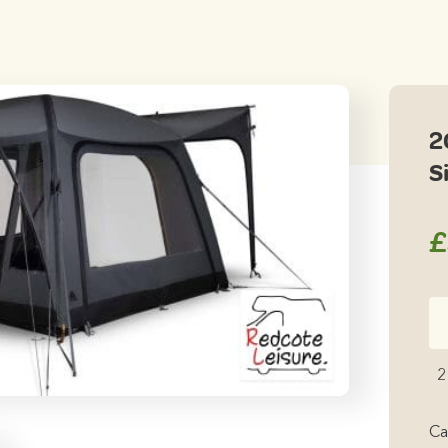
2
S
£
20
K
R
2
Ai
L
Ca