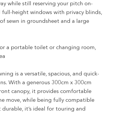
y while still reserving your pitch on-
d full-height windows with privacy blinds,
of sewn in groundsheet and a large
for a portable toilet or changing room,
rea
g is a versatile, spacious, and quick-
ans. With a generous 300cm x 300cm
front canopy, it provides comfortable
the move, while being fully compatible
durable, it’s ideal for touring and