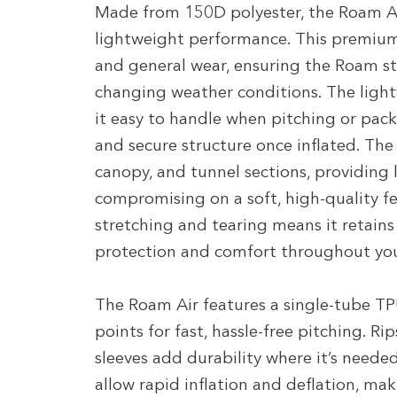
Made from 150D polyester, the Roam Ai
lightweight performance. This premium f
and general wear, ensuring the Roam st
changing weather conditions. The ligh
it easy to handle when pitching or packi
and secure structure once inflated. Th
canopy, and tunnel sections, providing 
compromising on a soft, high-quality feel
stretching and tearing means it retains 
protection and comfort throughout yo
The Roam Air features a single-tube TPU
points for fast, hassle-free pitching. 
sleeves add durability where it’s neede
allow rapid inflation and deflation, m