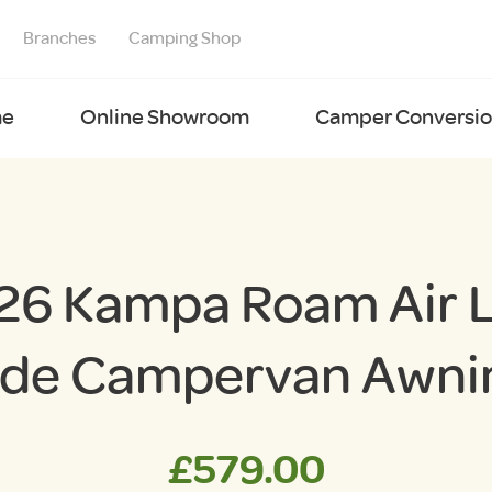
Branches
Camping Shop
e
Online Showroom
Camper Conversion
26 Kampa Roam Air 
ide Campervan Awni
£
579.00