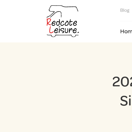
Blog
Hom
20
S