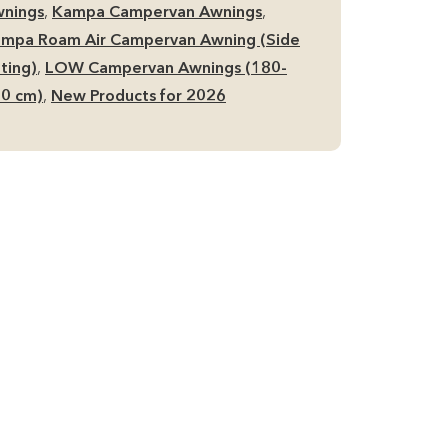
de
nings
,
Kampa Campervan Awnings
,
mpervan
mpa Roam Air Campervan Awning (Side
ning
tting)
,
LOW Campervan Awnings (180-
antity
0 cm)
,
New Products for 2026