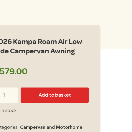
026 Kampa Roam Air Low
ide Campervan Awning
579.00
26
Add to basket
ampa
oam
 in stock
r
ow
tegories:
Campervan and Motorhome