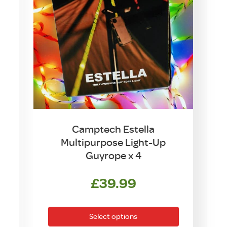
Camptech Estella
Multipurpose Light-Up
Guyrope x 4
£
39.99
This
product
Select options
has