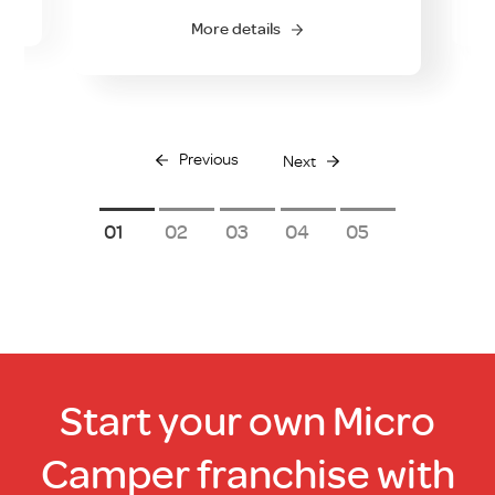
multiple
More details
variants.
The
options
may
be
Previous
Next
chosen
on
1
2
3
4
5
the
product
page
Start your own Micro
Camper franchise with