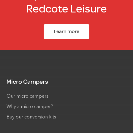
Redcote Leisure
Learn more
Micro Campers
Our micro campers
Why a micro camper?
Buy our conversion kits