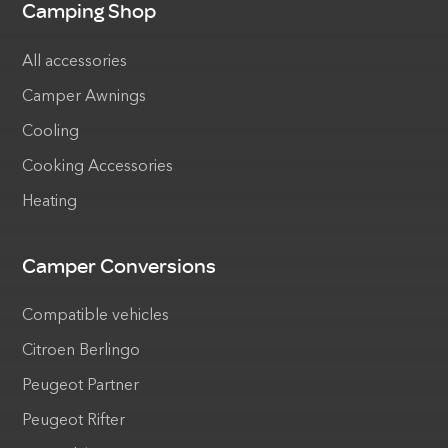
Camping Shop
All accessories
Camper Awnings
Cooling
Cooking Accessories
Heating
Camper Conversions
Compatible vehicles
Citroen Berlingo
Peugeot Partner
Peugeot Rifter