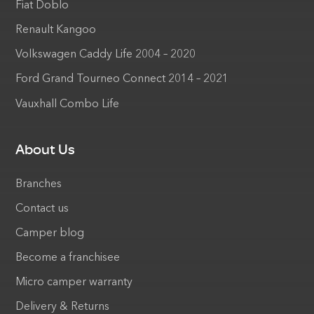
Fiat Doblo
Renault Kangoo
Volkswagen Caddy Life 2004 – 2020
Ford Grand Tourneo Connect 2014 – 2021
Vauxhall Combo Life
About Us
Branches
Contact us
Camper blog
Become a franchisee
Micro camper warranty
Delivery & Returns