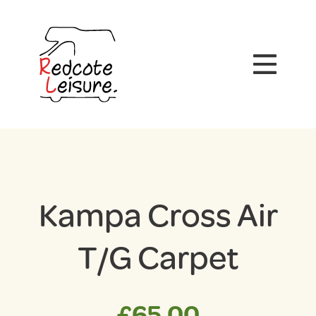
Kampa Cross Air
T/G Carpet
£
65.00