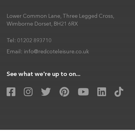
Lower Common Lane, Three Legged Cross,
Wimborne Dorset, BH21 6RX
Tel:
01202 893710
Email:
info@redcoteleisure.co.uk
See what we're up to on...