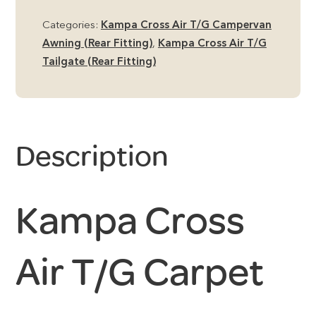
Categories:
Kampa Cross Air T/G Campervan
Awning (Rear Fitting)
,
Kampa Cross Air T/G
Tailgate (Rear Fitting)
Description
Kampa Cross
Air T/G Carpet