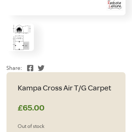
Share:
Kampa Cross Air T/G Carpet
£
65.00
Out of stock