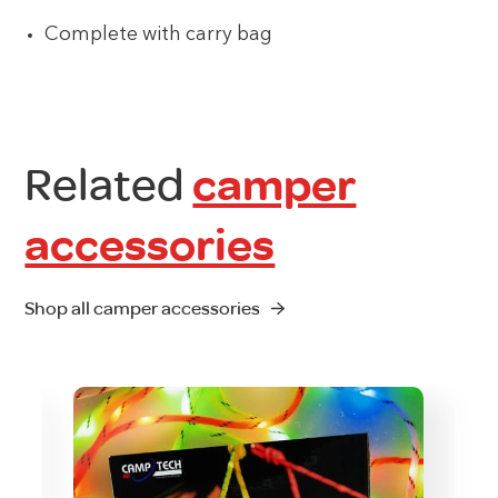
Complete with carry bag
Related
camper
accessories
Shop all camper accessories