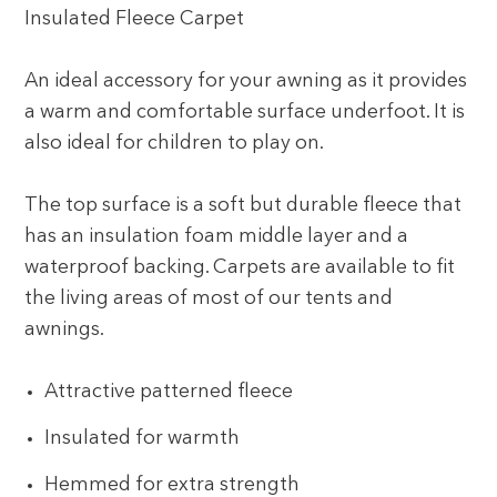
Insulated Fleece Carpet
An ideal accessory for your awning as it provides
a warm and comfortable surface underfoot. It is
also ideal for children to play on.
The top surface is a soft but durable fleece that
has an insulation foam middle layer and a
waterproof backing. Carpets are available to fit
the living areas of most of our tents and
awnings.
Attractive patterned fleece
Insulated for warmth
Hemmed for extra strength