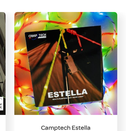
Camptech Estella