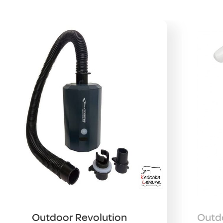
Outdoor Revolution
Outdo