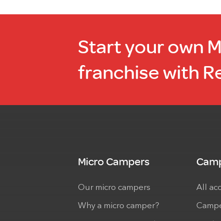
Start your own 
franchise with R
Micro Campers
Camp
Our micro campers
All ac
Why a micro camper?
Campe