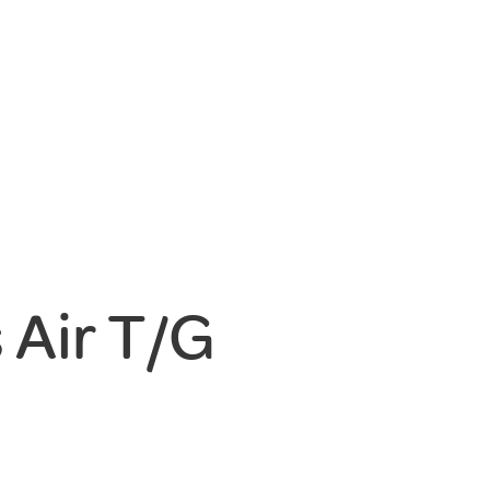
Air T/G