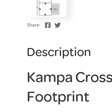
Share:
Description
Kampa Cross 
Footprint