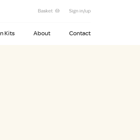
Basket
Sign in/up
 Kits
About
Contact
G