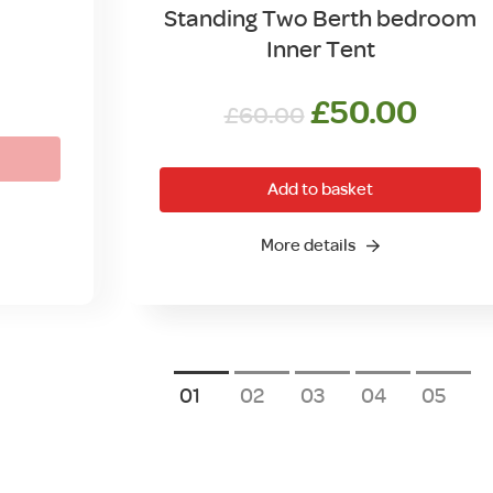
Standing Two Berth bedroom
Inner Tent
Original
Curr
£
50.00
£
60.00
price
price
was:
is:
Add to basket
£60.00.
£50.
More details
1
2
3
4
5