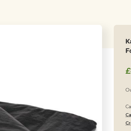
K
F
£
Ou
Ca
Ca
Cr