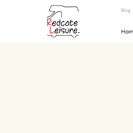
Blog
Hom