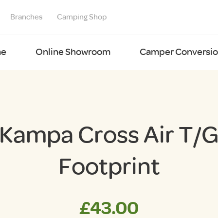
Branches
Camping Shop
e
Online Showroom
Camper Conversion
Kampa Cross Air T/
Footprint
£
43.00