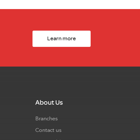
Learn more
About Us
Branches
Contact us