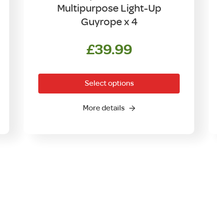
Multipurpose Light-Up
Guyrope x 4
ent
£
39.99
This
product
Select options
has
00.
multiple
More details
variants.
The
options
may
be
chosen
on
the