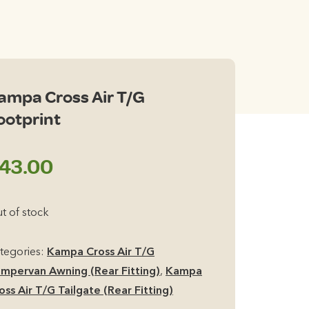
ampa Cross Air T/G
ootprint
43.00
t of stock
tegories:
Kampa Cross Air T/G
mpervan Awning (Rear Fitting)
,
Kampa
oss Air T/G Tailgate (Rear Fitting)