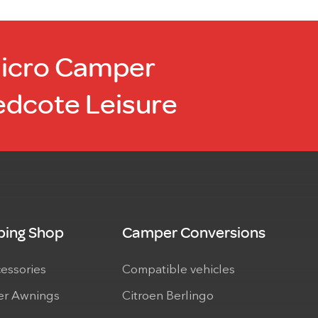
product
page
Micro Camper
edcote Leisure
ing Shop
Camper Conversions
cessories
Compatible vehicles
r Awnings
Citroen Berlingo