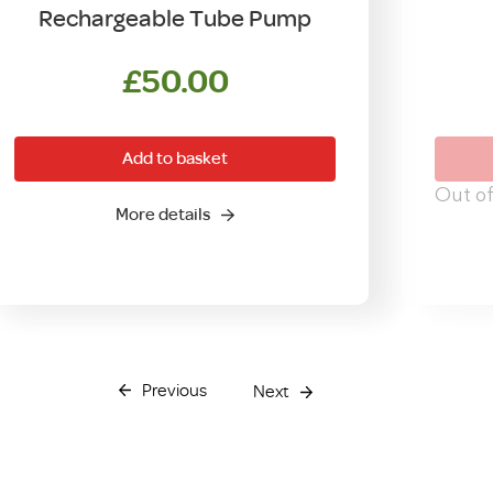
Rechargeable Tube Pump
£
50.00
Add to basket
Out of
More details
Previous
Next