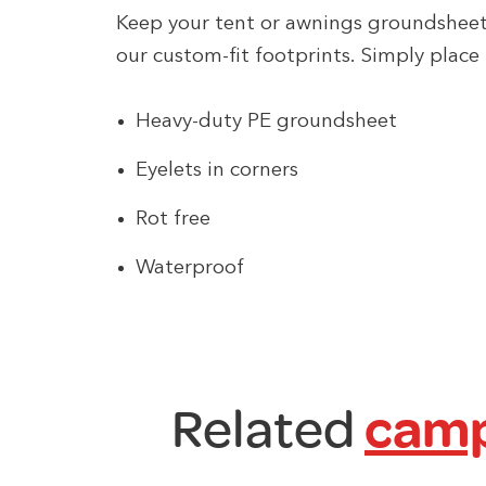
Keep your tent or awnings groundshee
our custom-fit footprints. Simply place 
Heavy-duty PE groundsheet
Eyelets in corners
Rot free
Waterproof
Related
camp