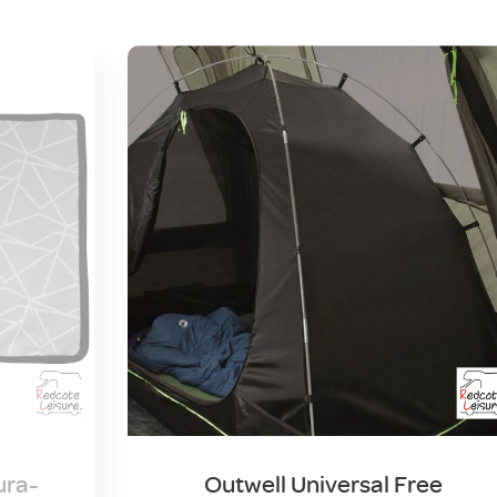
ura-
Outwell Universal Free