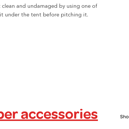
t clean and undamaged by using one of
it under the tent before pitching it.
er accessories
Sho