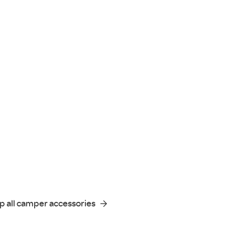
p all camper accessories