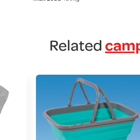
Related
camp