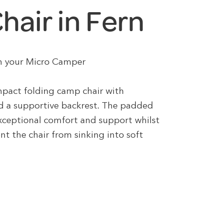
air in Fern
 in your Micro Camper
pact folding camp chair with
d a supportive backrest. The padded
exceptional comfort and support whilst
nt the chair from sinking into soft