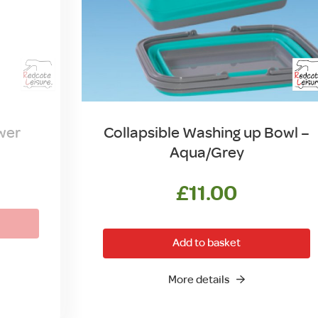
wer
Collapsible Washing up Bowl –
Aqua/Grey
l
urrent
rice
£
11.00
s:
.
6.00.
Add to basket
More details