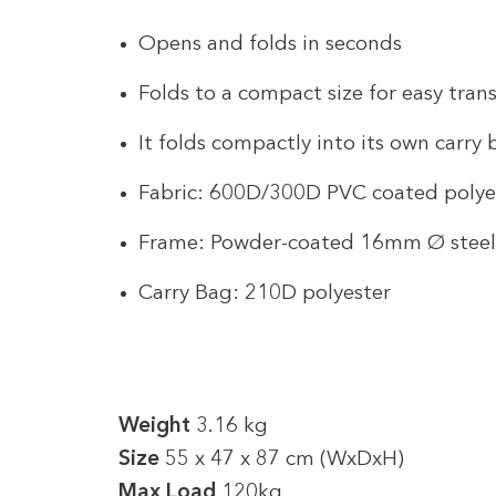
Opens and folds in seconds
Folds to a compact size for easy tran
It folds compactly into its own carry
Fabric: 600D/300D PVC coated polye
Frame: Powder-coated 16mm Ø steel
Carry Bag: 210D polyester
Weight
3.16 kg
Size
55 x 47 x 87 cm (WxDxH)
Max Load
120kg