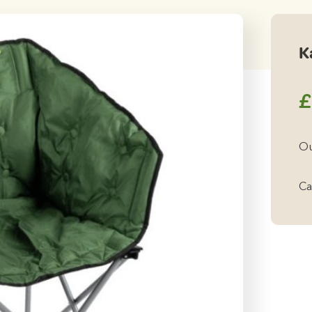
K
£
Ou
Ca