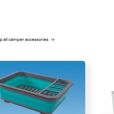
p all camper accessories