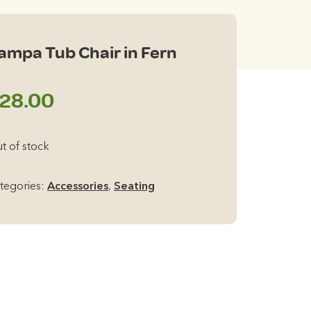
ampa Tub Chair in Fern
28.00
t of stock
tegories:
Accessories
,
Seating