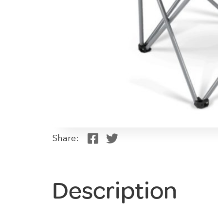
Share:
Description