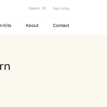
Basket
Sign in/up
 Kits
About
Contact
rn