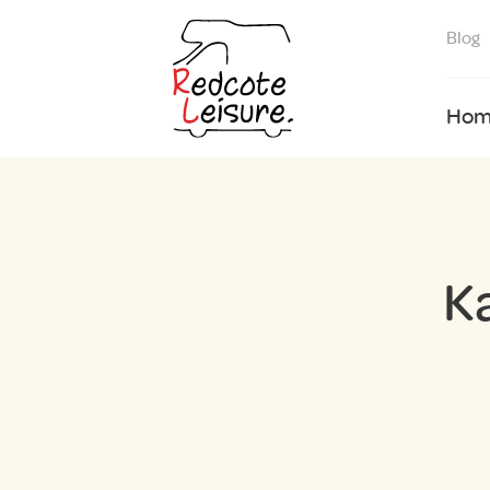
Blog
Hom
K