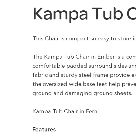
Kampa Tub Ch
This Chair is compact so easy to store
The Kampa Tub Chair in Ember is a com
comfortable padded surround sides an
fabric and sturdy steel frame provide 
the oversized wide base feet help preve
ground and damaging ground sheets.
Kampa Tub Chair in Fern
Features