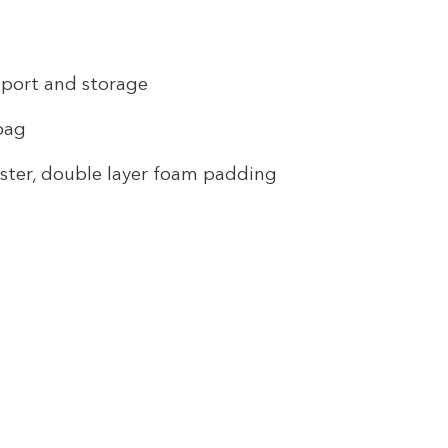
sport and storage
 bag
ster, double layer foam padding