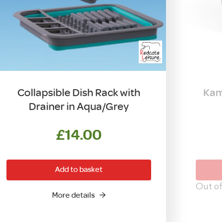
Collapsible Dish Rack with
Kam
Drainer in Aqua/Grey
£
14.00
Add to basket
Out of
More details