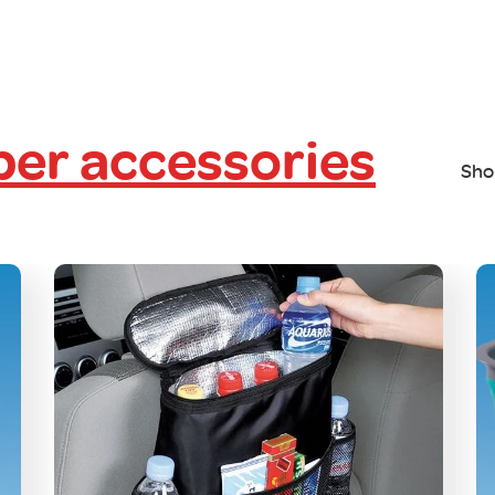
er accessories
Sho