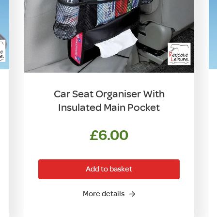
Car Seat Organiser With
Insulated Main Pocket
£
6.00
Add to basket
More details