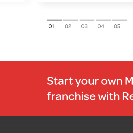
1
2
3
4
5
Start your own 
franchise with R