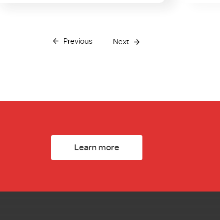
Previous
Next
Learn more