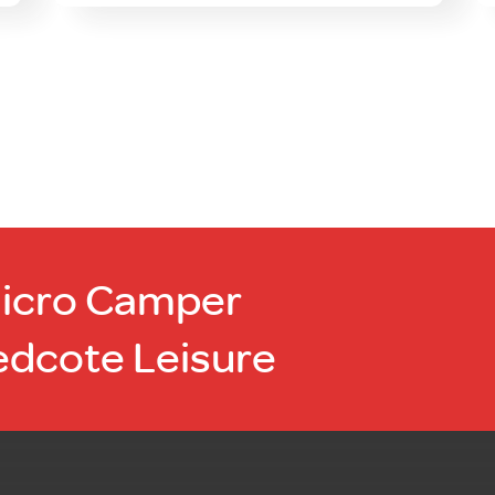
Micro Camper
edcote Leisure