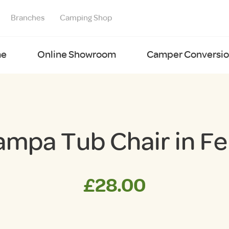
Branches
Camping Shop
e
Online Showroom
Camper Conversion
ampa Tub Chair in Fe
£
28.00