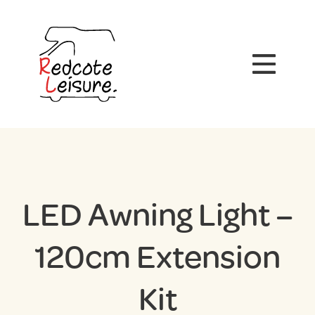
LED Awning Light –
120cm Extension
Kit