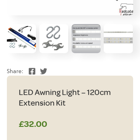
Share:
LED Awning Light – 120cm
Extension Kit
£
32.00