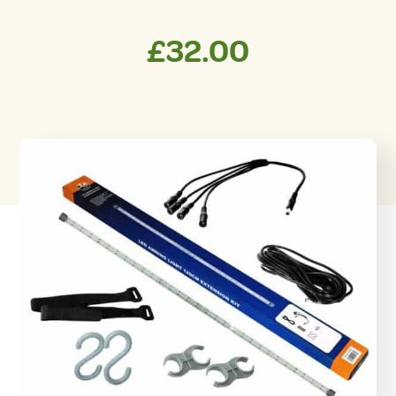
£
32.00