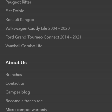
Peugeot Rifter
Fiat Doblo
Renault Kangoo
Volkswagen Caddy Life 2004 – 2020
Ford Grand Tourneo Connect 2014 – 2021
Vauxhall Combo Life
About Us
Branches
Contact us
Camper blog
Become a franchisee
Micro camper warranty