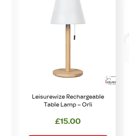
n
Leisurewize Rechargeable
Table Lamp – Orli
rrent
ce
£
15.00