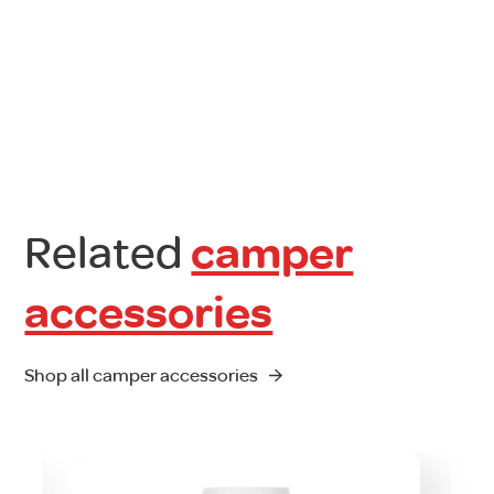
Related
camper
accessories
Shop all camper accessories