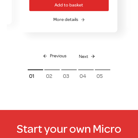
.00.
Add to basket
More details
Previous
Next
1
2
3
4
5
Start your own Micro