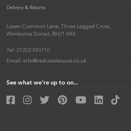
Delivery & Returns
Lower Common Lane, Three Legged Cross,
Wimborne Dorset, BH21 6RX
Tel:
01202 893710
Email:
info@redcoteleisure.co.uk
See what we're up to on...