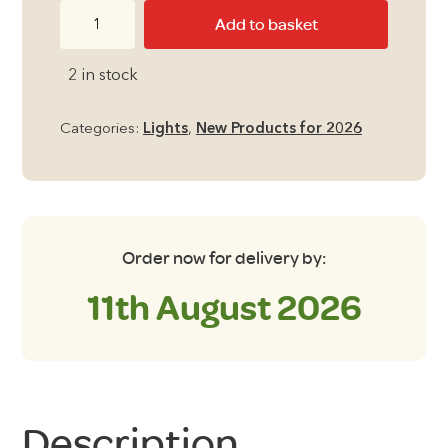
LED
Add to basket
Awning
Light
2 in stock
-
120cm
Categories:
Lights
,
New Products for 2026
Extension
Kit
quantity
Order now for delivery by:
11th August 2026
Description