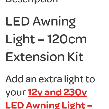
LED Awning
Light – 120cm
Extension Kit
Add an extra light to
your
12v and 230v
LED Awning Light –