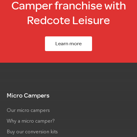
Camper franchise with
Redcote Leisure
Learn more
Micro Campers
Our micro campers
Why a micro camper?
Buy our conversion kits