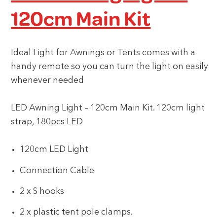
120cm Main Kit
Ideal Light for Awnings or Tents comes with a
handy remote so you can turn the light on easily
whenever needed
LED Awning Light – 120cm Main Kit. 120cm light
strap, 180pcs LED
120cm LED Light
Connection Cable
2 x S hooks
2 x plastic tent pole clamps.