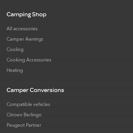
Camping Shop
All accessories
Camper Awnings
Cooling
Cooking Accessories
Heating
Camper Conversions
Compatible vehicles
Citroen Berlingo
Peugeot Partner