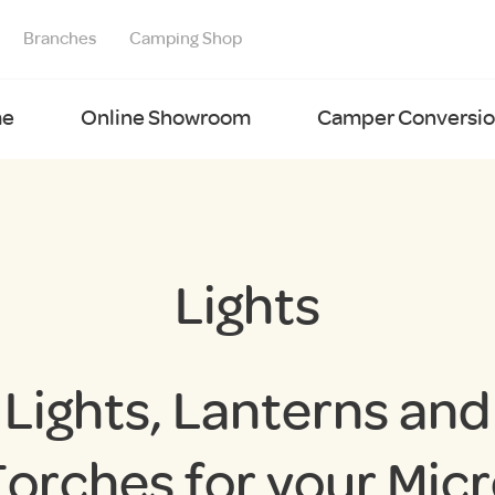
Branches
Camping Shop
e
Online Showroom
Camper Conversion
Lights
Lights, Lanterns and
orches for your Mic