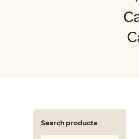
Ca
C
Search products
Search