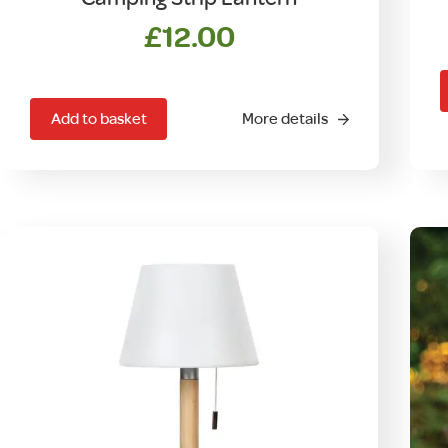
£
12.00
Add to basket
More details