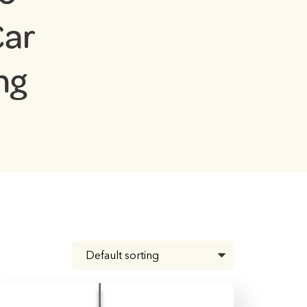
Car
ng