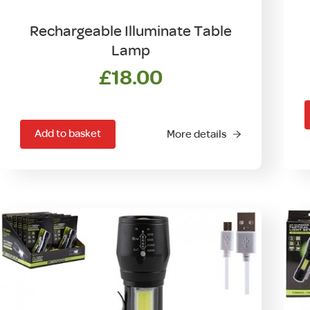
Rechargeable Illuminate Table
Lamp
£
18.00
Add to basket
More details