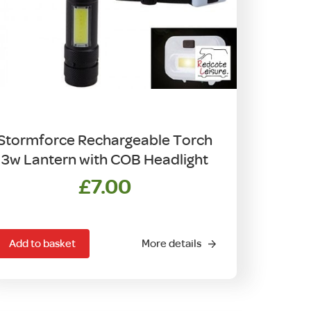
Stormforce Rechargeable Torch
3w Lantern with COB Headlight
£
7.00
Add to basket
More details