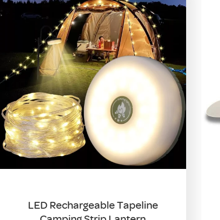
LED Rechargeable Tapeline
Camping Strip Lantern