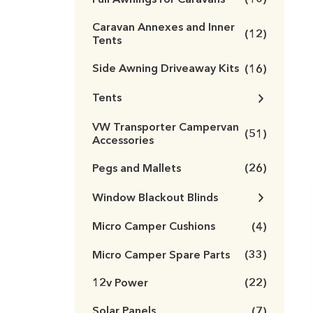
(10)
Caravan Annexes and Inner
(12)
Tents
Side Awning Driveaway Kits
(16)
Tents
VW Transporter Campervan
(51)
Accessories
Pegs and Mallets
(26)
Window Blackout Blinds
Micro Camper Cushions
(4)
Micro Camper Spare Parts
(33)
12v Power
(22)
Solar Panels
(7)