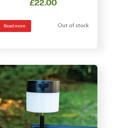
£
22.00
Out of stock
Read more