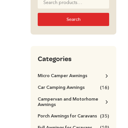
for:
Search
Categories
Micro Camper Awnings
Car Camping Awnings
(16)
Campervan and Motorhome
Awnings
Porch Awnings for Caravans
(35)
Full Awnings for Caravans