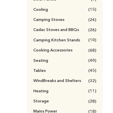
Cooling
(15)
Camping Stoves
(24)
Cadac Stoves and BBQs
(26)
Camping Kitchen Stands
(10)
Cooking Accessories
(68)
Seating
(40)
Tables
(45)
WindBreaks and Shelters
(32)
Heating
(11)
Storage
(28)
Mains Power
(18)