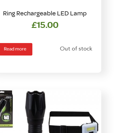
Ring Rechargeable LED Lamp
£
15.00
Out of stock
Read more