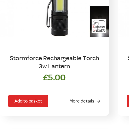
Stormforce Rechargeable Torch
3w Lantern
£
5.00
Add to basket
More details