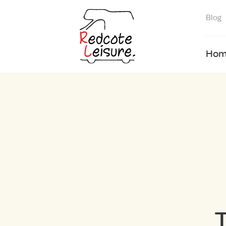
Blog
Hom
T