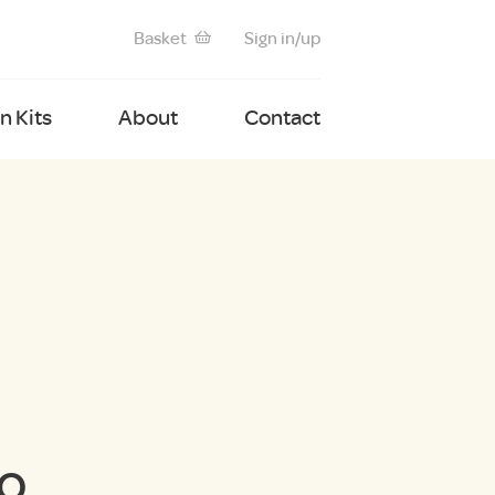
Basket
Sign in/up
 Kits
About
Contact
ro