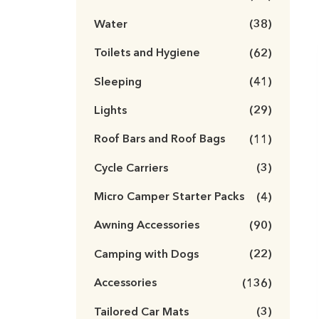
Water
(38)
Toilets and Hygiene
(62)
Sleeping
(41)
Lights
(29)
Roof Bars and Roof Bags
(11)
Cycle Carriers
(3)
Micro Camper Starter Packs
(4)
Awning Accessories
(90)
Camping with Dogs
(22)
Accessories
(136)
Tailored Car Mats
(3)