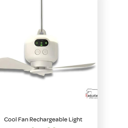
Cool Fan Rechargeable Light