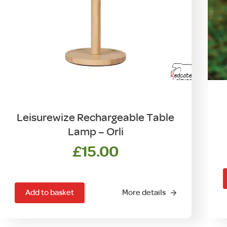
Leisurewize Rechargeable Table
Lamp – Orli
£
15.00
Add to basket
More details