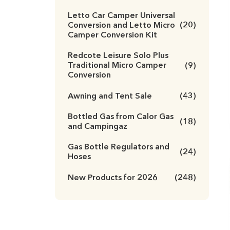
Letto Car Camper Universal
Conversion and Letto Micro
(20)
Camper Conversion Kit
Redcote Leisure Solo Plus
Traditional Micro Camper
(9)
Conversion
Awning and Tent Sale
(43)
Bottled Gas from Calor Gas
(18)
and Campingaz
Gas Bottle Regulators and
(24)
Hoses
New Products for 2026
(248)