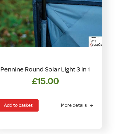
Pennine Round Solar Light 3 in 1
£
15.00
Add to basket
More details