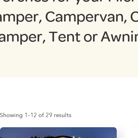
mper, Campervan, 
amper, Tent or Awni
Showing 1–12 of 29 results