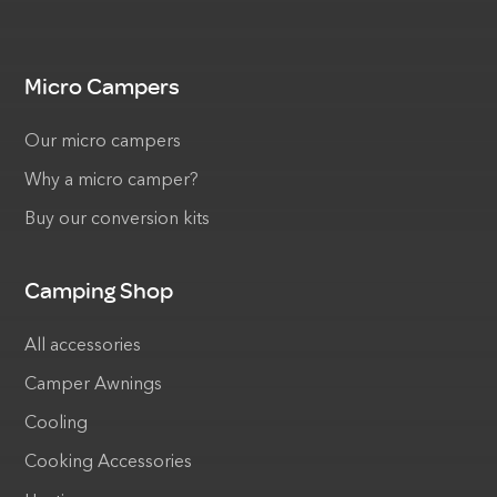
Micro Campers
Our micro campers
Why a micro camper?
Buy our conversion kits
Camping Shop
All accessories
Camper Awnings
Cooling
Cooking Accessories