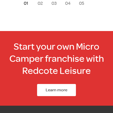
1
2
3
4
5
Start your own Micro
Camper franchise with
Redcote Leisure
Learn more