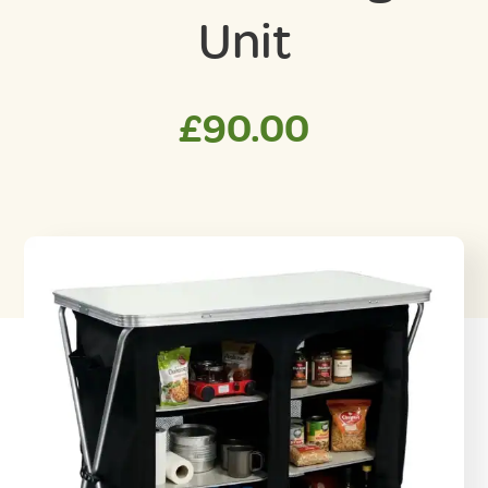
Unit
£
90.00