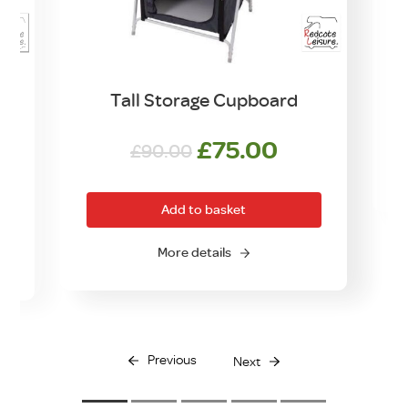
Tall Storage Cupboard
Original
Current
£
75.00
£
90.00
price
price
was:
is:
Add to basket
£90.00.
£75.00.
More details
Previous
Next