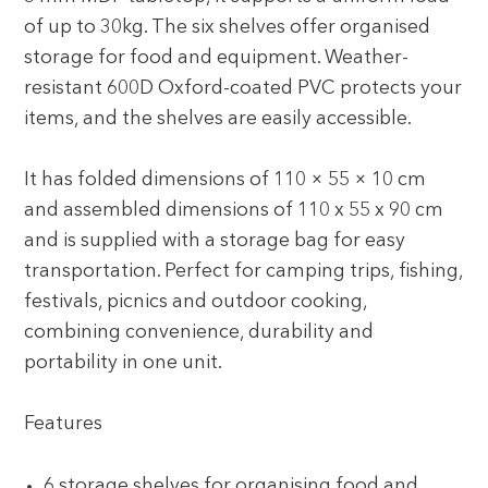
of up to 30kg. The six shelves offer organised
storage for food and equipment. Weather-
resistant 600D Oxford-coated PVC protects your
items, and the shelves are easily accessible.
It has folded dimensions of 110 × 55 × 10 cm
and assembled dimensions of 110 x 55 x 90 cm
and is supplied with a storage bag for easy
transportation. Perfect for camping trips, fishing,
festivals, picnics and outdoor cooking,
combining convenience, durability and
portability in one unit.
Features
6 storage shelves for organising food and