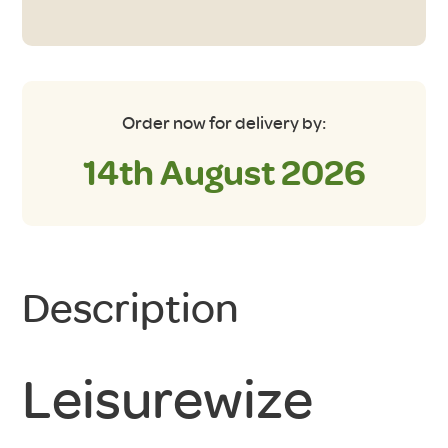
Unit
quantity
Order now for delivery by:
14th August 2026
Description
Leisurewize