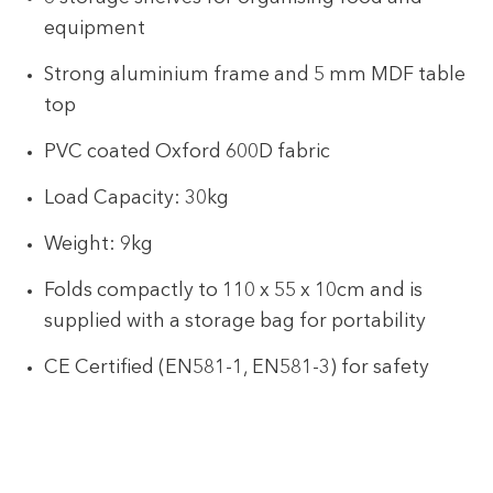
equipment
Strong aluminium frame and 5 mm MDF table
top
PVC coated Oxford 600D fabric
Load Capacity: 30kg
Weight: 9kg
Folds compactly to 110 x 55 x 10cm and is
supplied with a storage bag for portability
CE Certified (EN581-1, EN581-3) for safety