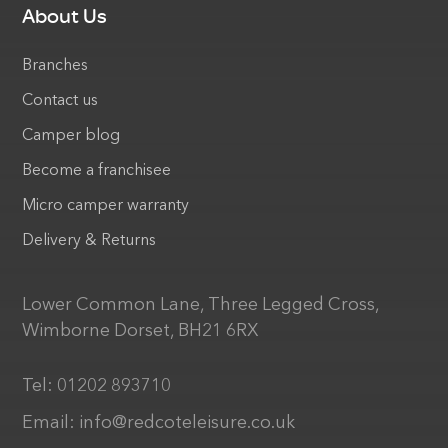
About Us
Branches
Contact us
Camper blog
Become a franchisee
Micro camper warranty
Delivery & Returns
Lower Common Lane, Three Legged Cross,
Wimborne Dorset, BH21 6RX
Tel:
01202 893710
Email:
info@redcoteleisure.co.uk