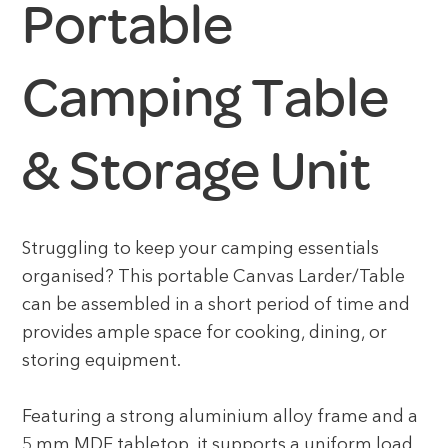
Portable
Camping Table
& Storage Unit
Struggling to keep your camping essentials
organised? This portable Canvas Larder/Table
can be assembled in a short period of time and
provides ample space for cooking, dining, or
storing equipment.
Featuring a strong aluminium alloy frame and a
5 mm MDF tabletop, it supports a uniform load