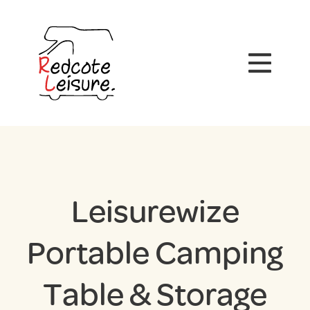
Leisurewize
Portable Camping
Table & Storage