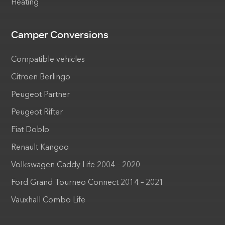
Heating
Camper Conversions
Compatible vehicles
Citroen Berlingo
Peugeot Partner
Peugeot Rifter
Fiat Doblo
Renault Kangoo
Volkswagen Caddy Life 2004 – 2020
Ford Grand Tourneo Connect 2014 – 2021
Vauxhall Combo Life