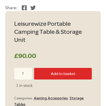
Share:
Leisurewize Portable
Camping Table & Storage
Unit
£
90.00
Leisurewize
Add to basket
Portable
Camping
3 in stock
Table
&
Categories:
Awning Accessories
,
Storage
,
Storage
Tables