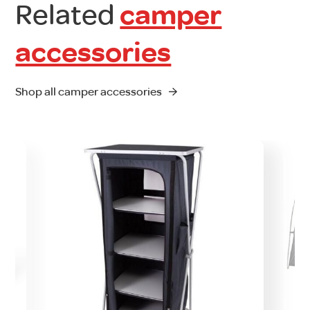
Related
camper
accessories
Shop all camper accessories