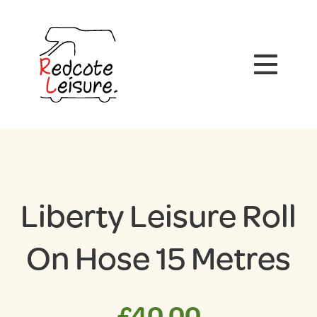
Liberty Leisure Roll
On Hose 15 Metres
£
40.00