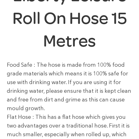
Roll On Hose 15
Metres
Food Safe : The hose is made from 100% food
grade materials which means it is 100% safe for
use with drinking water. If you are using it for
drinking water, please ensure that it is kept clean
and free from dirt and grime as this can cause
mould growth.
Flat Hose : This has a flat hose which gives you
two advantages over a traditional hose. First it is
much smaller, especially when rolled up, which