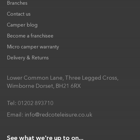
Branches
Contact us
Camper blog
Become a franchisee
Micro camper warranty
Delivery & Returns
Lower Common Lane, Three Legged Cross,
Wimborne Dorset, BH21 6RX
Tel:
01202 893710
Email:
info@redcoteleisure.co.uk
See what we're up to on...