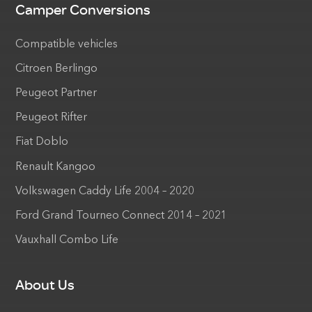
Camper Conversions
Compatible vehicles
Citroen Berlingo
Peugeot Partner
Peugeot Rifter
Fiat Doblo
Renault Kangoo
Volkswagen Caddy Life 2004 – 2020
Ford Grand Tourneo Connect 2014 – 2021
Vauxhall Combo Life
About Us