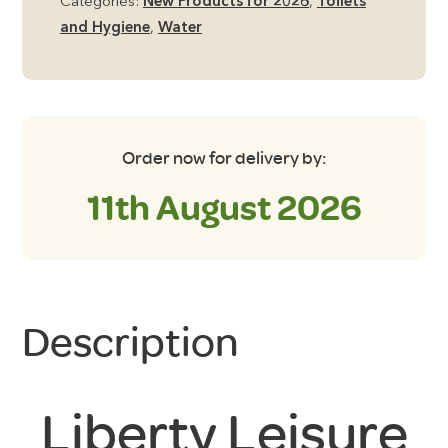
Categories:
New Products for 2026
,
Toilets
15
and Hygiene
,
Water
Metres
quantity
Order now for delivery by:
11th August 2026
Description
Liberty Leisure