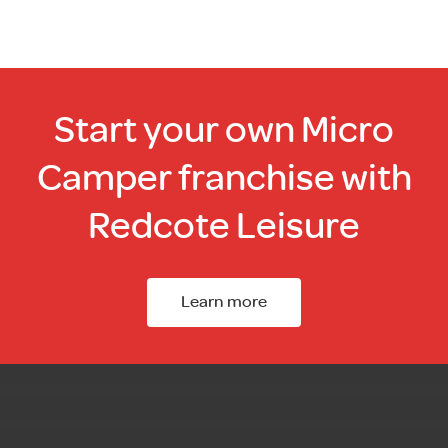
Start your own Micro
Camper franchise with
Redcote Leisure
Learn more