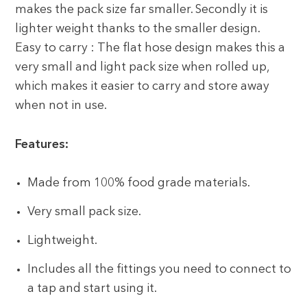
makes the pack size far smaller. Secondly it is
lighter weight thanks to the smaller design.
Easy to carry : The flat hose design makes this a
very small and light pack size when rolled up,
which makes it easier to carry and store away
when not in use.
Features:
Made from 100% food grade materials.
Very small pack size.
Lightweight.
Includes all the fittings you need to connect to
a tap and start using it.