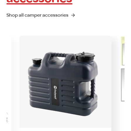
Shop all camper accessories