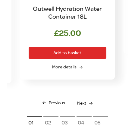
Outwell Hydration Water
Container 18L
£
25.00
Add to basket
More details
Previous
Next
1
2
3
4
5