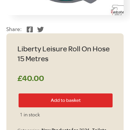
Share:
Liberty Leisure Roll On Hose
15 Metres
£
40.00
Liberty
Add to basket
Leisure
Roll
1 in stock
On
Hose