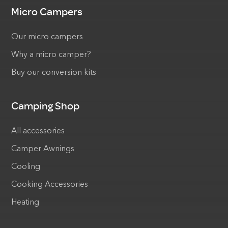
Micro Campers
Our micro campers
Why a micro camper?
Buy our conversion kits
Camping Shop
All accessories
Camper Awnings
Cooling
Cooking Accessories
Heating