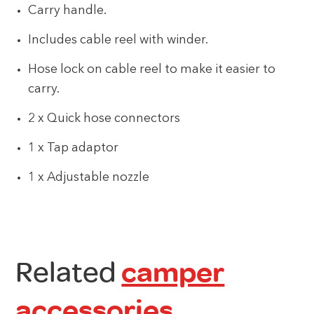
Carry handle.
Includes cable reel with winder.
Hose lock on cable reel to make it easier to
carry.
2 x Quick hose connectors
1 x Tap adaptor
1 x Adjustable nozzle
Related
camper
accessories