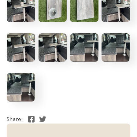
Share: