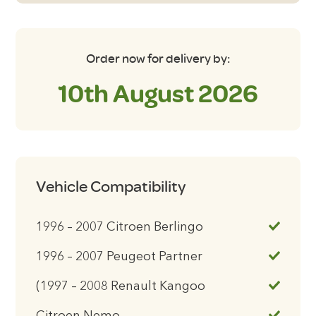
Order now for delivery by:
10th August 2026
Vehicle Compatibility
1996 – 2007 Citroen Berlingo
1996 – 2007 Peugeot Partner
(1997 – 2008 Renault Kangoo