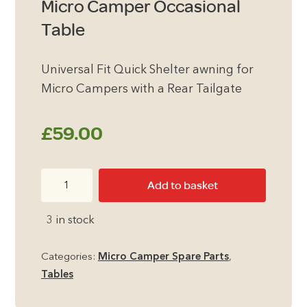
Micro Camper Occasional
Table
Universal Fit Quick Shelter awning for
Micro Campers with a Rear Tailgate
£
59.00
Micro
Add to basket
Camper
Occasional
3 in stock
Table
quantity
Categories:
Micro Camper Spare Parts
,
Tables