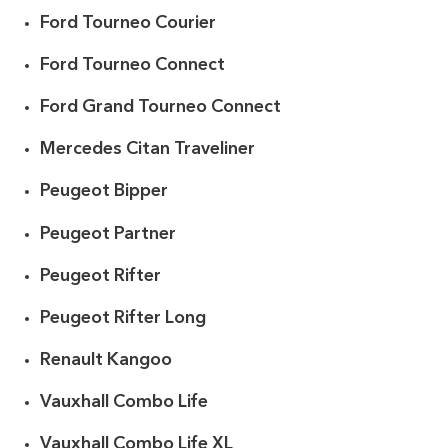
Ford Tourneo Courier
Ford Tourneo Connect
Ford Grand Tourneo Connect
Mercedes Citan Traveliner
Peugeot Bipper
Peugeot Partner
Peugeot Rifter
Peugeot Rifter Long
Renault Kangoo
Vauxhall Combo Life
Vauxhall Combo Life XL