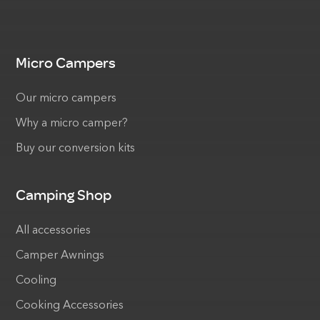
Micro Campers
Our micro campers
Why a micro camper?
Buy our conversion kits
Camping Shop
All accessories
Camper Awnings
Cooling
Cooking Accessories