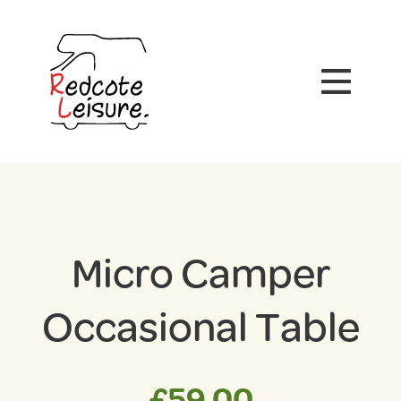
Micro Camper
Occasional Table
£
59.00