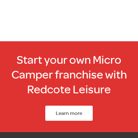
Start your own Micro
Camper franchise with
Redcote Leisure
Learn more