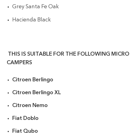
Grey Santa Fe Oak
Hacienda Black
THIS IS SUITABLE FOR THE FOLLOWING MICRO
CAMPERS
Citroen Berlingo
Citroen Berlingo XL
Citroen Nemo
Fiat Doblo
Fiat Qubo