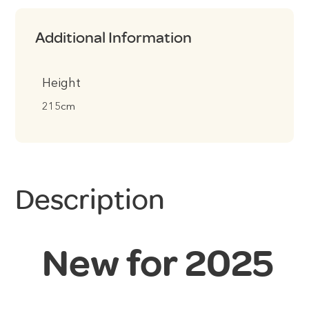
Additional Information
Height
215cm
Description
New for 2025