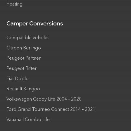
Heating
Camper Conversions
Compatible vehicles
Citroen Berlingo
Peugeot Partner
Peugeot Rifter
Fiat Doblo
Renault Kangoo
Volkswagen Caddy Life 2004 – 2020
Ford Grand Tourneo Connect 2014 – 2021
Vauxhall Combo Life