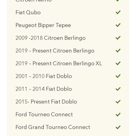
Citroen Nemo
Fiat Qubo
Peugeot Bipper Tepee
2009 -2018 Citroen Berlingo
2019 – Present Citroen Berlingo
2019 – Present Citroen Berlingo XL
2001 – 2010 Fiat Doblo
2011 – 2014 Fiat Doblo
2015- Present Fiat Doblo
Ford Tourneo Connect
Ford Grand Tourneo Connect