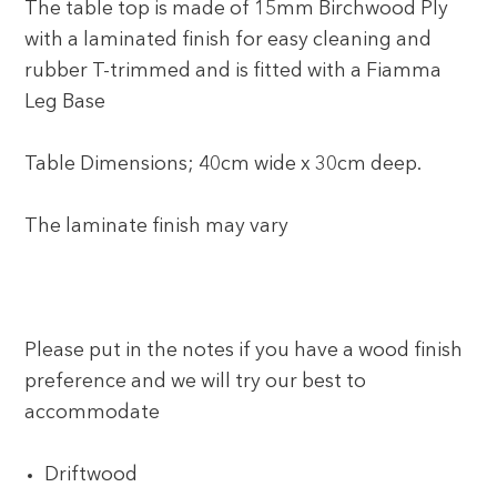
The table top is made of 15mm Birchwood Ply
with a laminated finish for easy cleaning and
rubber T-trimmed and is fitted with a Fiamma
Leg Base
Table Dimensions; 40cm wide x 30cm deep.
The laminate finish may vary
Please put in the notes if you have a wood finish
preference and we will try our best to
accommodate
Driftwood