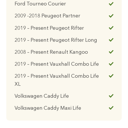
Ford Tourneo Courier
2009 -2018 Peugeot Partner
2019 – Present Peugeot Rifter
2019 – Present Peugeot Rifter Long
2008 – Present Renault Kangoo
2019 – Present Vauxhall Combo Life
2019 – Present Vauxhall Combo Life
XL
Volkswagen Caddy Life
Volkswagen Caddy Maxi Life