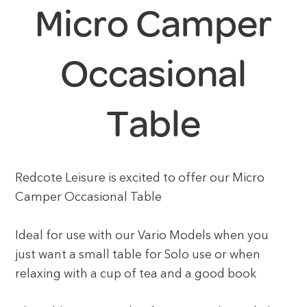
Micro Camper
Occasional
Table
Redcote Leisure is excited to offer our Micro
Camper Occasional Table
Ideal for use with our Vario Models when you
just want a small table for Solo use or when
relaxing with a cup of tea and a good book