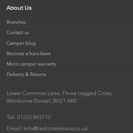
About Us
Branches
Contact us
Camper blog
Become a franchisee
Micro camper warranty
Delivery & Returns
Lower Common Lane, Three Legged Cross,
Wimborne Dorset, BH21 6RX
Tel:
01202 893710
Email:
info@redcoteleisure.co.uk