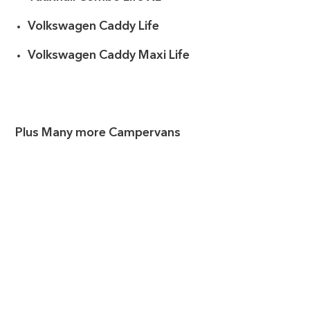
Volkswagen Caddy Life
Volkswagen Caddy Maxi Life
Plus Many more Campervans