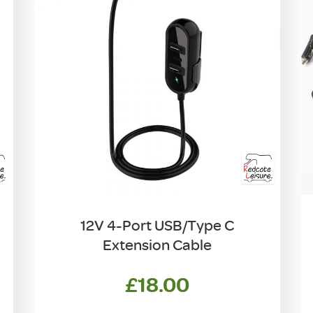
12V 4-Port USB/Type C
Extension Cable
£
18.00