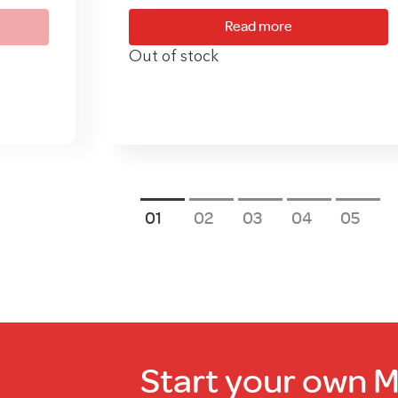
Read more
Out of stock
1
2
3
4
5
Start your own 