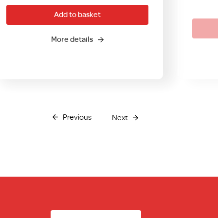
Add to basket
More details
Previous
Next