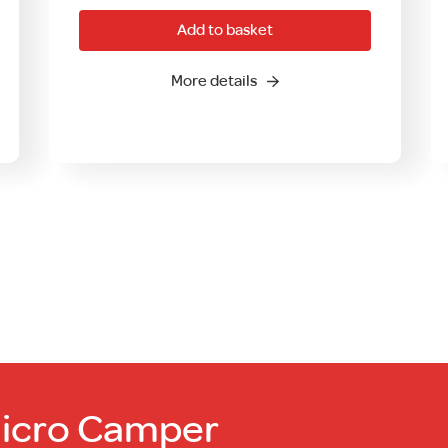
Add to basket
More details
Micro Camper