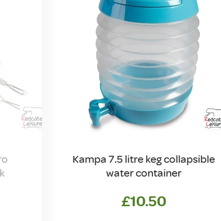
ro
Kampa 7.5 litre keg collapsible
k
water container
£
10.50