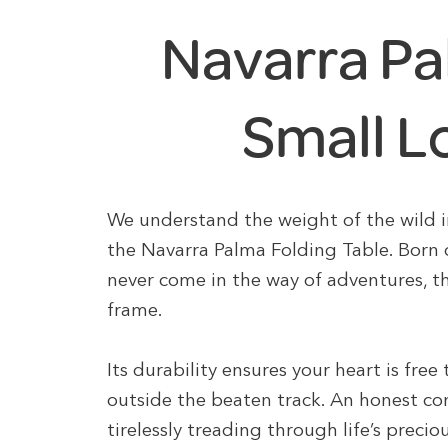
Navarra Pa
Small L
We understand the weight of the wild i
the Navarra Palma Folding Table. Born
never come in the way of adventures, t
frame.
Its durability ensures your heart is free
outside the beaten track. An honest co
tirelessly treading through life’s prec