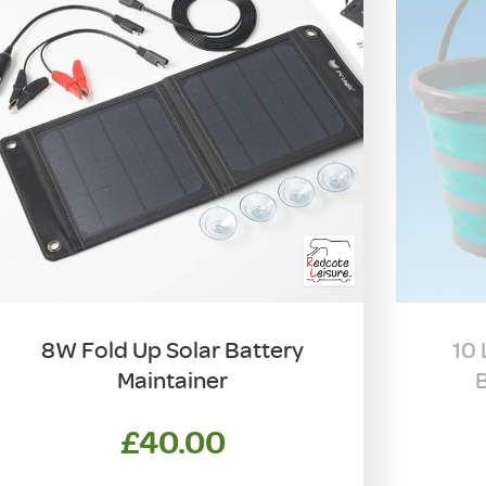
8W Fold Up Solar Battery
10 
Maintainer
B
£
40.00