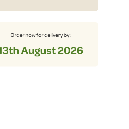
ble
antity
Order now for delivery by:
13th August 2026