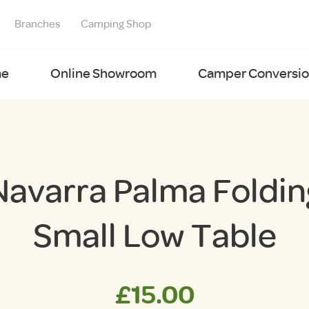
Branches
Camping Shop
e
Online Showroom
Camper Conversion
Navarra Palma Foldin
Small Low Table
£
15.00