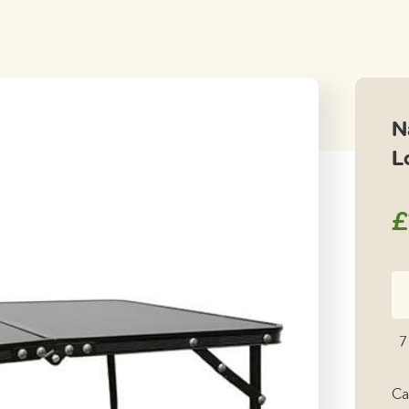
N
L
£
Na
Pa
Fo
7
Sm
L
Ca