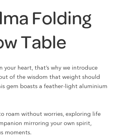
lma Folding
ow Table
n your heart, that’s why we introduce
 out of the wisdom that weight should
his gem boasts a feather-light aluminium
 to roam without worries, exploring life
mpanion mirroring your own spirit,
ious moments.