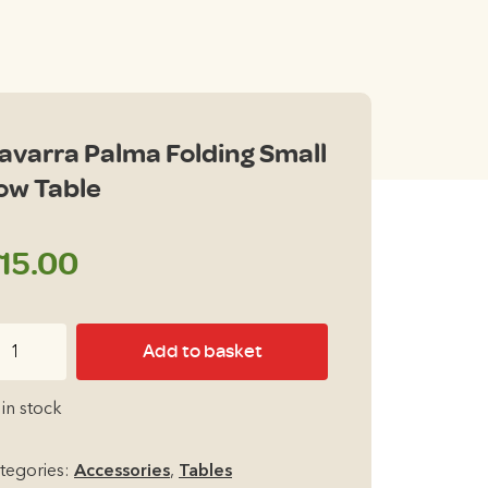
avarra Palma Folding Small
ow Table
15.00
varra
Add to basket
lma
lding
 in stock
all
ow
tegories:
Accessories
,
Tables