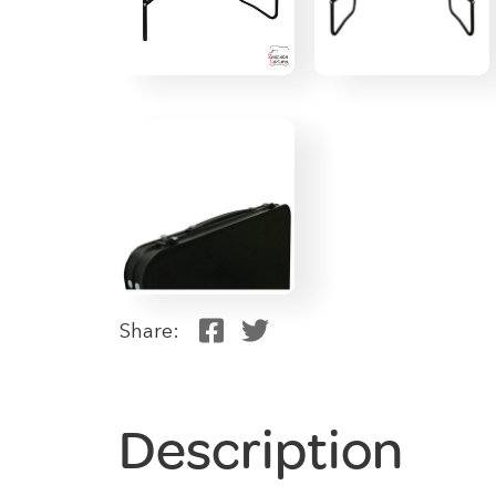
Share:
Description