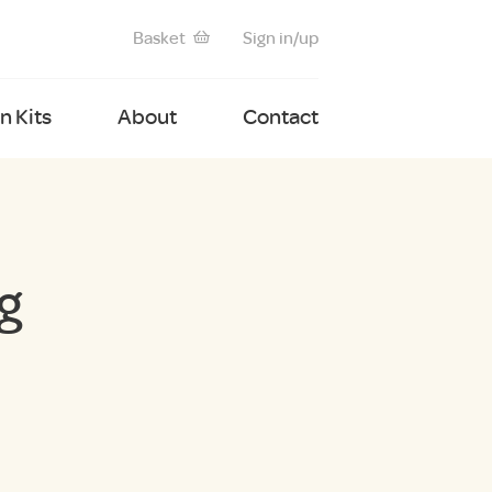
Basket
Sign in/up
 Kits
About
Contact
g