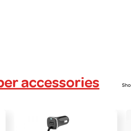
er accessories
Sho