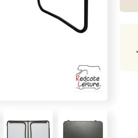
Ta
qu