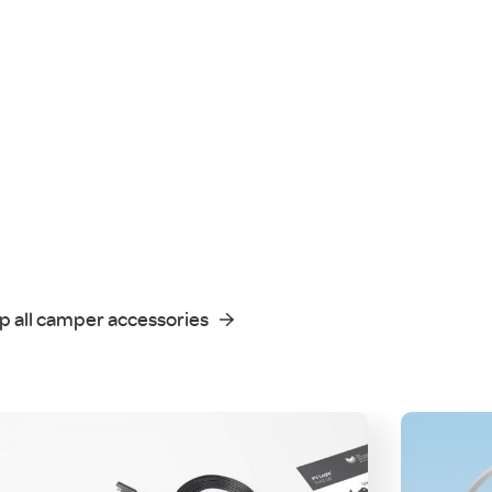
p all camper accessories