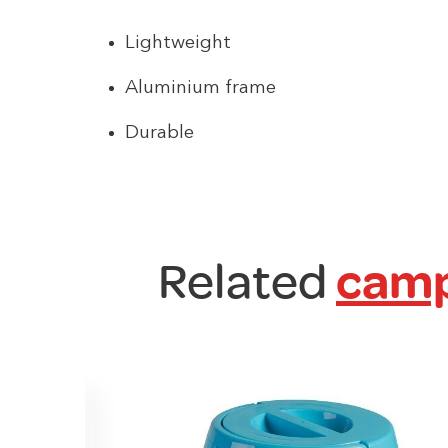
Lightweight
Aluminium frame
Durable
Related
camp