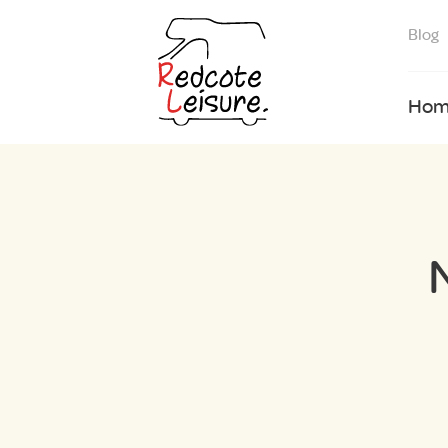
Blog
Hom