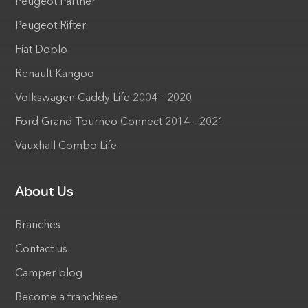
Peugeot Partner
Peugeot Rifter
Fiat Doblo
Renault Kangoo
Volkswagen Caddy Life 2004 – 2020
Ford Grand Tourneo Connect 2014 – 2021
Vauxhall Combo Life
About Us
Branches
Contact us
Camper blog
Become a franchisee