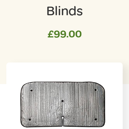
Blinds
£
99.00