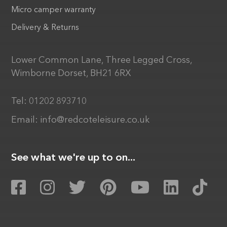
Micro camper warranty
Delivery & Returns
Lower Common Lane, Three Legged Cross,
Wimborne Dorset, BH21 6RX
Tel:
01202 893710
Email:
info@redcoteleisure.co.uk
See what we're up to on...