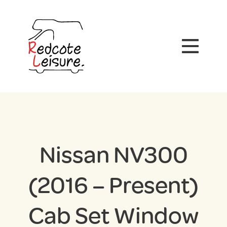
Nissan NV300
(2016 – Present)
Cab Set Window