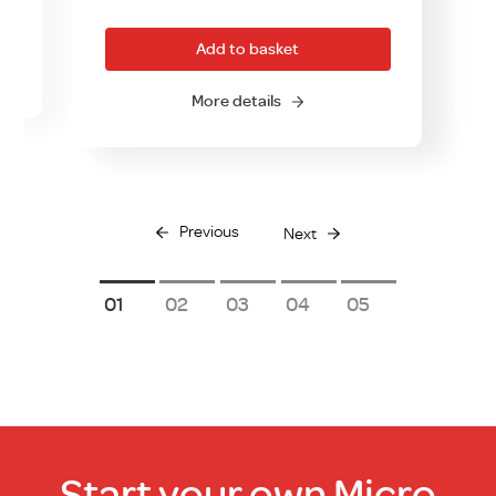
Add to basket
More details
Previous
Next
1
2
3
4
5
Start your own Micro