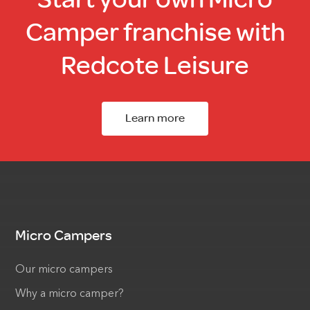
Camper franchise with
Redcote Leisure
Learn more
Micro Campers
Our micro campers
Why a micro camper?