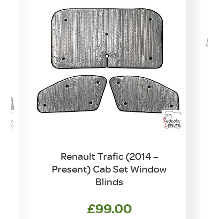
7
Renault Trafic (2014 –
Present) Cab Set Window
Blinds
£
99.00