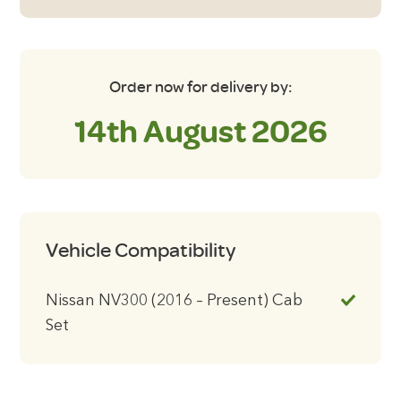
Set
Window
Blinds
quantity
Order now for delivery by:
14th August 2026
Vehicle Compatibility
Nissan NV300 (2016 – Present) Cab
Set