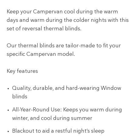
Keep your Campervan cool during the warm
days and warm during the colder nights with this
set of reversal thermal blinds.
Our thermal blinds are tailor-made to fit your
specific Campervan model.
Key features
Quality, durable, and hard-wearing Window
blinds
All-Year-Round Use: Keeps you warm during
winter, and cool during summer
Blackout to aid a restful night’s sleep