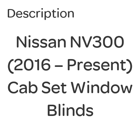
Description
Nissan NV300
(2016 – Present)
Cab Set Window
Blinds