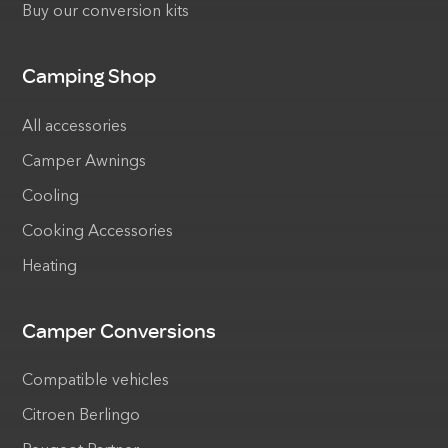
Buy our conversion kits
Camping Shop
All accessories
Camper Awnings
Cooling
Cooking Accessories
Heating
Camper Conversions
Compatible vehicles
Citroen Berlingo