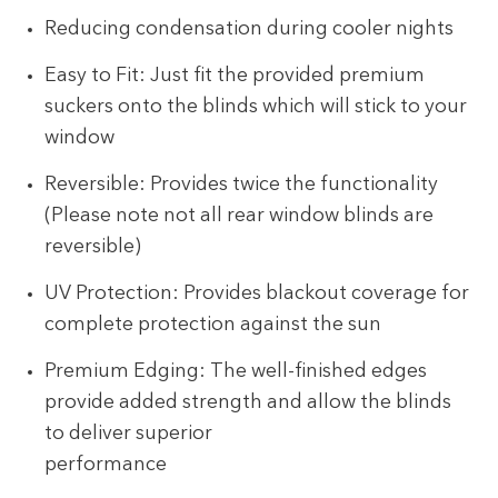
Reducing condensation during cooler nights
Easy to Fit: Just fit the provided premium
suckers onto the blinds which will stick to your
window
Reversible: Provides twice the functionality
(Please note not all rear window blinds are
reversible)
UV Protection: Provides blackout coverage for
complete protection against the sun
Premium Edging: The well-finished edges
provide added strength and allow the blinds
to deliver superior
performance