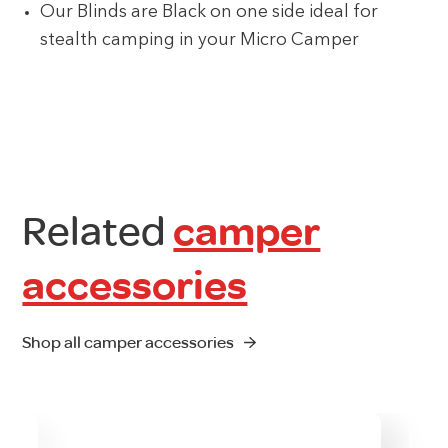
Our Blinds are Black on one side ideal for
stealth camping in your Micro Camper
Related
camper
accessories
Shop all camper accessories