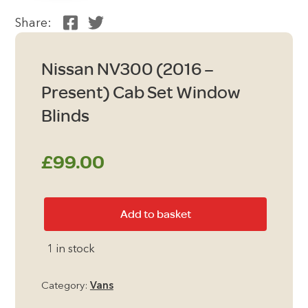
Share:
Nissan NV300 (2016 –
Present) Cab Set Window
Blinds
£
99.00
Nissan
Add to basket
NV300
(2016
1 in stock
-
Present)
Category:
Vans
Cab