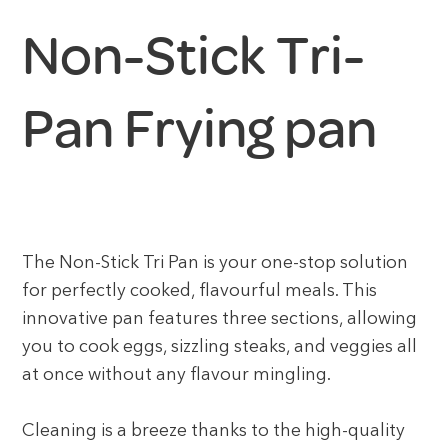
Non-Stick Tri-
Pan Frying pan
The Non-Stick Tri Pan is your one-stop solution
for perfectly cooked, flavourful meals. This
innovative pan features three sections, allowing
you to cook eggs, sizzling steaks, and veggies all
at once without any flavour mingling.
Cleaning is a breeze thanks to the high-quality