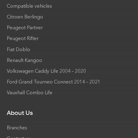
Compatible vehicles
Citroen Berlingo
Peugeot Partner
Peugeot Rifter
Fiat Doblo
Renault Kangoo
Volkswagen Caddy Life 2004 – 2020
Ford Grand Tourneo Connect 2014 – 2021
Vauxhall Combo Life
About Us
Branches