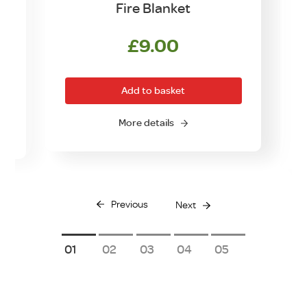
n
Fire Blanket
£
9.00
Add to basket
More details
Previous
Next
1
2
3
4
5