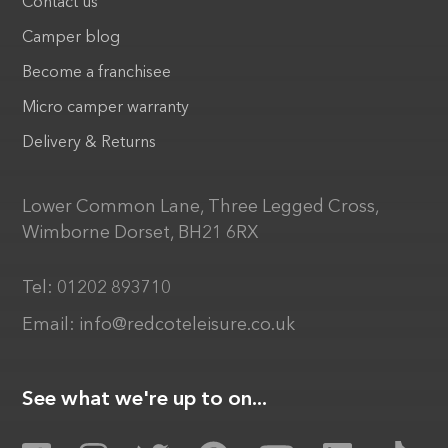
Contact us
Camper blog
Become a franchisee
Micro camper warranty
Delivery & Returns
Lower Common Lane, Three Legged Cross,
Wimborne Dorset, BH21 6RX
Tel:
01202 893710
Email:
info@redcoteleisure.co.uk
See what we're up to on...