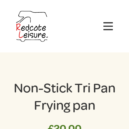
Non-Stick Tri Pan
Frying pan
£
20.00