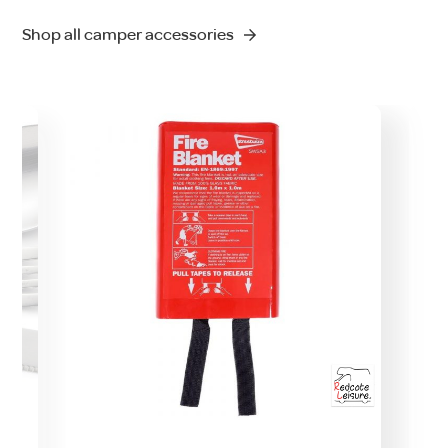
Shop all camper accessories