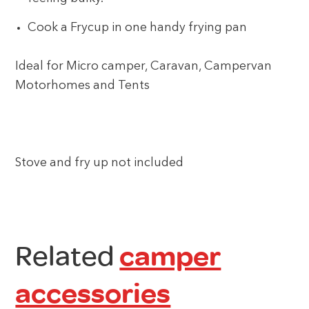
Cook a Frycup in one handy frying pan
Ideal for Micro camper, Caravan, Campervan
Motorhomes and Tents
Stove and fry up not included
Related
camper
accessories