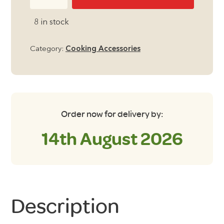
Stick
Tri
8 in stock
Pan
Frying
Category:
Cooking Accessories
pan
quantity
Order now for delivery by:
14th August 2026
Description