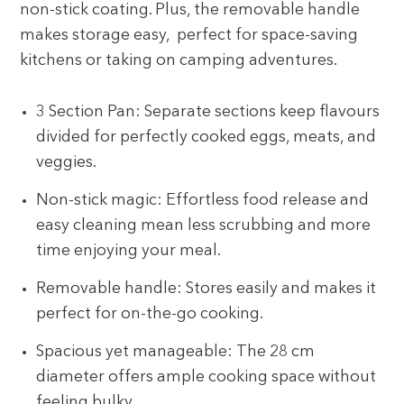
non-stick coating. Plus, the removable handle
makes storage easy, perfect for space-saving
kitchens or taking on camping adventures.
3 Section Pan: Separate sections keep flavours
divided for perfectly cooked eggs, meats, and
veggies.
Non-stick magic: Effortless food release and
easy cleaning mean less scrubbing and more
time enjoying your meal.
Removable handle: Stores easily and makes it
perfect for on-the-go cooking.
Spacious yet manageable: The 28 cm
diameter offers ample cooking space without
feeling bulky.