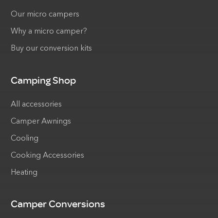
Our micro campers
Why a micro camper?
Buy our conversion kits
Camping Shop
All accessories
Camper Awnings
Cooling
Cooking Accessories
Heating
Camper Conversions