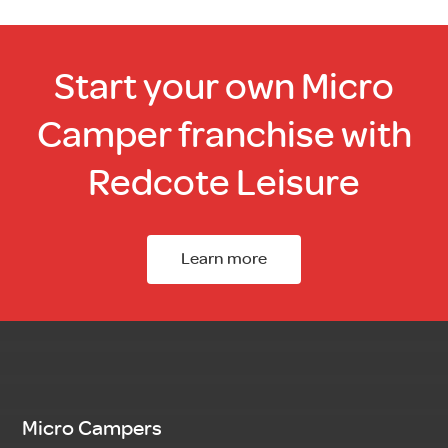
Start your own Micro
Camper franchise with
Redcote Leisure
Learn more
Micro Campers