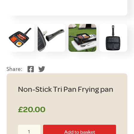
Share:
Non-Stick Tri Pan Frying pan
£
20.00
Non-
Add to basket