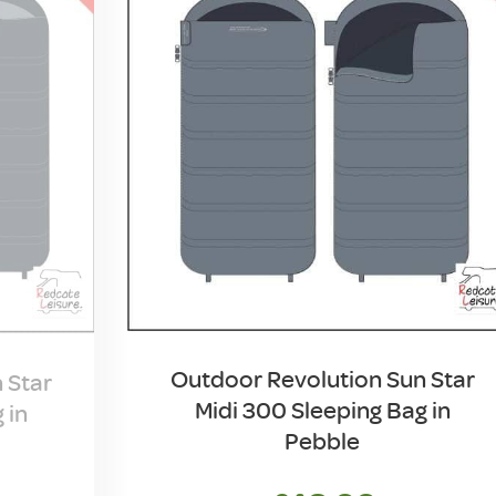
Outdoor Revolution Sun Star
 Star
Midi 300 Sleeping Bag in
 in
Pebble