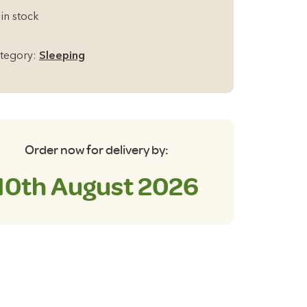
amp
 in stock
ar
di
tegory:
Sleeping
0
f-
flating
eeping
t
Order now for delivery by:
antity
10th August 2026