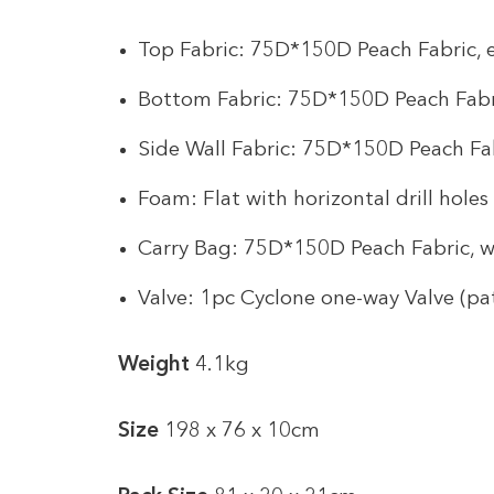
Top Fabric: 75D*150D Peach Fabric,
Bottom Fabric: 75D*150D Peach Fabr
Side Wall Fabric: 75D*150D Peach Fa
Foam: Flat with horizontal drill holes
Carry Bag: 75D*150D Peach Fabric, w
Valve: 1pc Cyclone one-way Valve (pa
Weight
4.1kg
Size
198 x 76 x 10cm