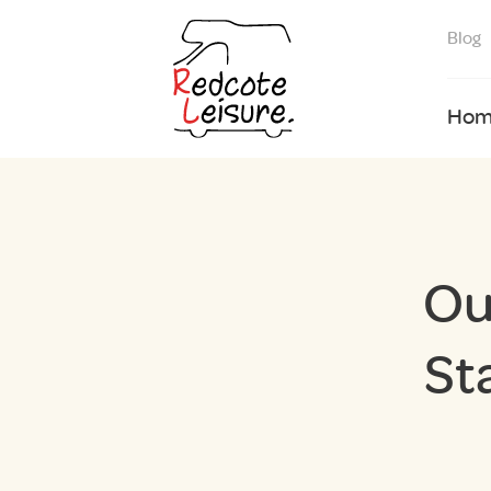
Blog
Hom
Ou
St