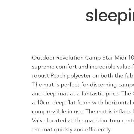
sleep
Outdoor Revolution Camp Star Midi 100 
supreme comfort and incredible value f
robust Peach polyester on both the fabr
The mat is perfect for discerning campe
and deep mat at a fantastic price. The
a 10cm deep flat foam with horizontal d
compressible in use. The mat is inflat
Valve located at the mat’s bottom centre
the mat quickly and efficiently