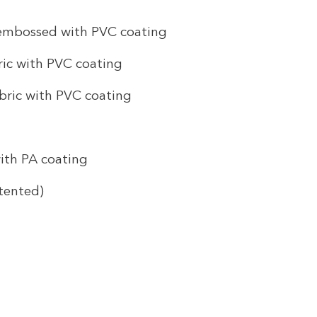
 embossed with PVC coating
ic with PVC coating
bric with PVC coating
ith PA coating
tented)