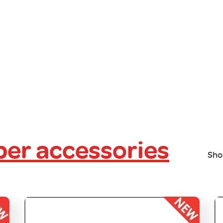
er accessories
Sho