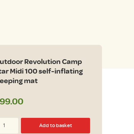
utdoor Revolution Camp
tar Midi 100 self-inflating
leeping mat
99.00
tdoor
Add to basket
volution