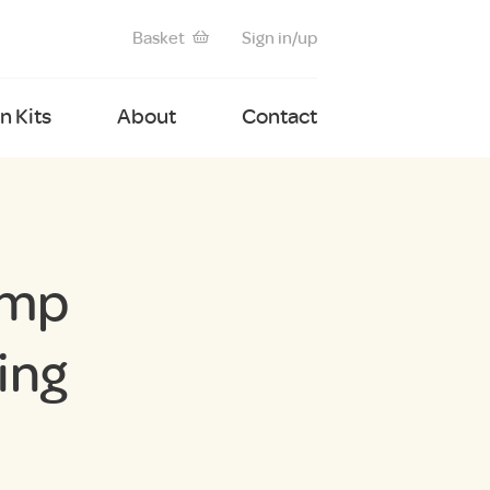
Basket
Sign in/up
 Kits
About
Contact
amp
ing