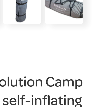
olution Camp
 self-inflating