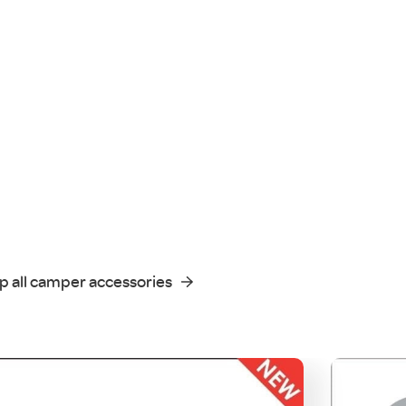
p all camper accessories