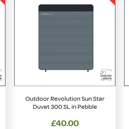
Outdoor Revolution Sun Star
Duvet 300 SL in Pebble
£
40.00