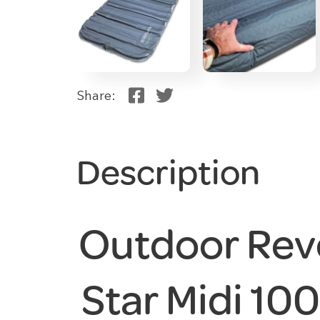
Share:
Description
Outdoor Rev
Star Midi 100