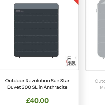
Outdoor Revolution Sun Star
Outd
Duvet 300 SL in Anthracite
Mi
£
40.00