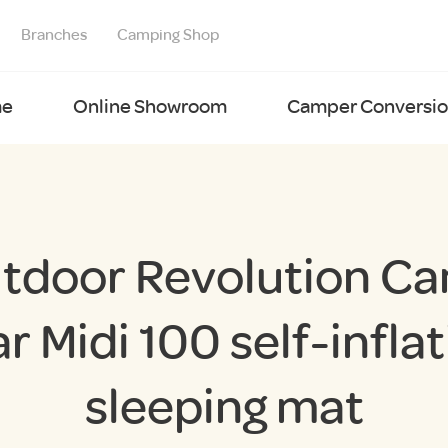
Branches
Camping Shop
e
Online Showroom
Camper Conversion
tdoor Revolution C
ar Midi 100 self-inflat
sleeping mat