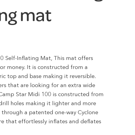
ing mat
Self-Inflating Mat, This mat offers
or money. It is constructed from a
ic top and base making it reversible.
rs that are looking for an extra wide
 Camp Star Midi 100 is constructed from
rill holes making it lighter and more
ed through a patented one-way Cyclone
 that effortlessly inflates and deflates