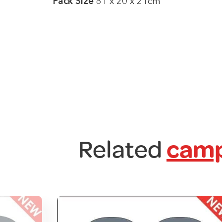
Pack Size
81 x 20 x 21cm
Related
camp