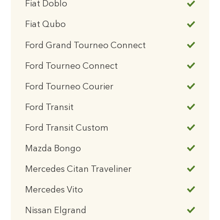
Fiat Doblo
Fiat Qubo
Ford Grand Tourneo Connect
Ford Tourneo Connect
Ford Tourneo Courier
Ford Transit
Ford Transit Custom
Mazda Bongo
Mercedes Citan Traveliner
Mercedes Vito
Nissan Elgrand