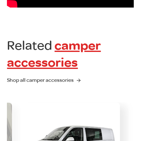
Related
camper
accessories
Shop all camper accessories