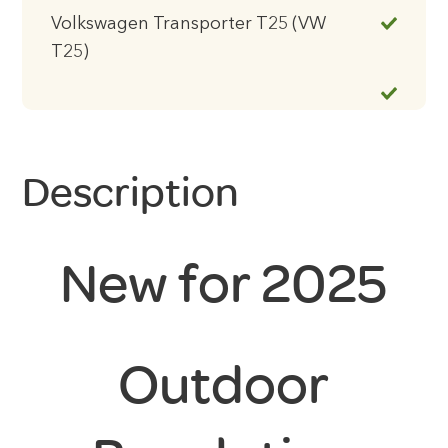
Volkswagen Transporter T25 (VW
T25)
Description
New for 2025
Outdoor