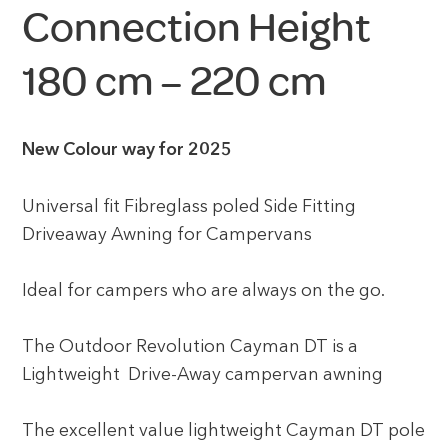
Connection Height
180 cm – 220 cm
New Colour way for 2025
Universal fit Fibreglass poled Side Fitting
Driveaway Awning for Campervans
Ideal for campers who are always on the go.
The Outdoor Revolution Cayman DT is a
Lightweight Drive-Away campervan awning
The excellent value lightweight Cayman DT pole