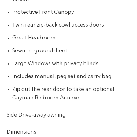
Protective Front Canopy
Twin rear zip-back cowl access doors
Great Headroom
Sewn-in groundsheet
Large Windows with privacy blinds
Includes manual, peg set and carry bag
Zip out the rear door to take an optional
Cayman Bedroom Annexe
Side Drive-away awning
Dimensions