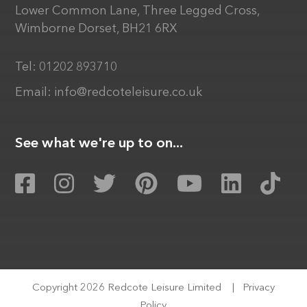
Lower Common Lane, Three Legged Cross,
Wimborne Dorset, BH21 6RX
Tel:
01202 893710
Email:
info@redcoteleisure.co.uk
See what we're up to on...
Copyright 2026 Redcote Leisure Limited
|
Privacy
Policy