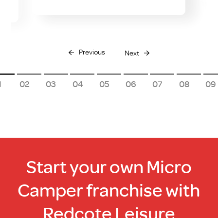
Previous
Next
1
2
3
4
5
6
7
8
9
Start your own Micro
Camper franchise with
Redcote Leisure