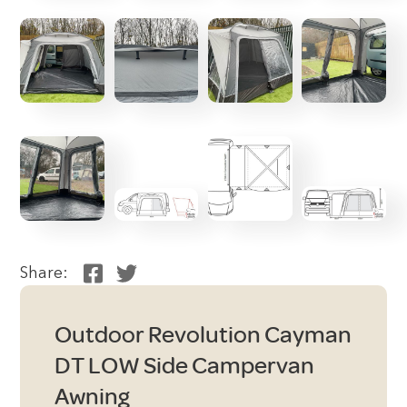
Share:
Outdoor Revolution Cayman
DT LOW Side Campervan
Awning