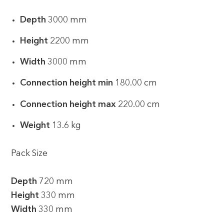
Depth
3000 mm
Height
2200 mm
Width
3000 mm
Connection height min
180.00 cm
Connection height max
220.00 cm
Weight
13.6 kg
Pack Size
Depth
720 mm
Height
330 mm
Width
330 mm