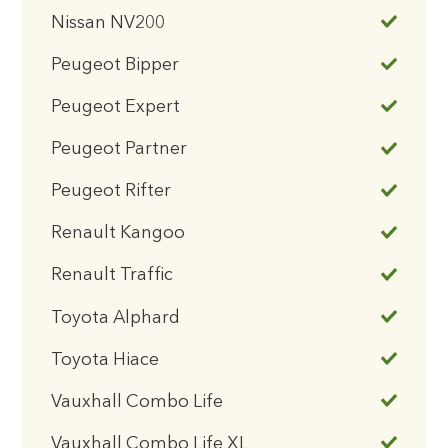
Nissan NV200
Peugeot Bipper
Peugeot Expert
Peugeot Partner
Peugeot Rifter
Renault Kangoo
Renault Traffic
Toyota Alphard
Toyota Hiace
Vauxhall Combo Life
Vauxhall Combo Life XL