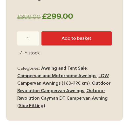
Original
Current
£
299.00
£
399.00
price
price
Outdoor
Add to basket
was:
is:
Revolution
Cayman
£399.00.
£299.00.
7 in stock
DT
LOW
Categories:
Awning and Tent Sale
,
Side
Campervan and Motorhome Awnings
,
LOW
Campervan
Campervan Awnings (180-220 cm)
,
Outdoor
Awning
Revolution Campervan Awnings
,
Outdoor
quantity
Revolution Cayman DT Campervan Awning
(Side Fitting)