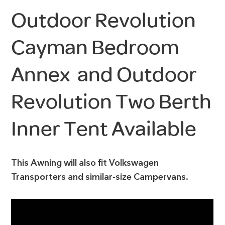
Outdoor Revolution
Cayman Bedroom
Annex and Outdoor
Revolution Two Berth
Inner Tent Available
This Awning will also fit Volkswagen
Transporters and similar-size Campervans.