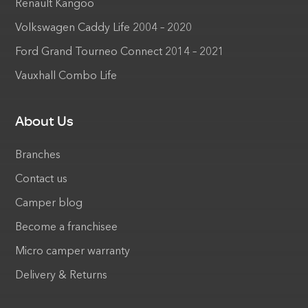
Renault Kangoo
Volkswagen Caddy Life 2004 – 2020
Ford Grand Tourneo Connect 2014 – 2021
Vauxhall Combo Life
About Us
Branches
Contact us
Camper blog
Become a franchisee
Micro camper warranty
Delivery & Returns