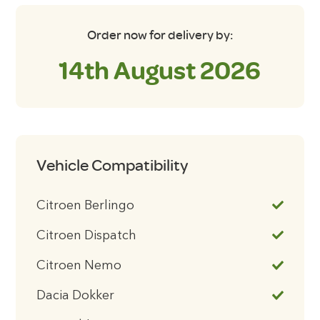
Order now for delivery by:
14th August 2026
Vehicle Compatibility
Citroen Berlingo
Citroen Dispatch
Citroen Nemo
Dacia Dokker