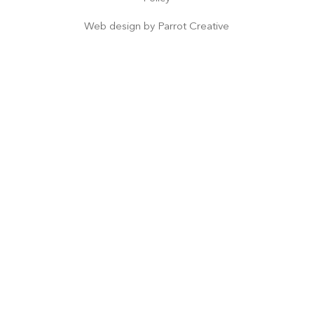
Web design by
Parrot Creative