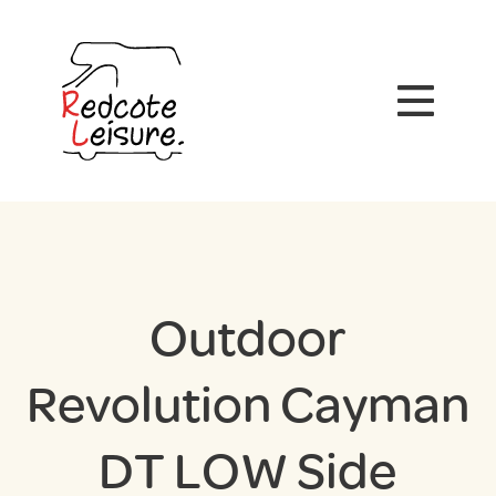
Outdoor
Revolution Cayman
DT LOW Side