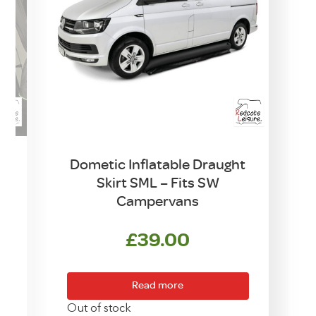
Dometic Inflatable Draught
Skirt SML – Fits SW
Campervans
rrent
£
39.00
ice
Read more
0.00.
O
Out of stock