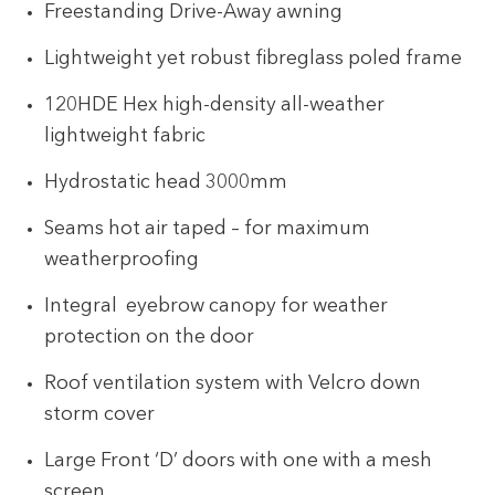
Freestanding Drive-Away awning
Lightweight yet robust fibreglass poled frame
120HDE Hex high-density all-weather
lightweight fabric
Hydrostatic head 3000mm
Seams hot air taped – for maximum
weatherproofing
Integral eyebrow canopy for weather
protection on the door
Roof ventilation system with Velcro down
storm cover
Large Front ‘D’ doors with one with a mesh
screen