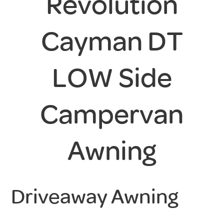
Revolution
Cayman DT
LOW Side
Campervan
Awning
Driveaway Awning