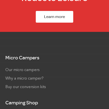
Learn more
Micro Campers
Our micro campers
Why a micro camper?
Buy our conversion kits
Camping Shop