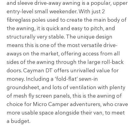
and sleeve drive-away awning is a popular, upper
entry-level small weekender. With just 2
fibreglass poles used to create the main body of
the awning, it is quick and easy to pitch, and
structurally very stable. The unique design
means this is one of the most versatile drive-
aways on the market, offering access from all
sides of the awning through the large roll-back
doors. Cayman DT offers unrivalled value for
money. Including a ‘fold-flat’ sewn-in
groundsheet, and lots of ventilation with plenty
of mesh fly screen panels, this is the awning of
choice for Micro Camper adventurers, who crave
more usable space alongside their van, to meet
a budget.