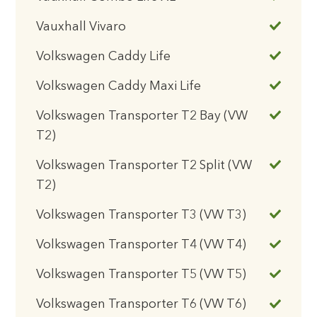
Vauxhall Vivaro
Volkswagen Caddy Life
Volkswagen Caddy Maxi Life
Volkswagen Transporter T2 Bay (VW
T2)
Volkswagen Transporter T2 Split (VW
T2)
Volkswagen Transporter T3 (VW T3)
Volkswagen Transporter T4 (VW T4)
Volkswagen Transporter T5 (VW T5)
Volkswagen Transporter T6 (VW T6)