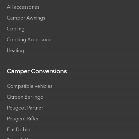
All accessories
Camper Awnings
Cooling
Cooking Accessories
Heating
Camper Conversions
Compatible vehicles
Citroen Berlingo
Peugeot Partner
Peugeot Rifter
Fiat Doblo