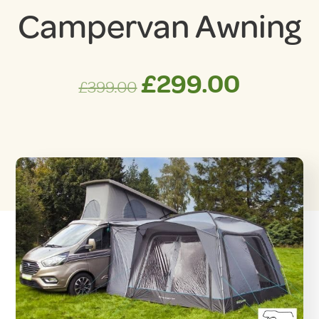
Campervan Awning
Original
Curren
£
299.00
£
399.00
price
price
was:
is:
£399.00.
£299.0