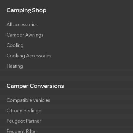
Camping Shop
All accessories
Camper Awnings
Cooling
Cooking Accessories
Heating
Camper Conversions
Compatible vehicles
Citroen Berlingo
Peugeot Partner
Peugeot Rifter