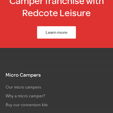
Camper franchise with
Redcote Leisure
Learn more
Micro Campers
Our micro campers
Why a micro camper?
Buy our conversion kits