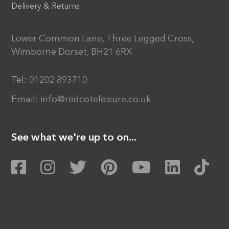
Delivery & Returns
Lower Common Lane, Three Legged Cross,
Wimborne Dorset, BH21 6RX
Tel:
01202 893710
Email:
info@redcoteleisure.co.uk
See what we're up to on...