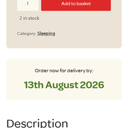
Outdoor
Add to basket
Revolution
Skyfall
2 in stock
Memory
Foam
Category:
Sleeping
Pillow
quantity
Order now for delivery by:
13th August 2026
Description