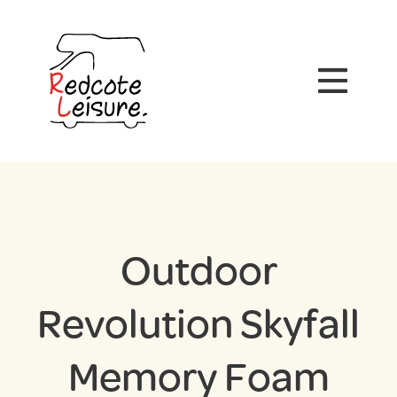
Outdoor
Revolution Skyfall
Memory Foam