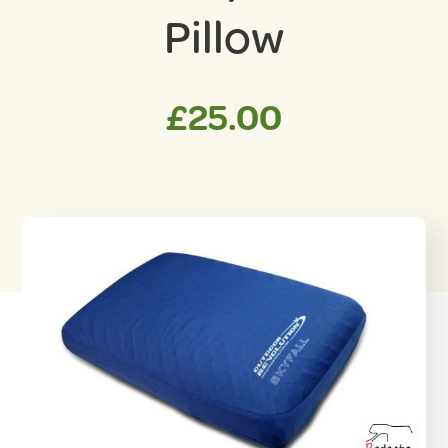
Pillow
£
25.00