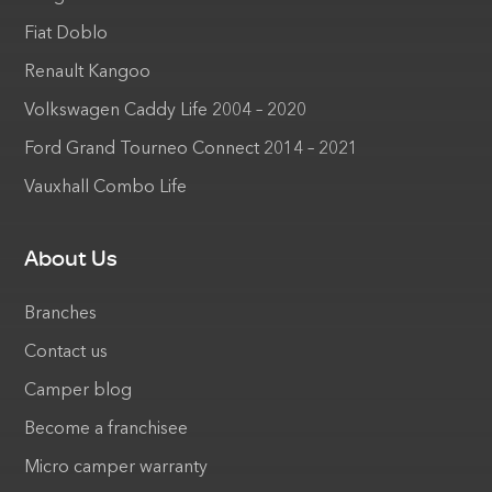
Fiat Doblo
Renault Kangoo
Volkswagen Caddy Life 2004 – 2020
Ford Grand Tourneo Connect 2014 – 2021
Vauxhall Combo Life
About Us
Branches
Contact us
Camper blog
Become a franchisee
Micro camper warranty