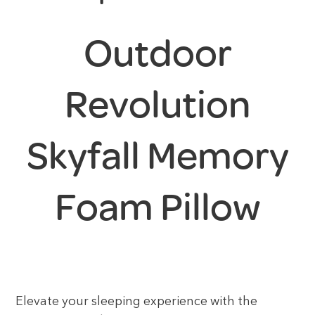
Outdoor
Revolution
Skyfall Memory
Foam Pillow
Elevate your sleeping experience with the