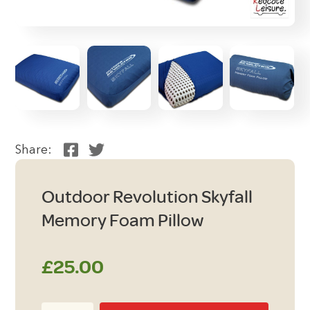
Share:
Outdoor Revolution Skyfall
Memory Foam Pillow
£
25.00