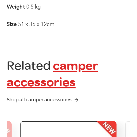
Weight
0.5 kg
Size
51 x 36 x 12cm
Related
camper
accessories
Shop all camper accessories