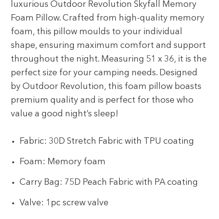
luxurious Outdoor Revolution Skyfall Memory
Foam Pillow. Crafted from high-quality memory
foam, this pillow moulds to your individual
shape, ensuring maximum comfort and support
throughout the night. Measuring 51 x 36, it is the
perfect size for your camping needs. Designed
by Outdoor Revolution, this foam pillow boasts
premium quality and is perfect for those who
value a good night’s sleep!
Fabric: 30D Stretch Fabric with TPU coating
Foam: Memory foam
Carry Bag: 75D Peach Fabric with PA coating
Valve: 1pc screw valve