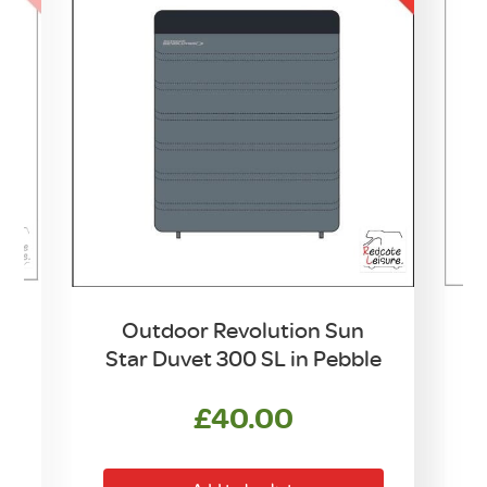
Outdoor Revolution Sun
Star Duvet 300 SL in Pebble
£
40.00