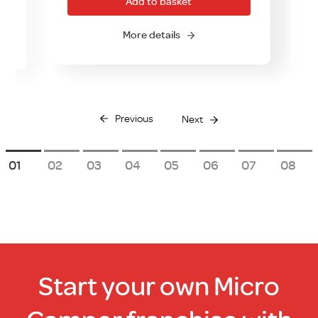
Add to basket
More details
Previous
Next
1
2
3
4
5
6
7
8
Start your own Micro