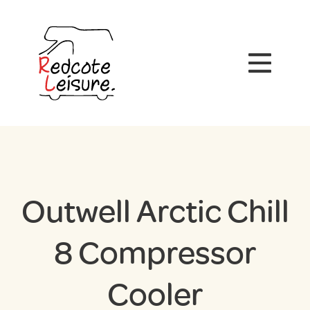
Outwell Arctic Chill
8 Compressor
Cooler