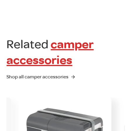
Related
camper
accessories
Shop all camper accessories