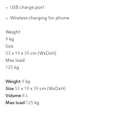
USB charge port
Wireless charging for phone
Weight
9 kg
Size
53 x 19 x 39 cm (WxDxH)
Max load
125 kg
Weight
9 kg
Size
53 x 19 x 39 cm (WxDxH)
Volume
8 L
Max load
125 kg