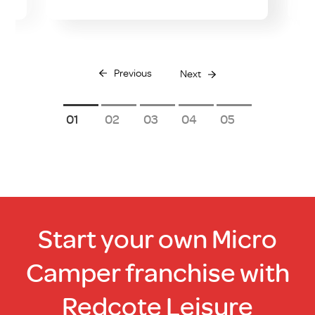
Previous
Next
1
2
3
4
5
Start your own Micro
Camper franchise with
Redcote Leisure