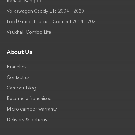
Renault Kangoo
Volkswagen Caddy Life 2004 – 2020
Ford Grand Tourneo Connect 2014 – 2021
Vauxhall Combo Life
About Us
Branches
Contact us
Camper blog
Become a franchisee
Micro camper warranty
Delivery & Returns