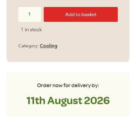
price
price
Outwell
Add to basket
was:
is:
Arctic
Chill
£249.00.
£199.00.
1 in stock
8
Compressor
Category:
Cooling
Cooler
quantity
Order now for delivery by:
11th August 2026