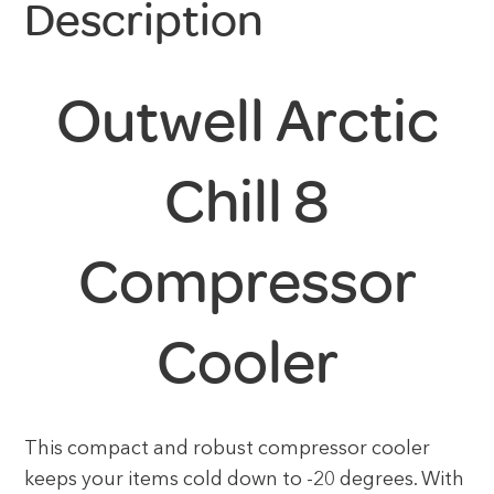
Description
Outwell Arctic
Chill 8
Compressor
Cooler
This compact and robust compressor cooler
keeps your items cold down to -20 degrees. With