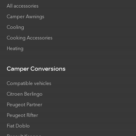
All accessories
Camper Awnings
Cooling
Cooking Accessories
Heating
Camper Conversions
Compatible vehicles
Citroen Berlingo
Peugeot Partner
Peugeot Rifter
Fiat Doblo