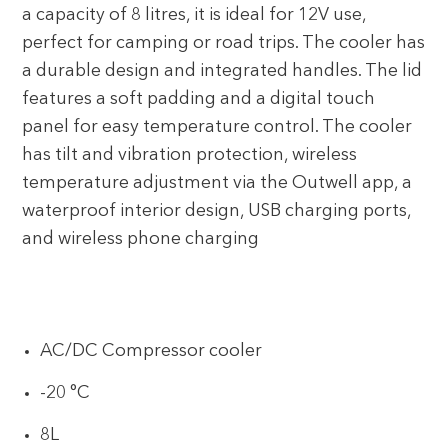
a capacity of 8 litres, it is ideal for 12V use,
perfect for camping or road trips. The cooler has
a durable design and integrated handles. The lid
features a soft padding and a digital touch
panel for easy temperature control. The cooler
has tilt and vibration protection, wireless
temperature adjustment via the Outwell app, a
waterproof interior design, USB charging ports,
and wireless phone charging
AC/DC Compressor cooler
-20 °C
8L