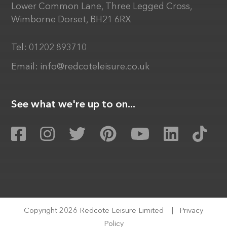
Lower Common Lane, Three Legged Cross,
Wimborne Dorset, BH21 6RX
Tel:
01202 893710
Email:
info@redcoteleisure.co.uk
See what we're up to on...
Copyright 2026 Redcote Leisure Limited
|
Privacy
Policy