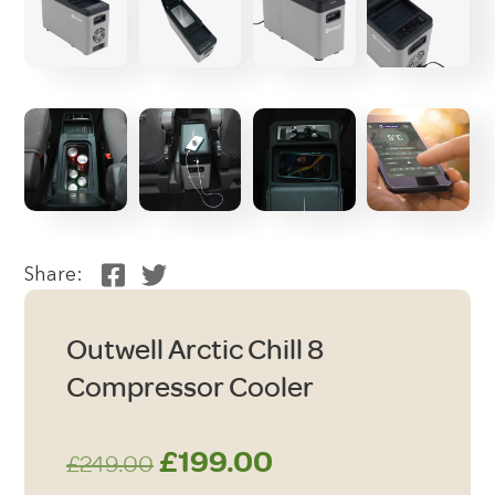
Share:
Outwell Arctic Chill 8
Compressor Cooler
Original
Current
£
199.00
£
249.00