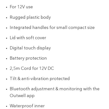
For 12V use
Rugged plastic body
Integrated handles for small compact size
Lid with soft cover
Digital touch display
Battery protection
2,5m Cord for 12V DC
Tilt & anti-vibration protected
Bluetooth adjustment & monitoring with the
Outwell app
Waterproof inner