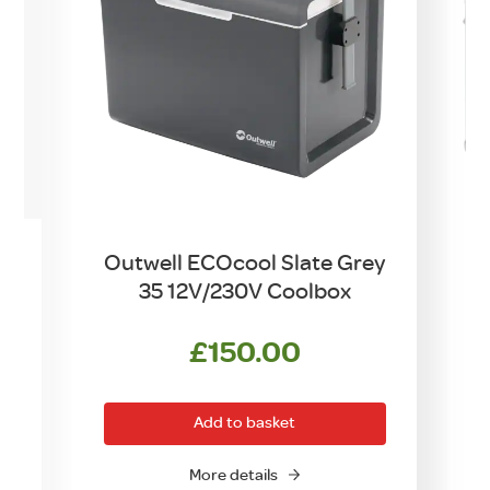
e
Outwell ECOcool Slate Grey
35 12V/230V Coolbox
rrent
£
150.00
ce
Add to basket
5.00.
More details