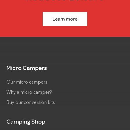
Learn more
Micro Campers
Our micro campers
Why a micro camper?
Buy our conversion kits
Camping Shop