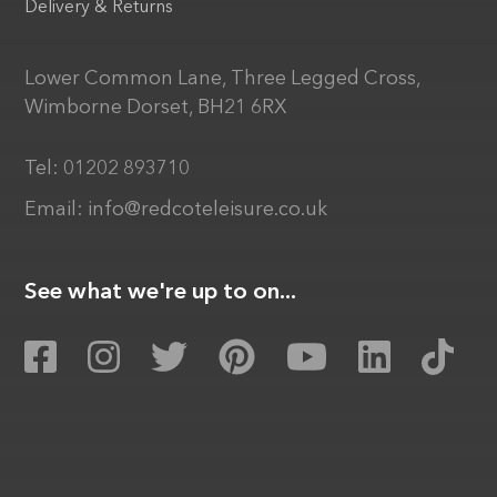
Delivery & Returns
Lower Common Lane, Three Legged Cross,
Wimborne Dorset, BH21 6RX
Tel:
01202 893710
Email:
info@redcoteleisure.co.uk
See what we're up to on...