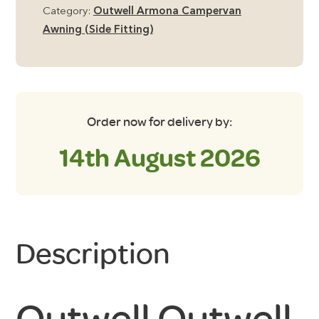
quantity
Category:
Outwell Armona Campervan
Awning (Side Fitting)
Order now for delivery by:
14th August 2026
Description