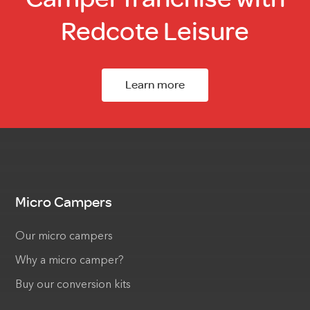
Redcote Leisure
Learn more
Micro Campers
Our micro campers
Why a micro camper?
Buy our conversion kits