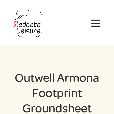
Outwell Armona
Footprint
Groundsheet