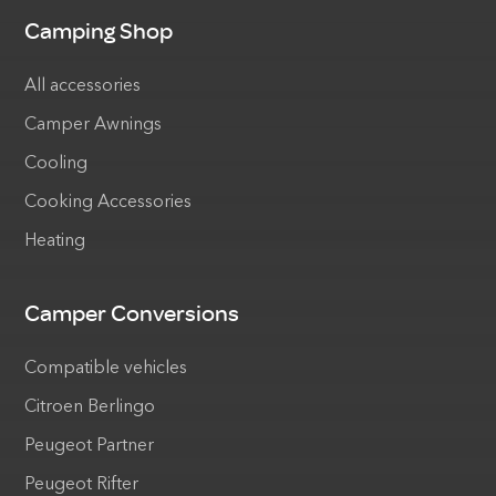
Camping Shop
All accessories
Camper Awnings
Cooling
Cooking Accessories
Heating
Camper Conversions
Compatible vehicles
Citroen Berlingo
Peugeot Partner
Peugeot Rifter