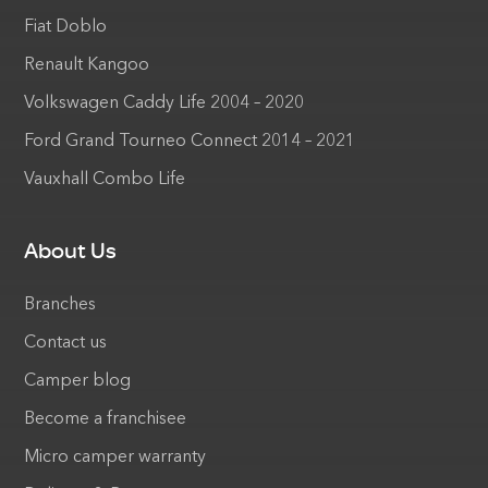
Fiat Doblo
Renault Kangoo
Volkswagen Caddy Life 2004 – 2020
Ford Grand Tourneo Connect 2014 – 2021
Vauxhall Combo Life
About Us
Branches
Contact us
Camper blog
Become a franchisee
Micro camper warranty