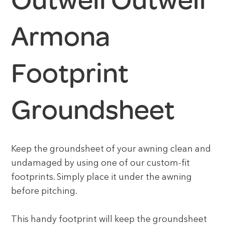
Outwell Outwell
Armona
Footprint
Groundsheet
Keep the groundsheet of your awning clean and
undamaged by using one of our custom-fit
footprints. Simply place it under the awning
before pitching.
This handy footprint will keep the groundsheet