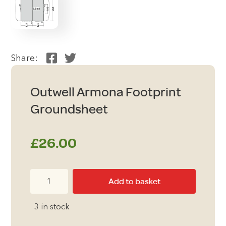
Share:
Outwell Armona Footprint
Groundsheet
£
26.00
Outwell
Add to basket
Armona
Footprint
3 in stock
Groundsheet