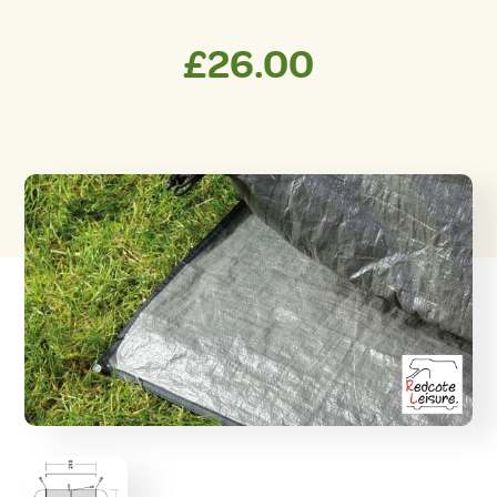
£
26.00