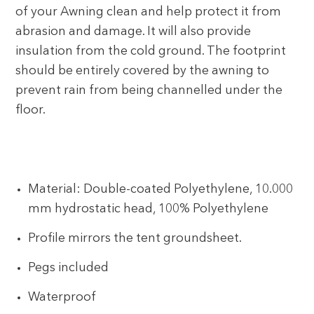
of your Awning clean and help protect it from
abrasion and damage. It will also provide
insulation from the cold ground. The footprint
should be entirely covered by the awning to
prevent rain from being channelled under the
floor.
Material: Double-coated Polyethylene, 10.000
mm hydrostatic head, 100% Polyethylene
Profile mirrors the tent groundsheet.
Pegs included
Waterproof