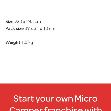
Size
230 x 245 cm
Pack size
39 x 31 x 10 cm
Weight
1.0 kg
Start your own Micro
Camper franchise with