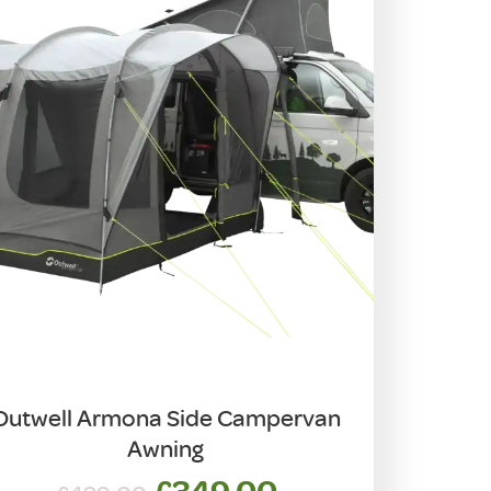
Outwell Armona Side Campervan
Awning