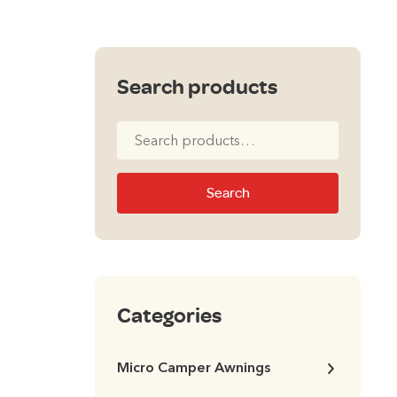
Search products
Search
for:
Search
Categories
Micro Camper Awnings