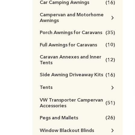
Car Camping Awnings
(16)
Campervan and Motorhome
Awnings
Porch Awnings for Caravans
(35)
Full Awnings for Caravans
(10)
Caravan Annexes and Inner
(12)
Tents
Side Awning Driveaway Kits
(16)
Tents
VW Transporter Campervan
(51)
Accessories
Pegs and Mallets
(26)
Window Blackout Blinds