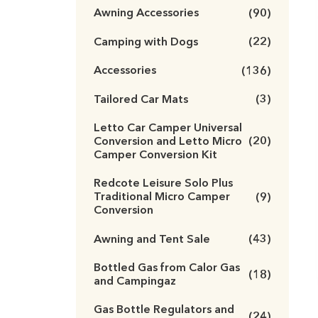
Awning Accessories
(90)
Camping with Dogs
(22)
Accessories
(136)
Tailored Car Mats
(3)
Letto Car Camper Universal
Conversion and Letto Micro
(20)
Camper Conversion Kit
Redcote Leisure Solo Plus
Traditional Micro Camper
(9)
Conversion
Awning and Tent Sale
(43)
Bottled Gas from Calor Gas
(18)
and Campingaz
Gas Bottle Regulators and
(24)