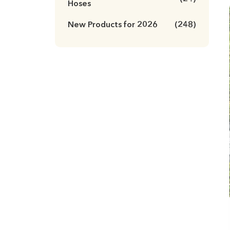
Hoses
New Products for 2026
(248)