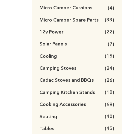
Micro Camper Cushions
(4)
Micro Camper Spare Parts
(33)
12v Power
(22)
Solar Panels
(7)
Cooling
(15)
Camping Stoves
(24)
Cadac Stoves and BBQs
(26)
Camping Kitchen Stands
(10)
Cooking Accessories
(68)
Seating
(40)
Tables
(45)