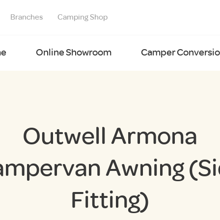
Branches
Camping Shop
e
Online Showroom
Camper Conversion
Outwell Armona
mpervan Awning (S
Fitting)