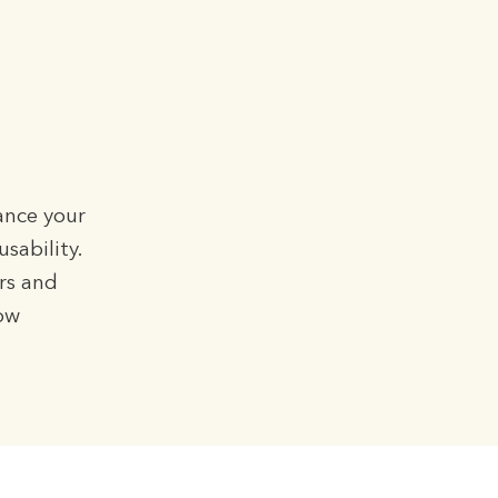
ance your
sability.
rs and
low