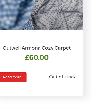
Outwell Armona Cozy Carpet
£
60.00
Out of stock
Read more