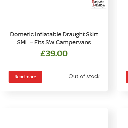
Dometic Inflatable Draught Skirt
SML – Fits SW Campervans
£
39.00
Out of stock
Read more