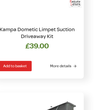
Kampa Dometic Limpet Suction
Driveaway Kit
£
39.00
Add to basket
More details