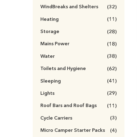
WindBreaks and Shelters
(32)
Heating
(11)
Storage
(28)
Mains Power
(18)
Water
(38)
Toilets and Hygiene
(62)
Sleeping
(41)
Lights
(29)
Roof Bars and Roof Bags
(11)
Cycle Carriers
(3)
Micro Camper Starter Packs
(4)