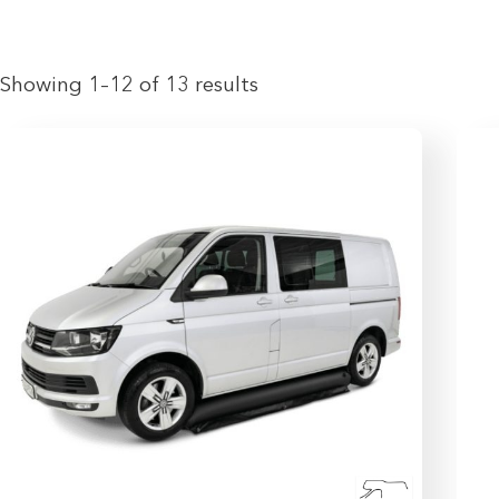
Showing 1–12 of 13 results