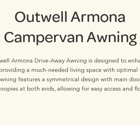
Outwell Armona
Campervan Awning
ell Armona Drive-Away Awning is designed to enh
, providing a much-needed living space with optimal u
awning features a symmetrical design with main doo
nopies at both ends, allowing for easy access and f