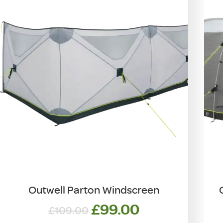
Outwell Parton Windscreen
Original
Current
£
99.00
£
109.00