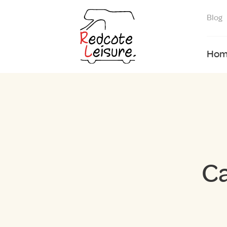
Blog
Hom
Ca