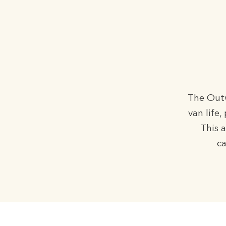
The Outw
van life
This 
ca