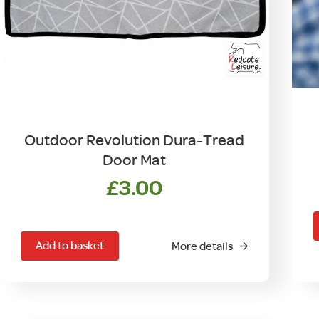
Outdoor Revolution Dura-Tread
Door Mat
£
3.00
Add to basket
More details