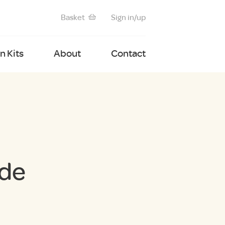
Basket
Sign in/up
 Kits
About
Contact
ide