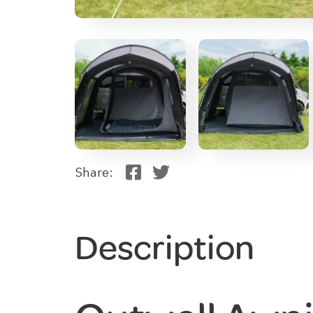
Share:
Description