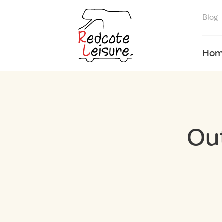
Blog
Hom
Ou