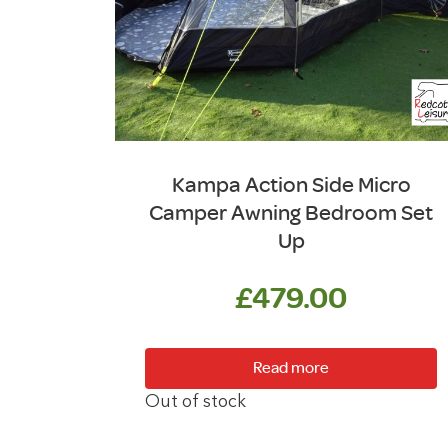
Kampa Action Side Micro
Camper Awning Bedroom Set
Up
£
479.00
Read more
Out of stock