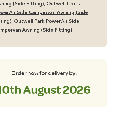
ner
ning (Side Fitting)
,
Outwell Cross
nt
werAir Side Campervan Awning (Side
tting)
,
Outwell Park PowerAir Side
antity
mpervan Awning (Side Fitting)
Order now for delivery by:
10th August 2026