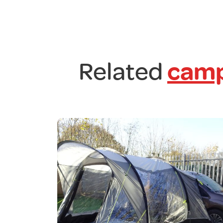
Related
camp