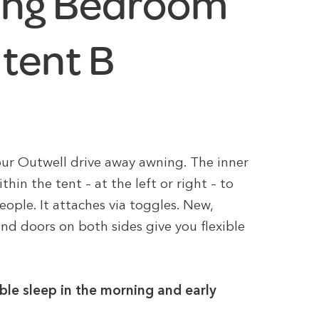
ing Bedroom
 tent B
ur Outwell drive away awning. The inner
hin the tent – at the left or right – to
eople. It attaches via toggles. New,
 and doors on both sides give you flexible
ble sleep in the morning and early