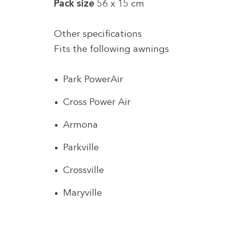
Pack size
56 x 15 cm
Other specifications
Fits the following awnings
Park PowerAir
Cross Power Air
Armona
Parkville
Crossville
Maryville