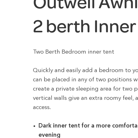
Outwell Awn
2 berth Inner
Two Berth Bedroom inner tent
Quickly and easily add a bedroom to yo
can be placed in any of two positions wit
create a private sleeping area for two p
vertical walls give an extra roomy feel,
access.
Dark inner tent for a more comforta
evening