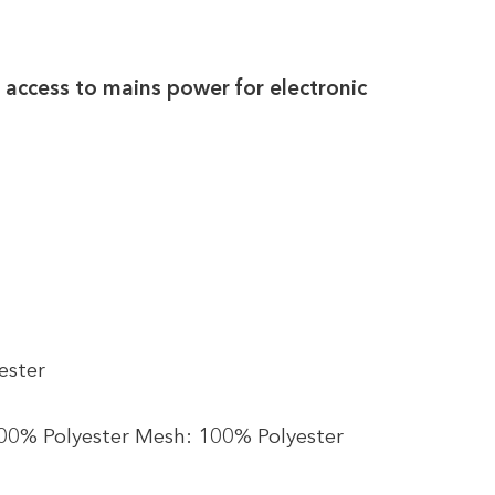
 access to mains power for electronic
ester
100% Polyester Mesh: 100% Polyester