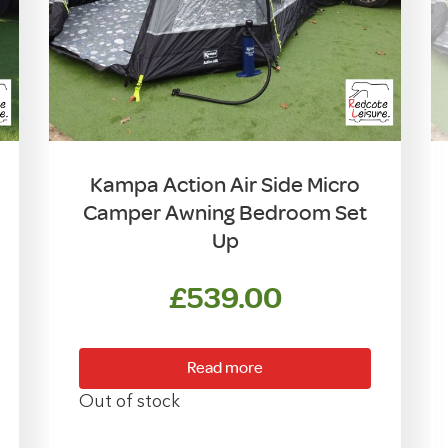
Kampa Action Air Side Micro
Camper Awning Bedroom Set
Up
£
539.00
Read more
Out of stock