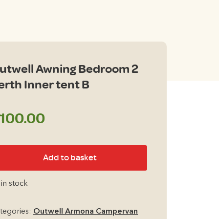
utwell Awning Bedroom 2
erth Inner tent B
100.00
twell
Add to basket
ning
droom
 in stock
rth
tegories:
Outwell Armona Campervan