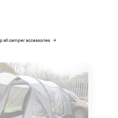
p all camper accessories