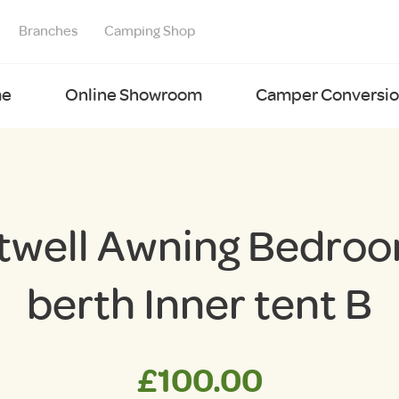
Branches
Camping Shop
e
Online Showroom
Camper Conversion
twell Awning Bedroo
berth Inner tent B
£
100.00