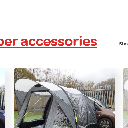
er accessories
Sho