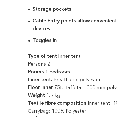
Storage pockets
Cable Entry points allow convenient
devices
Toggles in
Type of tent
Inner tent
Persons
2
Rooms
1 bedroom
Inner tent:
Breathable polyester
Floor inner
75D Taffeta 1.000 mm poly
Weight
1.5 kg
Textile fibre composition
Inner tent: 
Carrybag: 100% Polyester