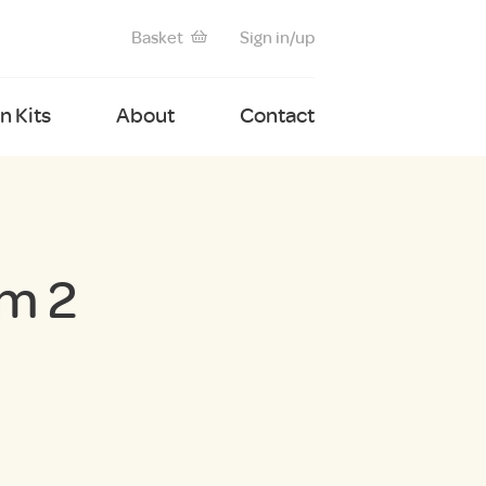
Basket
Sign in/up
 Kits
About
Contact
m 2