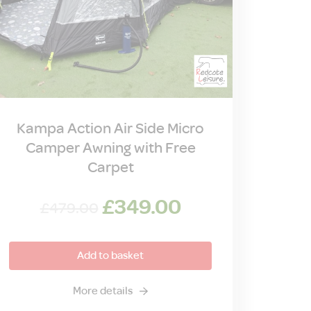
Kampa Action Air Side Micro
Camper Awning with Free
Carpet
Original
Current
£
349.00
£
479.00
price
price
was:
is:
Add to basket
£479.00.
£349.00.
More details