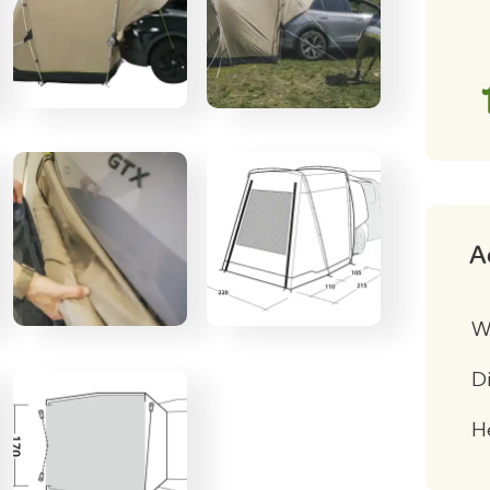
qu
A
W
D
H