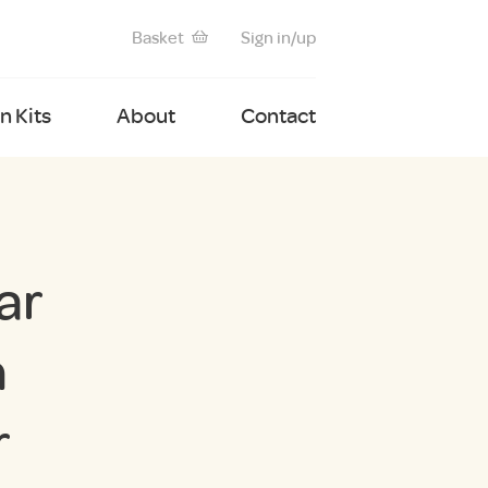
Basket
Sign in/up
 Kits
About
Contact
ar
n
r