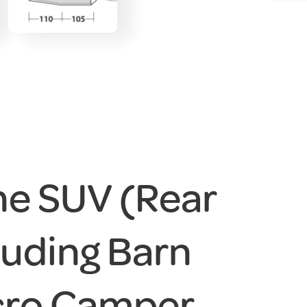
ne SUV (Rear
cluding Barn
cro Camper