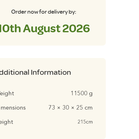
antity
Order now for delivery by:
10th August 2026
dditional Information
eight
11500 g
imensions
73 × 30 × 25 cm
eight
215cm