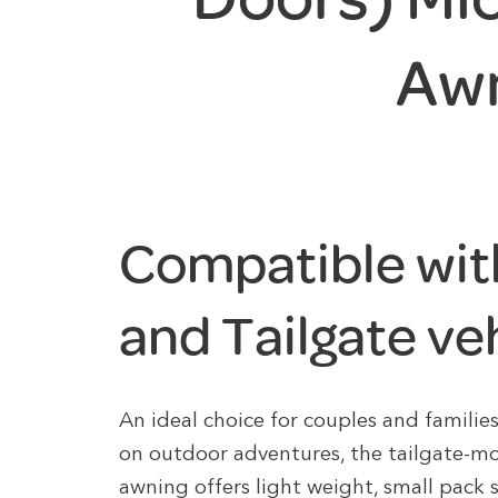
Aw
Compatible wit
and Tailgate ve
An ideal choice for couples and familie
on outdoor adventures, the tailgate-
awning offers light weight, small pack 