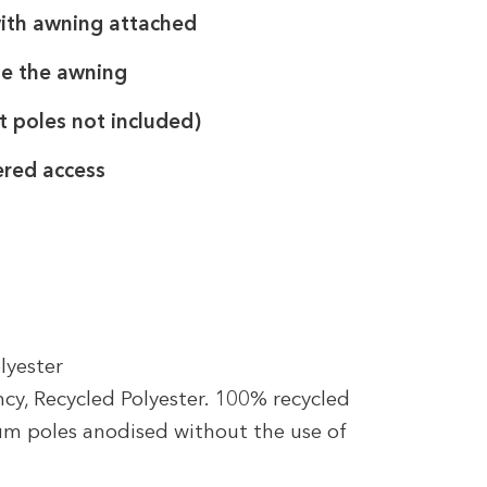
with awning attached
de the awning
t poles not included)
ered access
lyester
cy, Recycled Polyester. 100% recycled
ium poles anodised without the use of