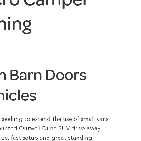
ning
h Barn Doors
hicles
s seeking to extend the use of small vans
mounted Outwell Dune SUV drive-away
size, fast setup and great standing