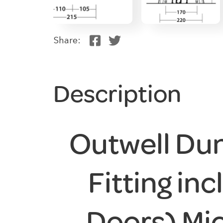
Share:
Description
Outwell Du
Fitting in
Doors) Mi