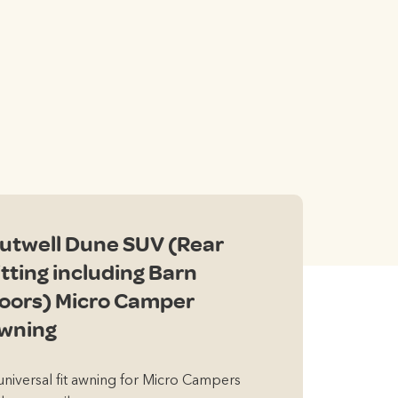
nt
0.
utwell Dune SUV (Rear
itting including Barn
oors) Micro Camper
wning
universal fit awning for Micro Campers