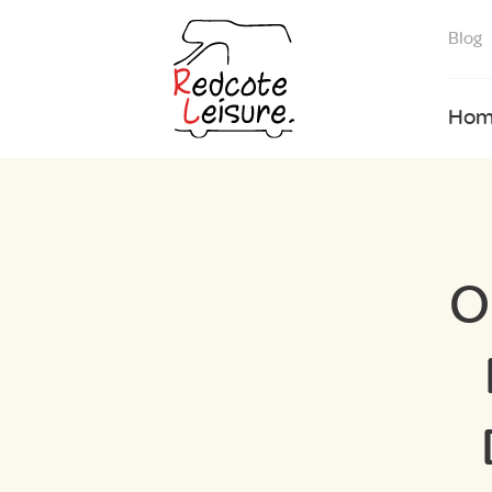
Blog
Hom
O