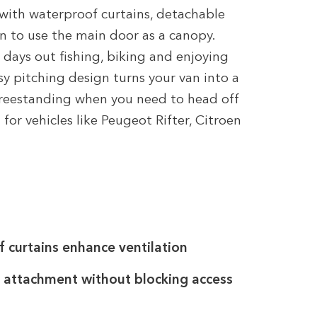
with waterproof curtains, detachable
n to use the main door as a canopy.
ays out fishing, biking and enjoying
asy pitching design turns your van into a
freestanding when you need to head off
 for vehicles like Peugeot Rifter, Citroen
curtains enhance ventilation
 attachment without blocking access