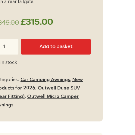
h a rear tailgate.
Original
Current
£
315.00
349.00
price
price
twell
Add to basket
was:
is:
ne
UV
£349.00.
£315.00.
 in stock
ear
tting
tegories:
Car Camping Awnings
,
New
cluding
oducts for 2026
,
Outwell Dune SUV
rn
ear Fitting)
,
Outwell Micro Camper
ors)
nings
cro
mper
ning