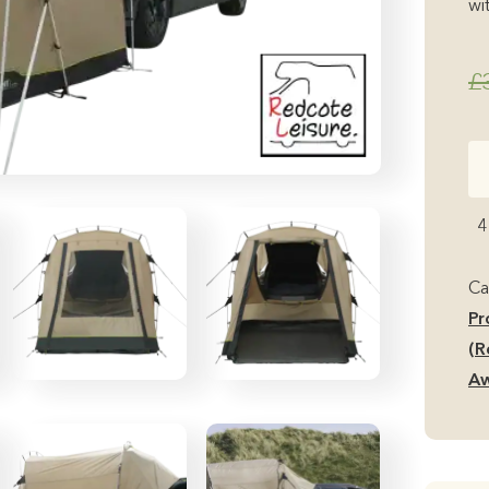
wit
£
Ou
Du
S
4
(R
Fi
Ca
in
Pr
Ba
(R
Do
Aw
Mi
Ca
Aw