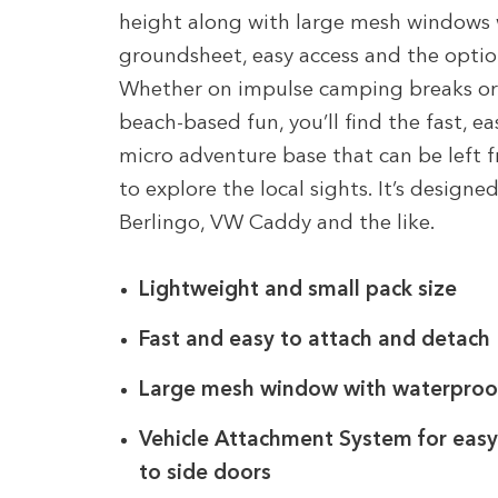
height along with large mesh windows 
groundsheet, easy access and the optio
Whether on impulse camping breaks or d
beach-based fun, you’ll find the fast, e
micro adventure base that can be left 
to explore the local sights. It’s designed
Berlingo, VW Caddy and the like.
Lightweight and small pack size
Fast and easy to attach and detach
Large mesh window with waterproof 
Vehicle Attachment System for easy
to side doors