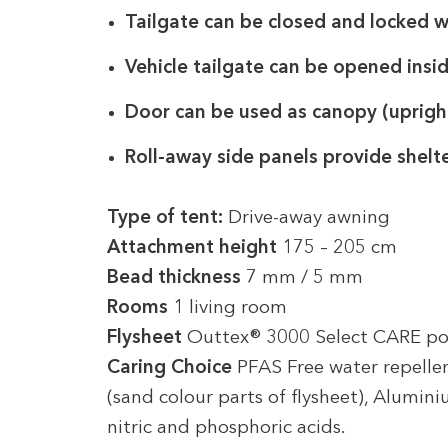
Tailgate can be closed and locked 
Vehicle tailgate can be opened insi
Door can be used as canopy (uprigh
Roll-away side panels provide shelt
Type of tent:
Drive-away awning
Attachment height
175 – 205 cm
Bead thickness
7 mm / 5 mm
Rooms
1 living room
Flysheet
Outtex® 3000 Select CARE po
Caring Choice
PFAS Free water repellen
(sand colour parts of flysheet), Alumin
nitric and phosphoric acids.