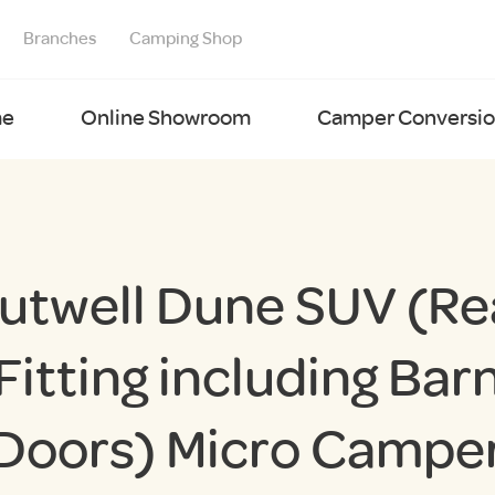
Branches
Camping Shop
e
Online Showroom
Camper Conversion
utwell Dune SUV (Re
Fitting including Bar
Doors) Micro Campe