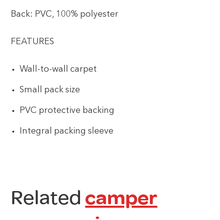
Back: PVC, 100% polyester
FEATURES
Wall-to-wall carpet
Small pack size
PVC protective backing
Integral packing sleeve
Related
camper