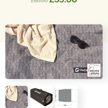
£
50.00
price
price
was:
is:
£50.00.
£35.00.