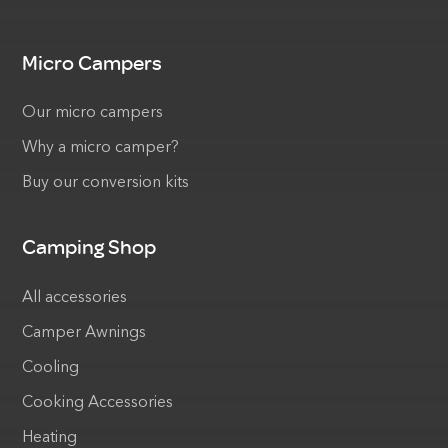
Micro Campers
Our micro campers
Why a micro camper?
Buy our conversion kits
Camping Shop
All accessories
Camper Awnings
Cooling
Cooking Accessories
Heating