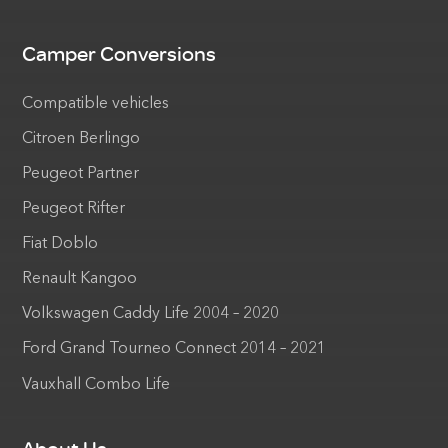
Camper Conversions
Compatible vehicles
Citroen Berlingo
Peugeot Partner
Peugeot Rifter
Fiat Doblo
Renault Kangoo
Volkswagen Caddy Life 2004 – 2020
Ford Grand Tourneo Connect 2014 – 2021
Vauxhall Combo Life