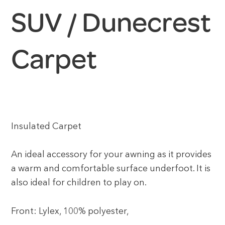
SUV / Dunecrest
Carpet
Insulated Carpet
An ideal accessory for your awning as it provides
a warm and comfortable surface underfoot. It is
also ideal for children to play on.
Front: Lylex, 100% polyester,