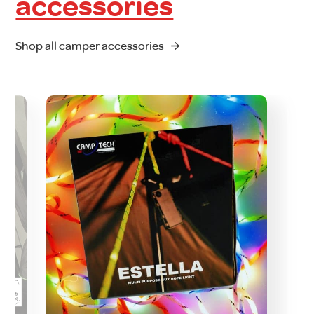
accessories
Shop all camper accessories