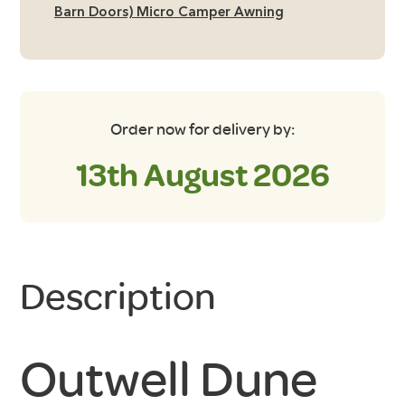
quantity
Barn Doors) Micro Camper Awning
Order now for delivery by:
13th August 2026
Description
Outwell Dune