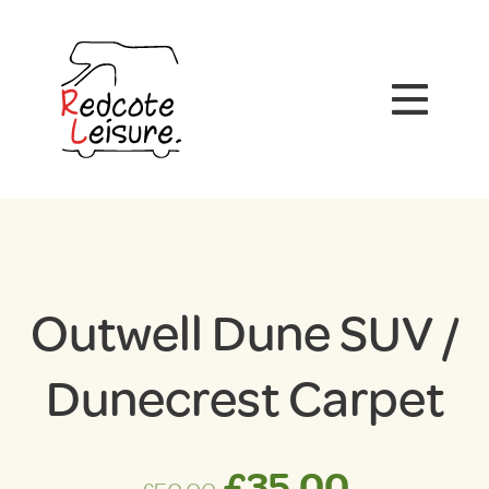
Outwell Dune SUV /
Dunecrest Carpet
Original
Curren
£
35.00