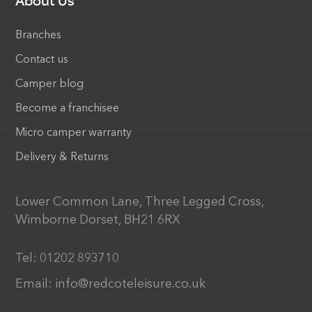
About Us
Branches
Contact us
Camper blog
Become a franchisee
Micro camper warranty
Delivery & Returns
Lower Common Lane, Three Legged Cross,
Wimborne Dorset, BH21 6RX
Tel:
01202 893710
Email:
info@redcoteleisure.co.uk