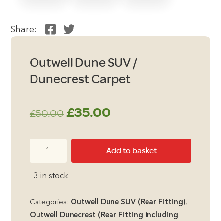
Share:
Outwell Dune SUV /
Dunecrest Carpet
Original
Current
£
35.00
£
50.00
price
price
Outwell
Add to basket
was:
is:
Dune
SUV
£50.00.
£35.00.
3 in stock
/
Dunecrest
Categories:
Outwell Dune SUV (Rear Fitting)
,
Carpet
Outwell Dunecrest (Rear Fitting including