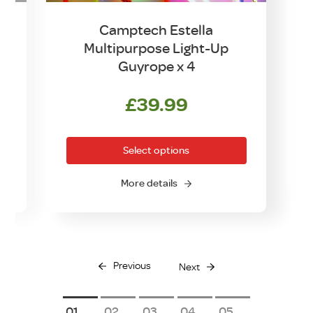
Camptech Estella
Multipurpose Light-Up
Guyrope x 4
rrent
£
39.99
This
ice
product
Select options
has
0.00.
multiple
More details
variants.
The
options
may
be
Previous
Next
chosen
on
1
2
3
4
5