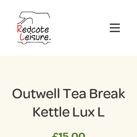
Outwell Tea Break
Kettle Lux L
£
15.00