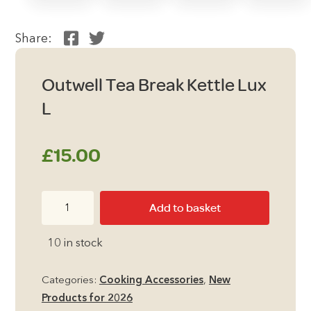
Share:
Outwell Tea Break Kettle Lux
L
£
15.00
Outwell
Add to basket
Tea
Break
10 in stock
Kettle
Lux
Categories:
Cooking Accessories
,
New
L
Products for 2026
quantity