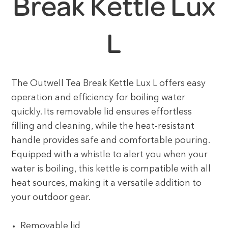
Break Kettle Lux
L
The Outwell Tea Break Kettle Lux L offers easy
operation and efficiency for boiling water
quickly. Its removable lid ensures effortless
filling and cleaning, while the heat-resistant
handle provides safe and comfortable pouring.
Equipped with a whistle to alert you when your
water is boiling, this kettle is compatible with all
heat sources, making it a versatile addition to
your outdoor gear.
Removable lid