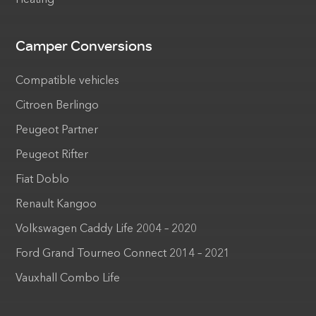
Heating
Camper Conversions
Compatible vehicles
Citroen Berlingo
Peugeot Partner
Peugeot Rifter
Fiat Doblo
Renault Kangoo
Volkswagen Caddy Life 2004 – 2020
Ford Grand Tourneo Connect 2014 – 2021
Vauxhall Combo Life