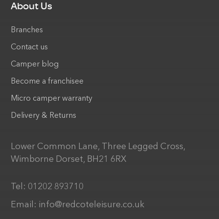
About Us
Branches
Contact us
Camper blog
Become a franchisee
Micro camper warranty
Delivery & Returns
Lower Common Lane, Three Legged Cross,
Wimborne Dorset, BH21 6RX
Tel:
01202 893710
Email:
info@redcoteleisure.co.uk