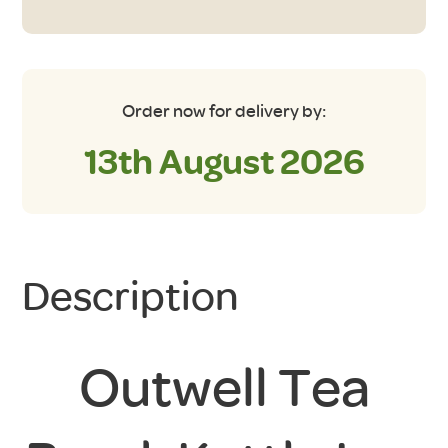
Order now for delivery by:
13th August 2026
Description
Outwell Tea