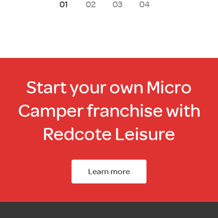
1
2
3
4
Start your own Micro
Camper franchise with
Redcote Leisure
Learn more