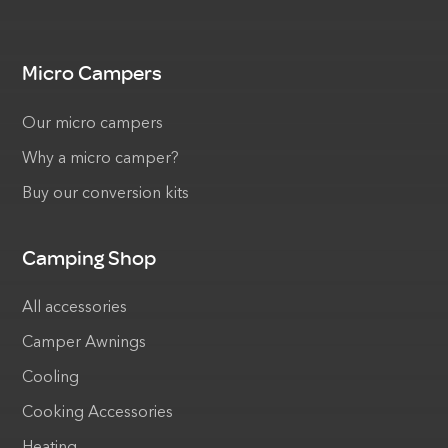
Micro Campers
Our micro campers
Why a micro camper?
Buy our conversion kits
Camping Shop
All accessories
Camper Awnings
Cooling
Cooking Accessories