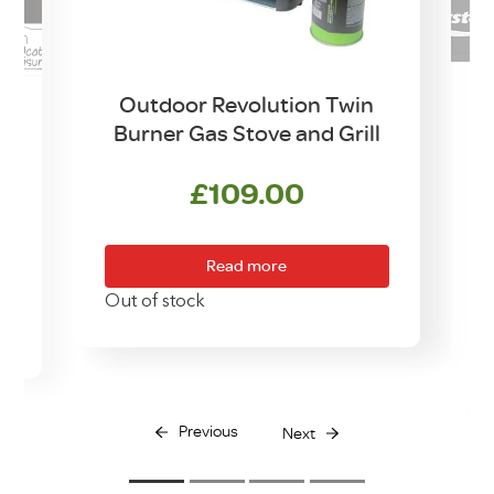
Outdoor Revolution Twin
Burner Gas Stove and Grill
w
£
109.00
Read more
Out of stock
O
Previous
Next