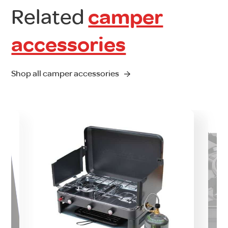
Related
camper
accessories
Shop all camper accessories