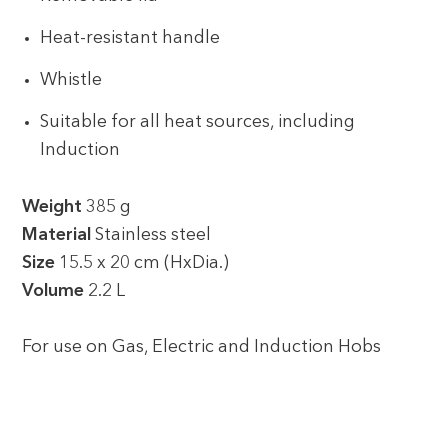
Heat-resistant handle
Whistle
Suitable for all heat sources, including
Induction
Weight
385 g
Material
Stainless steel
Size
15.5 x 20 cm (HxDia.)
Volume
2.2 L
For use on Gas, Electric and Induction Hobs