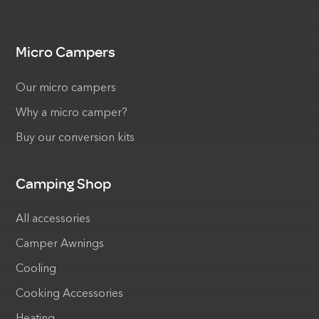
Micro Campers
Our micro campers
Why a micro camper?
Buy our conversion kits
Camping Shop
All accessories
Camper Awnings
Cooling
Cooking Accessories