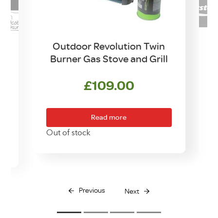
Outdoor Revolution Twin
Burner Gas Stove and Grill
w
£
109.00
Read more
Out of stock
O
Previous
Next