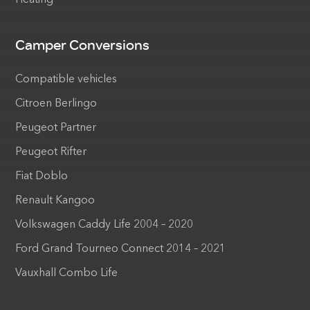
Heating
Camper Conversions
Compatible vehicles
Citroen Berlingo
Peugeot Partner
Peugeot Rifter
Fiat Doblo
Renault Kangoo
Volkswagen Caddy Life 2004 – 2020
Ford Grand Tourneo Connect 2014 – 2021
Vauxhall Combo Life