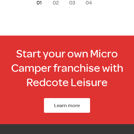
1
2
3
4
Start your own Micro
Camper franchise with
Redcote Leisure
Learn more