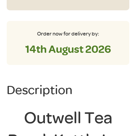
Order now for delivery by:
14th August 2026
Description
Outwell Tea