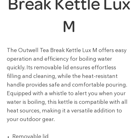
Break Kettle Lux
M
The Outwell Tea Break Kettle Lux M offers easy
operation and efficiency for boiling water
quickly. Its removable lid ensures effortless
filling and cleaning, while the heat-resistant
handle provides safe and comfortable pouring.
Equipped with a whistle to alert you when your
water is boiling, this kettle is compatible with all
heat sources, making it a versatile addition to
your outdoor gear.
Removable lid