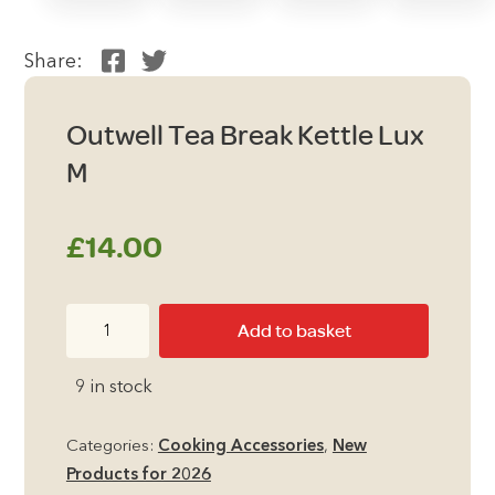
Share:
Outwell Tea Break Kettle Lux
M
£
14.00
Outwell
Add to basket
Tea
Break
9 in stock
Kettle
Lux
Categories:
Cooking Accessories
,
New
M
Products for 2026
quantity