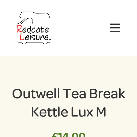
Outwell Tea Break
Kettle Lux M
£
14.00