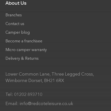
About Us
Branches
Contact us
Camper blog
Become a franchisee
Micro camper warranty
Delivery & Returns
Lower Common Lane, Three Legged Cross,
Wimborne Dorset, BH21 6RX
Tel:
01202 893710
Email:
info@redcoteleisure.co.uk