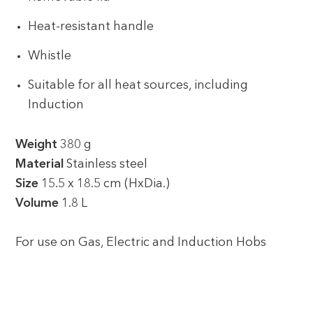
Heat-resistant handle
Whistle
Suitable for all heat sources, including
Induction
Weight
380 g
Material
Stainless steel
Size
15.5 x 18.5 cm (HxDia.)
Volume
1.8 L
For use on Gas, Electric and Induction Hobs