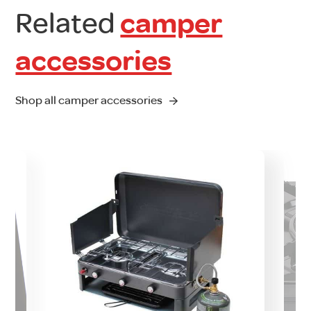
Related
camper
accessories
Shop all camper accessories